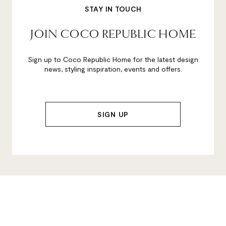
STAY IN TOUCH
JOIN COCO REPUBLIC HOME
Sign up to Coco Republic Home for the latest design
news, styling inspiration, events and offers.