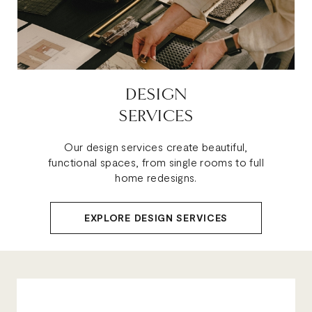
DESIGN
SERVICES
Our design services create beautiful,
functional spaces, from single rooms to full
home redesigns.
EXPLORE DESIGN SERVICES