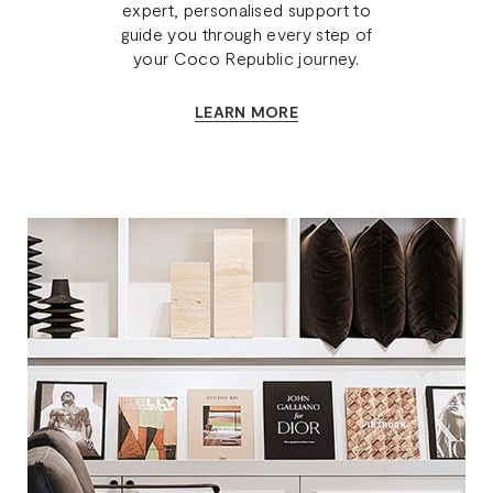
expert, personalised support to
guide you through every step of
your Coco Republic journey.
LEARN MORE