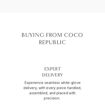
BUYING FROM COCO
REPUBLIC
EXPERT
DELIVERY
Experience seamless white-glove
delivery, with every piece handled,
assembled, and placed with
precision.