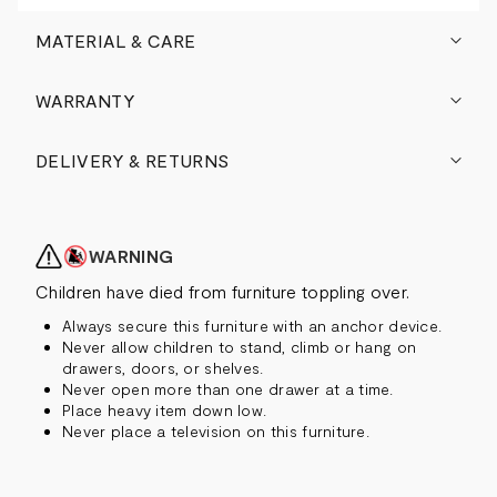
MATERIAL & CARE
WARRANTY
DELIVERY & RETURNS
WARNING
Children have died from furniture toppling over.
Always secure this furniture with an anchor device.
Never allow children to stand, climb or hang on
drawers, doors, or shelves.
Never open more than one drawer at a time.
Place heavy item down low.
Never place a television on this furniture.