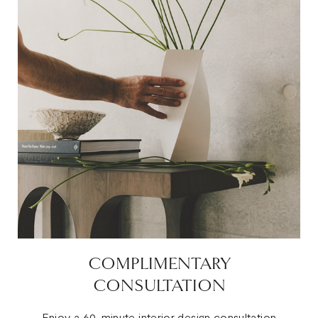
COMPLIMENTARY
CONSULTATION
Enjoy a 60-minute interior design consultation