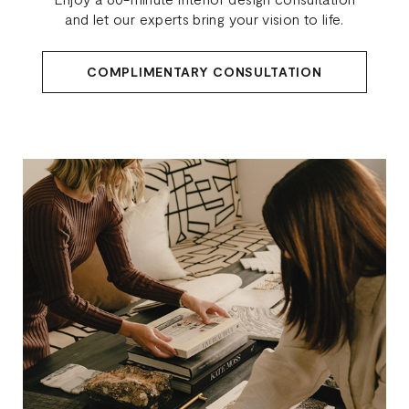
and let our experts bring your vision to life.
COMPLIMENTARY CONSULTATION