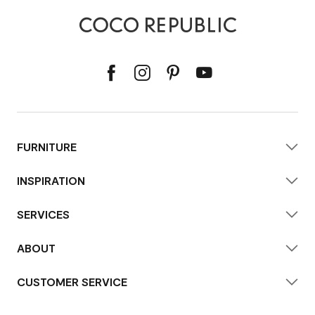
FURNITURE
INSPIRATION
SERVICES
ABOUT
CUSTOMER SERVICE