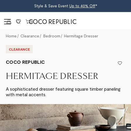
Style & Save Event
Up to 40% Off
*
Sign in
0
Home
Clearance
Bedroom
Hermitage Dresser
CLEARANCE
COCO REPUBLIC
HERMITAGE DRESSER
A sophisticated dresser featuring square timber paneling
with metal accents.