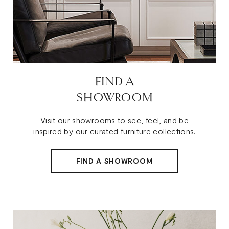
FIND A
SHOWROOM
Visit our showrooms to see, feel, and be
inspired by our curated furniture collections.
FIND A SHOWROOM