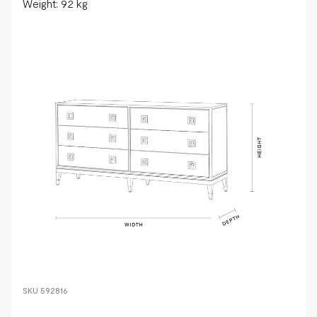
Weight: 92 kg
SKU
592816