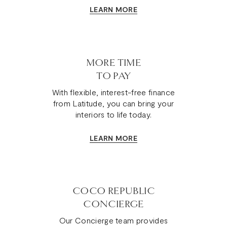
LEARN MORE
MORE TIME
TO PAY
With flexible, interest-free finance
from Latitude, you can bring your
interiors to life today.
LEARN MORE
COCO REPUBLIC
CONCIERGE
Our Concierge team provides