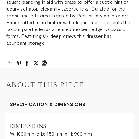
square paneling inlaid with brass to offer a subtle hint of
luxury set atop elegantly tapered legs. Curated for the
sophisticated home inspired by Parisian-styled interiors.
Handcrafted from timber with elegant metal accents the
colour palette lends a refined modern edge to classic
forms. Featuring six deep draws this dresser has
abundant storage.
Email to Friend
Share on Pinterest
Share on Facebook
Share on Twitter
Share on What’s App
ABOUT THIS PIECE
SPECIFICATION & DIMENSIONS
DIMENSIONS
W: 1800 mm x D: 450 mm x H: 900 mm