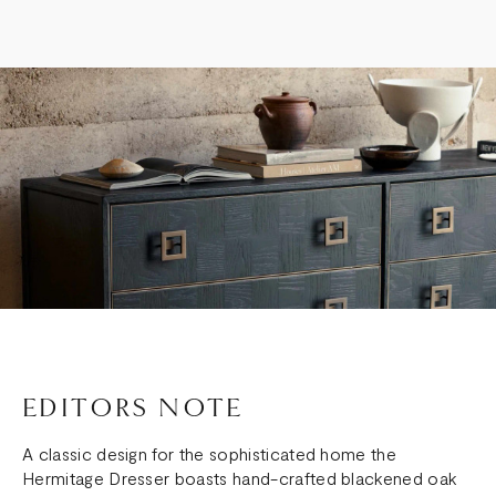
EDITORS NOTE
A classic design for the sophisticated home the
Hermitage Dresser boasts hand-crafted blackened oak