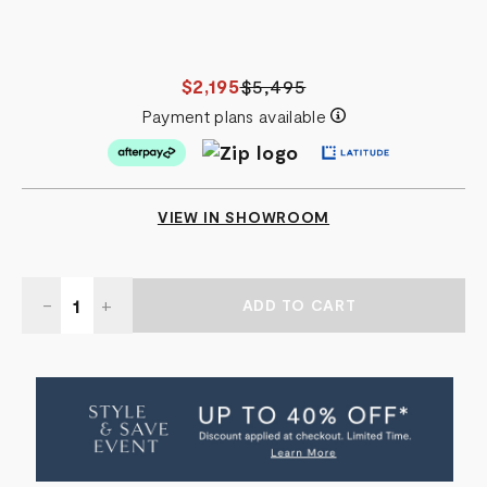
$2,195
$5,495
Payment plans available
VIEW IN SHOWROOM
Quantity:
DECREASE
-
INCREASE
+
QUANTITY
QUANTITY
OF
OF
HERMITAGE
HERMITAGE
DRESSER
DRESSER