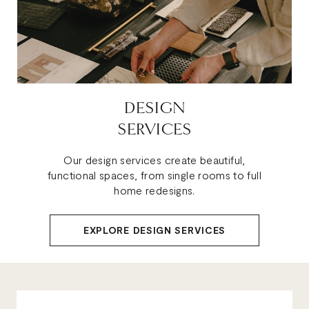
DESIGN
SERVICES
Our design services create beautiful,
functional spaces, from single rooms to full
home redesigns.
EXPLORE DESIGN SERVICES