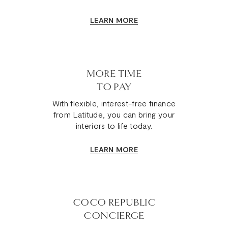
LEARN MORE
MORE TIME
TO PAY
With flexible, interest-free finance
from Latitude, you can bring your
interiors to life today.
LEARN MORE
COCO REPUBLIC
CONCIERGE