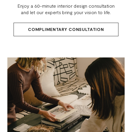
Enjoy a 60-minute interior design consultation
and let our experts bring your vision to life.
COMPLIMENTARY CONSULTATION