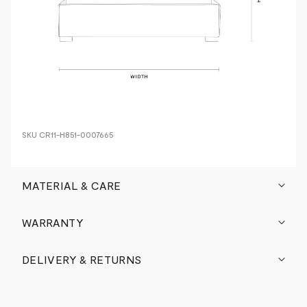
SKU
CR11-H851-0007665
MATERIAL & CARE
WARRANTY
DELIVERY & RETURNS