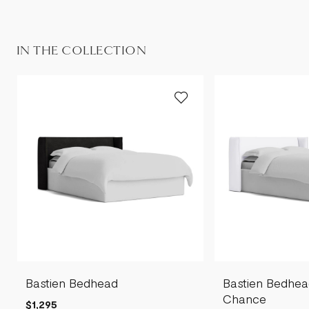
IN THE COLLECTION
Bastien Bedhead
Bastien Bedhea
Chance
$1,295