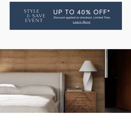
BASTIEN
BASTIEN
BED
BED
WITH
WITH
STORAGE
STORAGE