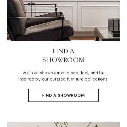
FIND A
SHOWROOM
Visit our showrooms to see, feel, and be
inspired by our curated furniture collections.
FIND A SHOWROOM