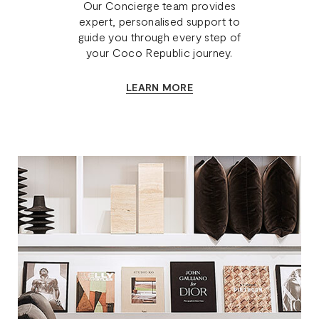
Our Concierge team provides
expert, personalised support to
guide you through every step of
your Coco Republic journey.
LEARN MORE