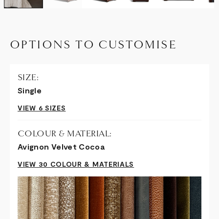
OPTIONS TO CUSTOMISE
SIZE:
Single
VIEW 6 SIZES
COLOUR & MATERIAL:
Avignon Velvet Cocoa
VIEW 30 COLOUR & MATERIALS