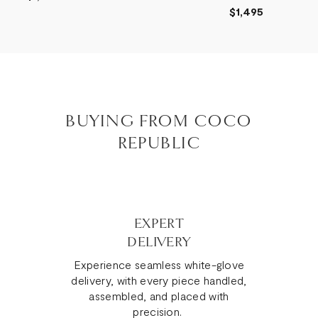
$1,495
BUYING FROM COCO
REPUBLIC
EXPERT
DELIVERY
Experience seamless white-glove
delivery, with every piece handled,
assembled, and placed with
precision.