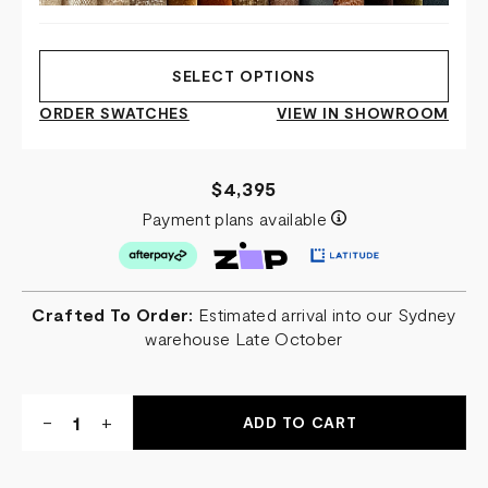
SELECT OPTIONS
ORDER SWATCHES
VIEW IN SHOWROOM
$4,395
Payment plans available
Crafted To Order:
Estimated arrival into our Sydney
warehouse Late October
Quantity:
DECREASE
-
INCREASE
+
QUANTITY
QUANTITY
OF
OF