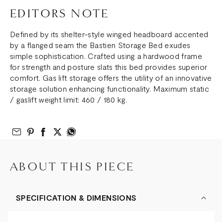
EDITORS NOTE
Defined by its shelter-style winged headboard accented
by a flanged seam the Bastien Storage Bed exudes
simple sophistication. Crafted using a hardwood frame
for strength and posture slats this bed provides superior
comfort. Gas lift storage offers the utility of an innovative
storage solution enhancing functionality. Maximum static
/ gaslift weight limit: 460 / 180 kg.
Email to Friend
Share on Pinterest
Share on Facebook
Share on Twitter
Share on What’s App
ABOUT THIS PIECE
SPECIFICATION & DIMENSIONS