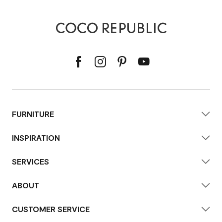
FURNITURE
INSPIRATION
SERVICES
ABOUT
CUSTOMER SERVICE