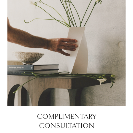
COMPLIMENTARY
CONSULTATION