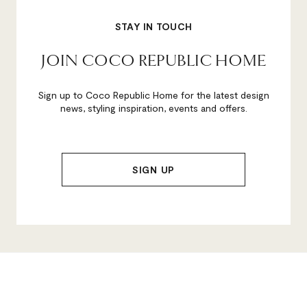
STAY IN TOUCH
JOIN COCO REPUBLIC HOME
Sign up to Coco Republic Home for the latest design
news, styling inspiration, events and offers.