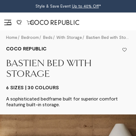
Style & Save Event
Up to 40% Off
*
Sign in
0
Home
Bedroom
Beds
With Storage
Bastien Bed with Storage
COCO REPUBLIC
BASTIEN BED WITH
STORAGE
6 SIZES | 30 COLOURS
A sophisticated bedframe built for superior comfort
featuring built-in storage.