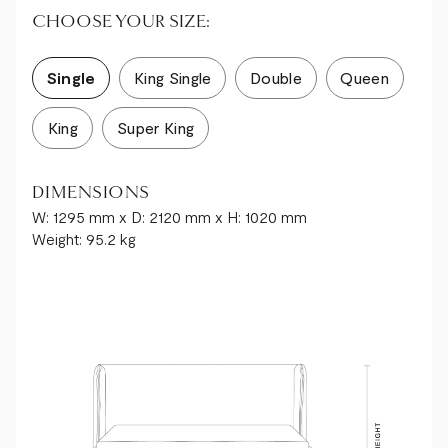
CHOOSE YOUR SIZE:
Single
King Single
Double
Queen
King
Super King
DIMENSIONS
W: 1295 mm x D: 2120 mm x H: 1020 mm
Weight: 95.2 kg