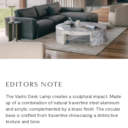
EDITORS NOTE
The Vasto Desk Lamp creates a sculptural impact. Made
up of a combination of natural travertine steel aluminum
and acrylic complemented by a brass finish. The circular
base is crafted from travertine showcasing a distinctive
texture and tone.