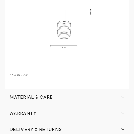
SKU
673234
MATERIAL & CARE
WARRANTY
DELIVERY & RETURNS