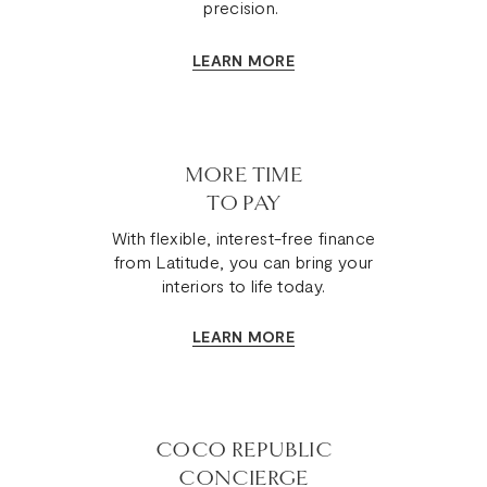
precision.
LEARN MORE
MORE TIME
TO PAY
With flexible, interest-free finance
from Latitude, you can bring your
interiors to life today.
LEARN MORE
COCO REPUBLIC
CONCIERGE