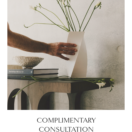
COMPLIMENTARY
CONSULTATION