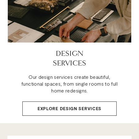
DESIGN
SERVICES
Our design services create beautiful,
functional spaces, from single rooms to full
home redesigns.
EXPLORE DESIGN SERVICES