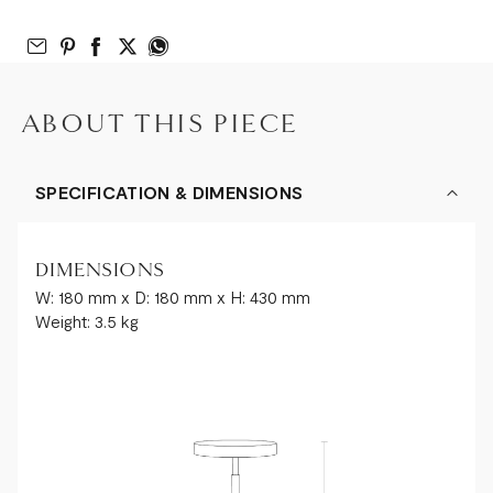
Email to Friend
Share on Pinterest
Share on Facebook
Share on Twitter
Share on What’s App
ABOUT THIS PIECE
SPECIFICATION & DIMENSIONS
DIMENSIONS
W: 180 mm x D: 180 mm x H: 430 mm
Weight: 3.5 kg