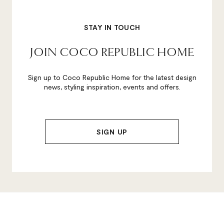
STAY IN TOUCH
JOIN COCO REPUBLIC HOME
Sign up to Coco Republic Home for the latest design
news, styling inspiration, events and offers.