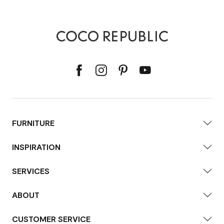
FURNITURE
INSPIRATION
SERVICES
ABOUT
CUSTOMER SERVICE