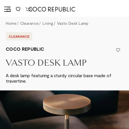
Sign in
0
Home
Clearance
Living
Vasto Desk Lamp
CLEARANCE
COCO REPUBLIC
VASTO DESK LAMP
A desk lamp featuring a sturdy circular base made of
travertine.