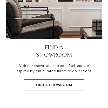
FIND A
SHOWROOM
Visit our showrooms to see, feel, and be
inspired by our curated furniture collections.
FIND A SHOWROOM