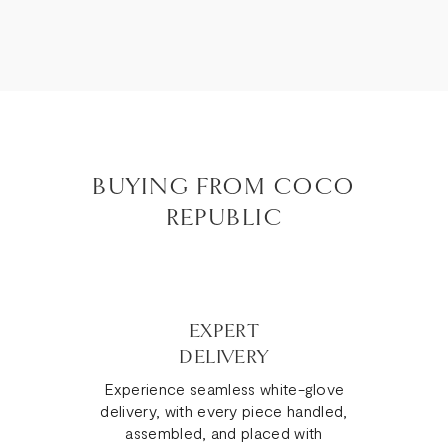
BUYING FROM COCO
REPUBLIC
EXPERT
DELIVERY
Experience seamless white-glove
delivery, with every piece handled,
assembled, and placed with