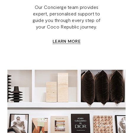
Our Concierge team provides
expert, personalised support to
guide you through every step of
your Coco Republic journey.
LEARN MORE