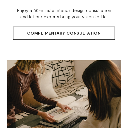
Enjoy a 60-minute interior design consultation
and let our experts bring your vision to life.
COMPLIMENTARY CONSULTATION