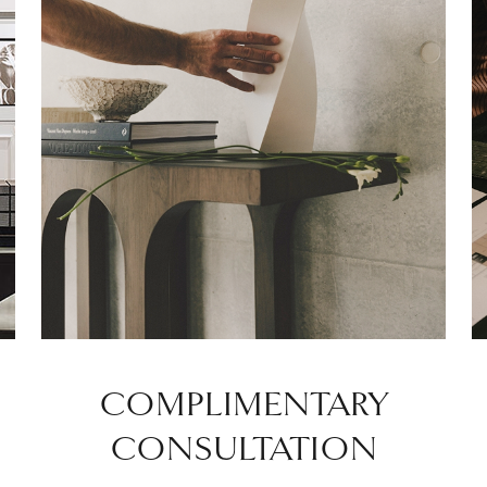
COMPLIMENTARY
CONSULTATION