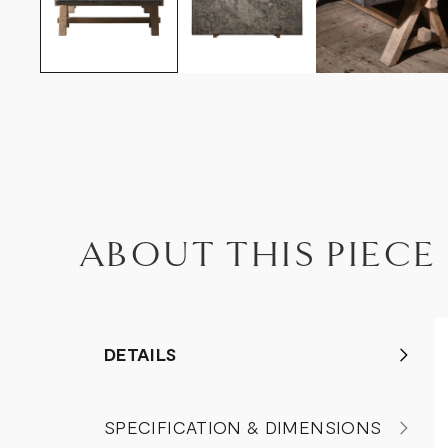
ABOUT THIS PIECE
DETAILS
SPECIFICATION & DIMENSIONS