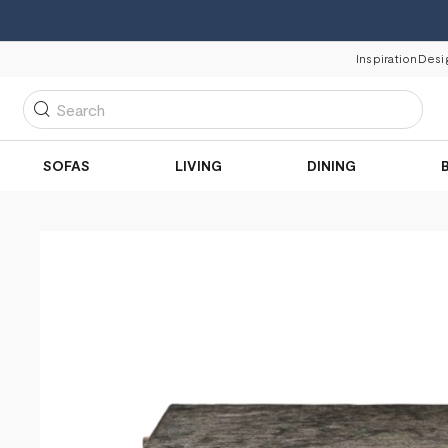
Inspiration
Desi
Search
SOFAS
LIVING
DINING