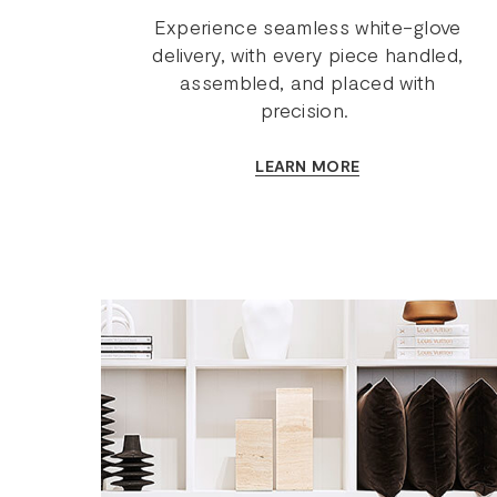
Experience seamless white-glove
delivery, with every piece handled,
assembled, and placed with
precision.
LEARN MORE