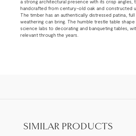
a strong architectural presence with its crisp angle
handcrafted from century-old oak and constructed us
The timber has an authentically distressed patina, ful
weathering can bring. The humble trestle table shape 
science labs to decorating and banqueting tables, wit
relevant through the years.
SIMILAR PRODUCTS