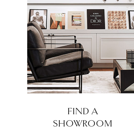
FIND A
SHOWROOM