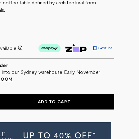
ed coffee table defined by architectural form
ls.
vailable
der
al into our Sydney warehouse Early November
WROOM
EASE
NTITY
ME