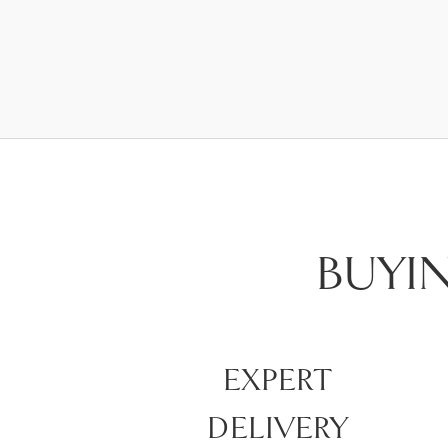
BUYI
EXPERT
DELIVERY