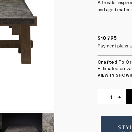
A trestle-inspir
and aged materia
$10,795
Payment plans a
Crafted To Or
Estimated arriv
VIEW IN SHO
Quantity:
DECREASE
-
INCR
+
QUANTITY
QUA
OF
OF
A-
A-
FRAME
FRA