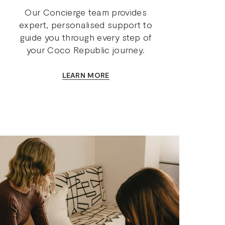
Our Concierge team provides
expert, personalised support to
guide you through every step of
your Coco Republic journey.
LEARN MORE