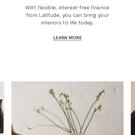
With flexible, interest-free finance
from Latitude, you can bring your
interiors to life today.
LEARN MORE