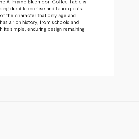
s, the A-Frame Bluemoon Coffee Table is
ing durable mortise and tenon joints.
l of the character that only age and
has a rich history, from schools and
h its simple, enduring design remaining