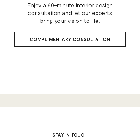
Enjoy a 60-minute interior design
consultation and let our experts
bring your vision to life.
COMPLIMENTARY CONSULTATION
STAY IN TOUCH