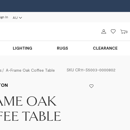
ign In
AU
Sign in
0
LIGHTING
RUGS
CLEARANCE
SKU
CR11-S5003-0000802
s
A-Frame Oak Coffee Table
TON
AME OAK
EE TABLE