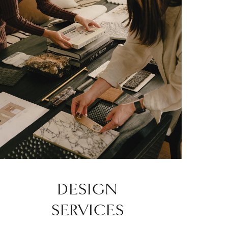
DESIGN
SERVICES