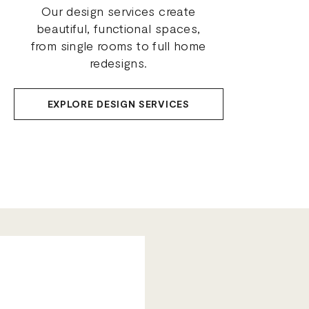
Our design services create
beautiful, functional spaces,
from single rooms to full home
redesigns.
EXPLORE DESIGN SERVICES