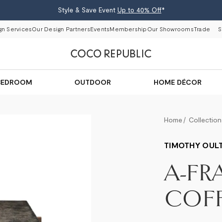
Style & Save Event
Up to 40% Off
*
gn Services
Our Design Partners
Events
Membership
Our Showrooms
Trade
S
BEDROOM
OUTDOOR
HOME DÉCOR
Home
Collection
TIMOTHY OUL
A-FR
COFF