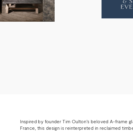
OAK
OAK
COFFEE
COF
TABLE
TABL
Inspired by founder Tim Oulton’s beloved A-frame gla
France, this design is reinterpreted in reclaimed tim