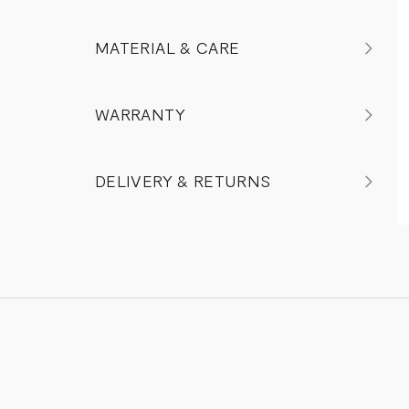
MATERIAL & CARE
WARRANTY
DELIVERY & RETURNS