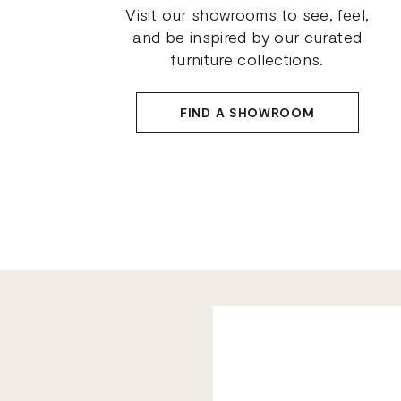
Visit our showrooms to see, feel,
and be inspired by our curated
furniture collections.
FIND A SHOWROOM