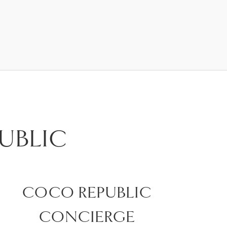
UBLIC
COCO REPUBLIC
CONCIERGE