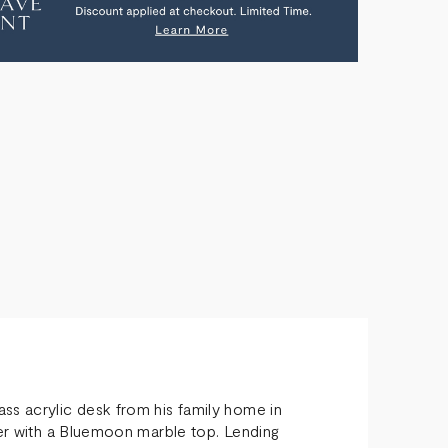
FEE
E
ss acrylic desk from his family home in
ber with a Bluemoon marble top. Lending