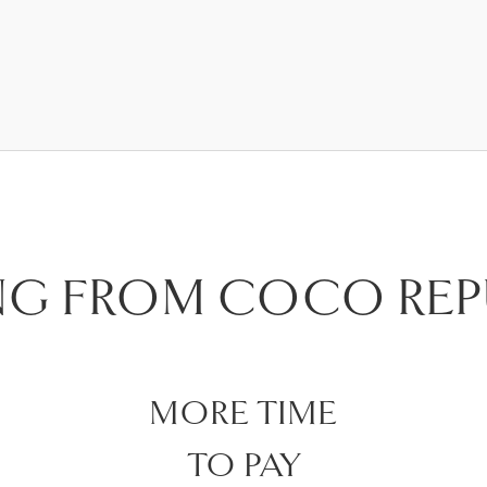
NG FROM COCO REP
MORE TIME
TO PAY