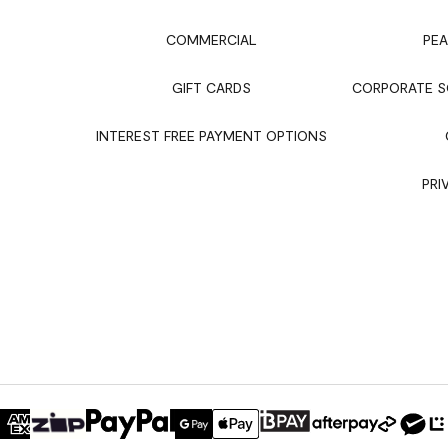
COMMERCIAL
PEA
GIFT CARDS
CORPORATE SO
INTEREST FREE PAYMENT OPTIONS
PRI