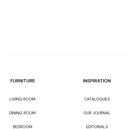
FURNITURE
INSPIRATION
LIVING ROOM
CATALOGUES
DINING ROOM
OUR JOURNAL
BEDROOM
EDITORIALS