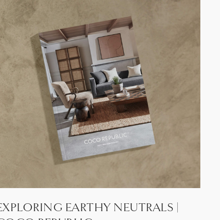
EXPLORING EARTHY NEUTRALS |