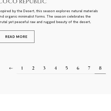
COCO REPUBLIC
nspired by the Desert, this season explores natural materials
nd organic minimalist forms. The season celebrates the
rutal yet peaceful raw and rugged beauty of the desert,
READ MORE
1
2
3
4
5
6
7
8
Previous