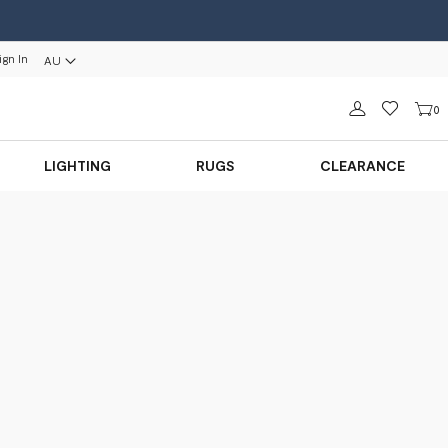
ign In
AU
Sign in
0
LIGHTING
RUGS
CLEARANCE