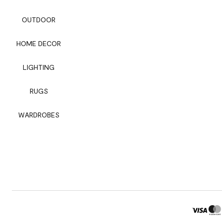
OUTDOOR
HOME DECOR
LIGHTING
RUGS
WARDROBES