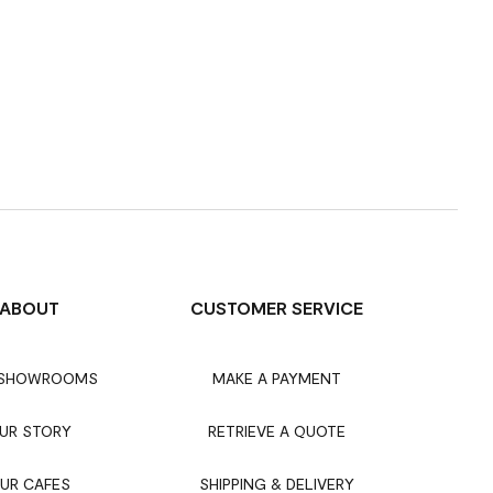
ABOUT
CUSTOMER SERVICE
 SHOWROOMS
MAKE A PAYMENT
UR STORY
RETRIEVE A QUOTE
UR CAFES
SHIPPING & DELIVERY