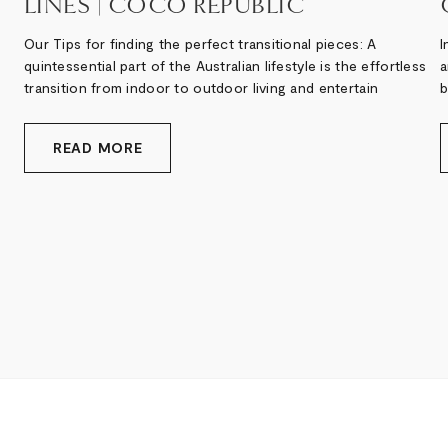
LINES | COCO REPUBLIC
Our Tips for finding the perfect transitional pieces: A
I
quintessential part of the Australian lifestyle is the effortless
a
transition from indoor to outdoor living and entertain
b
READ MORE