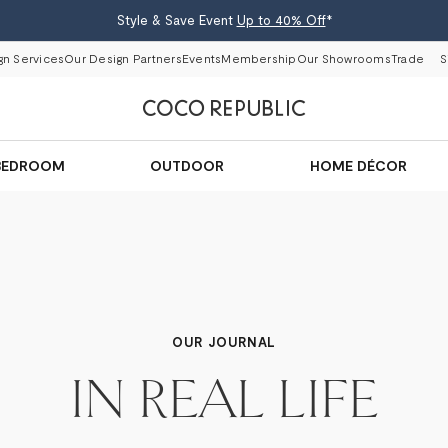
Style & Save Event
Up to 40% Off
*
gn Services
Our Design Partners
Events
Membership
Our Showrooms
Trade
S
BEDROOM
OUTDOOR
HOME DÉCOR
OUR JOURNAL
IN REAL LIFE