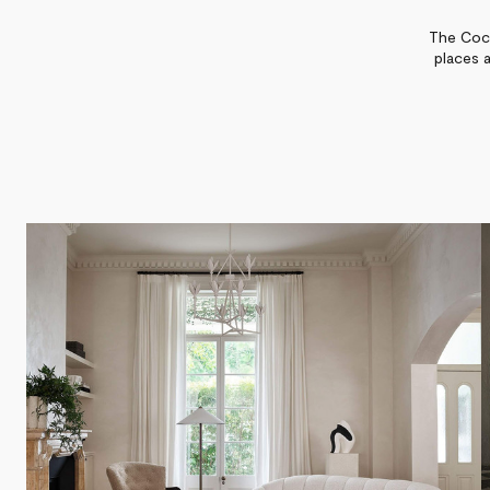
The Coco
places 