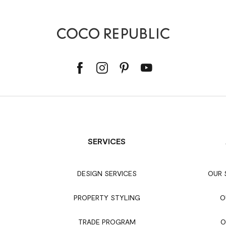
SERVICES
DESIGN SERVICES
OUR
PROPERTY STYLING
O
TRADE PROGRAM
O