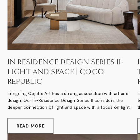
IN RESIDENCE DESIGN SERIES II:
LIGHT AND SPACE | COCO
REPUBLIC
Intriguing Objet d'Art has a strong association with art and
I
design. Our In-Residence Design Series II considers the
t
deeper connection of light and space with a focus on lighti
t
READ MORE