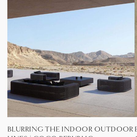
BLURRING THE INDOOR OUTDOOR