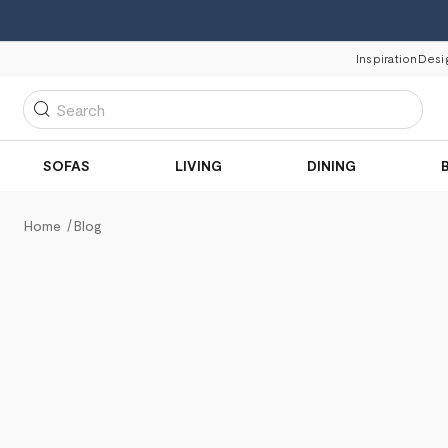
Inspiration
Desi
Search
SOFAS
LIVING
DINING
Home
Blog