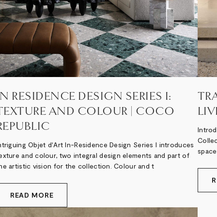
IN RESIDENCE DESIGN SERIES I:
TR
TEXTURE AND COLOUR | COCO
LI
REPUBLIC
Intro
Collec
ntriguing Objet d'Art In-Residence Design Series I introduces
spaces
exture and colour, two integral design elements and part of
he artistic vision for the collection. Colour and t
R
READ MORE