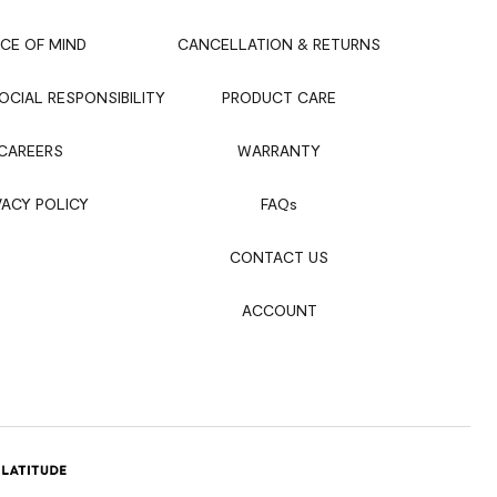
CE OF MIND
CANCELLATION & RETURNS
CIAL RESPONSIBILITY
PRODUCT CARE
CAREERS
WARRANTY
VACY POLICY
FAQ
s
CONTACT US
ACCOUNT