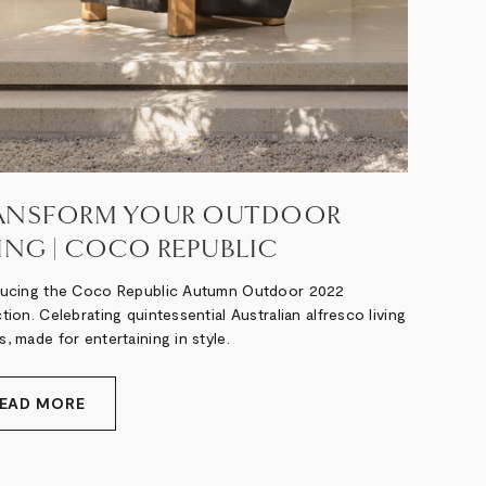
ANSFORM YOUR OUTDOOR
VING | COCO REPUBLIC
ducing the Coco Republic Autumn Outdoor 2022
tion. Celebrating quintessential Australian alfresco living
, made for entertaining in style.
EAD MORE