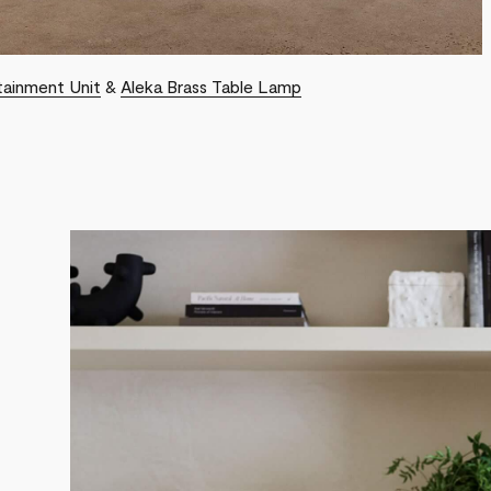
tainment Unit
&
Aleka Brass Table Lamp