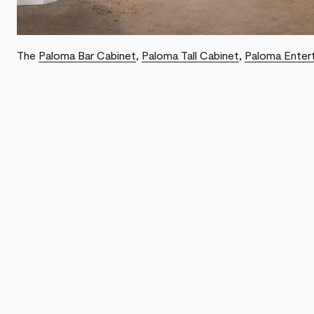
The
Paloma Bar Cabinet
,
Paloma Tall Cabinet
,
Paloma Enter