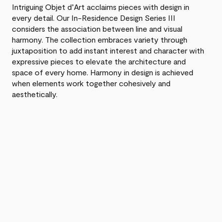
Intriguing Objet d’Art acclaims pieces with design in
every detail. Our In-Residence Design Series III
considers the association between line and visual
harmony. The collection embraces variety through
juxtaposition to add instant interest and character with
expressive pieces to elevate the architecture and
space of every home. Harmony in design is achieved
when elements work together cohesively and
aesthetically.