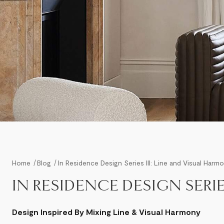
Home
Blog
In Residence Design Series III: Line and Visual Harm
IN RESIDENCE DESIGN SERIE
Design Inspired By Mixing Line & Visual Harmony