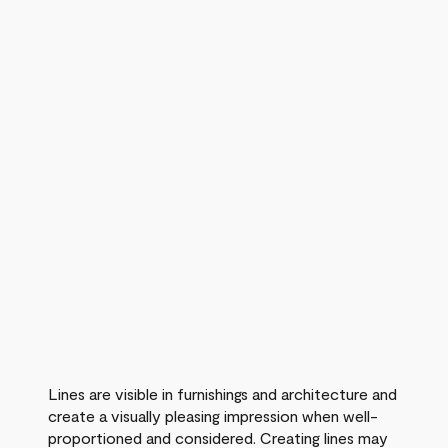
Lines are visible in furnishings and architecture and
create a visually pleasing impression when well-
proportioned and considered. Creating lines may