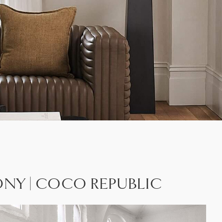
MONY | COCO REPUBLIC