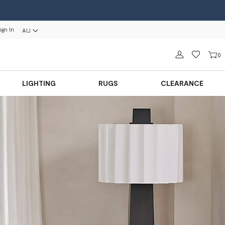
ign In
AU
Sign in
0
LIGHTING
RUGS
CLEARANCE