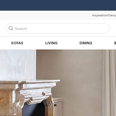
Inspiration
Desi
Search
SOFAS
LIVING
DINING