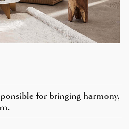
esponsible for bringing harmony,
om.