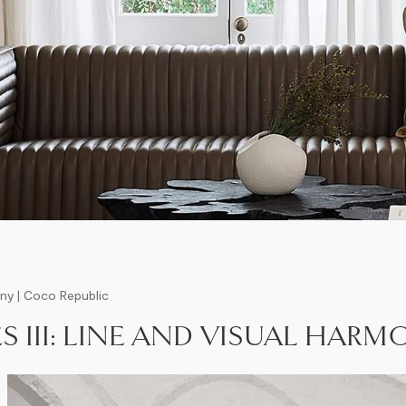
ony | Coco Republic
S III: LINE AND VISUAL HAR