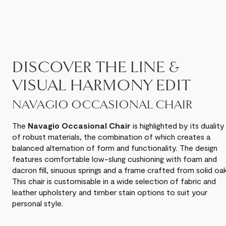
DISCOVER THE LINE &
VISUAL HARMONY EDIT
NAVAGIO OCCASIONAL CHAIR
The
Navagio Occasional Chair
is highlighted by its duality
of robust materials, the combination of which creates a
balanced alternation of form and functionality. The design
features comfortable low-slung cushioning with foam and
dacron fill, sinuous springs and a frame crafted from solid oak
This chair is customisable in a wide selection of fabric and
leather upholstery and timber stain options to suit your
personal style.