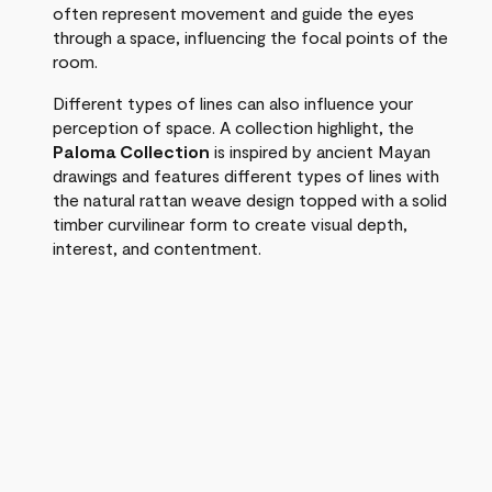
often represent movement and guide the eyes
through a space, influencing the focal points of the
room.
Different types of lines can also influence your
perception of space. A collection highlight, the
Paloma Collection
is inspired by ancient Mayan
drawings and features different types of lines with
the natural rattan weave design topped with a solid
timber curvilinear form to create visual depth,
interest, and contentment.