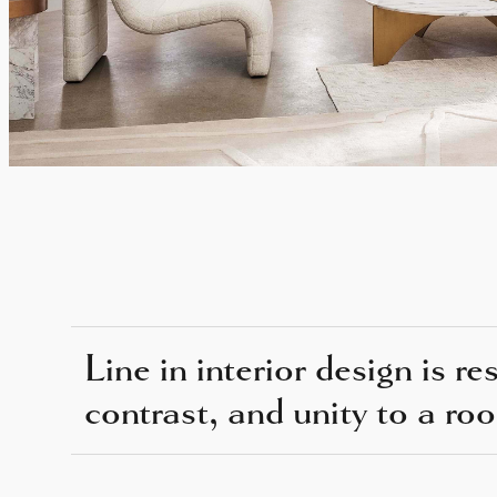
Line in interior design is r
contrast, and unity to a ro