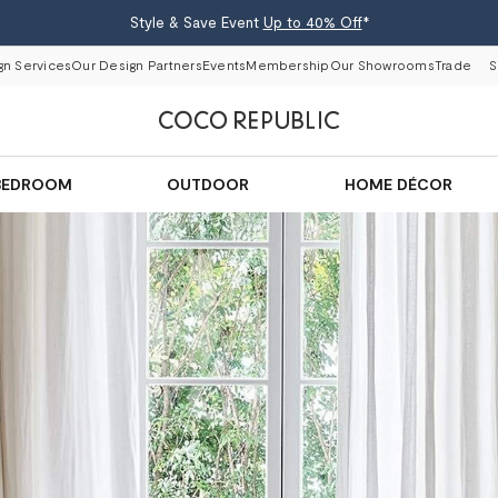
Style & Save Event
Up to 40% Off
*
gn Services
Our Design Partners
Events
Membership
Our Showrooms
Trade
S
BEDROOM
OUTDOOR
HOME DÉCOR