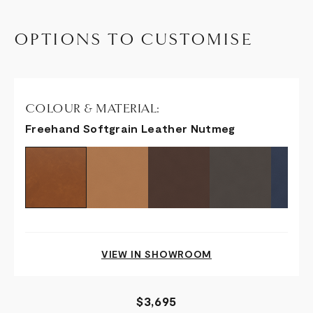
OPTIONS TO CUSTOMISE
COLOUR & MATERIAL:
Freehand Softgrain Leather Nutmeg
VIEW IN SHOWROOM
$3,695