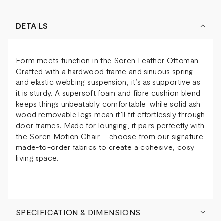
DETAILS
Form meets function in the Soren Leather Ottoman.
Crafted with a hardwood frame and sinuous spring
and elastic webbing suspension, it’s as supportive as
it is sturdy. A supersoft foam and fibre cushion blend
keeps things unbeatably comfortable, while solid ash
wood removable legs mean it’ll fit effortlessly through
door frames. Made for lounging, it pairs perfectly with
the Soren Motion Chair – choose from our signature
made-to-order fabrics to create a cohesive, cosy
living space.
SPECIFICATION & DIMENSIONS