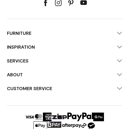
FURNITURE
INSPIRATION
SERVICES
ABOUT
CUSTOMER SERVICE