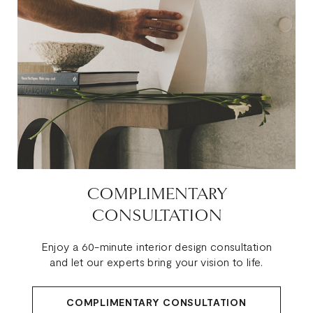
COMPLIMENTARY
CONSULTATION
Enjoy a 60-minute interior design consultation
and let our experts bring your vision to life.
COMPLIMENTARY CONSULTATION