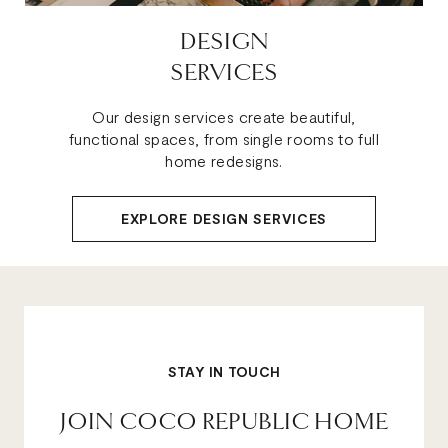
DESIGN
SERVICES
Our design services create beautiful,
functional spaces, from single rooms to full
home redesigns.
EXPLORE DESIGN SERVICES
STAY IN TOUCH
JOIN COCO REPUBLIC HOME