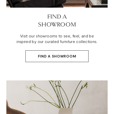
FIND A
SHOWROOM
Visit our showrooms to see, feel, and be
inspired by our curated furniture collections.
FIND A SHOWROOM