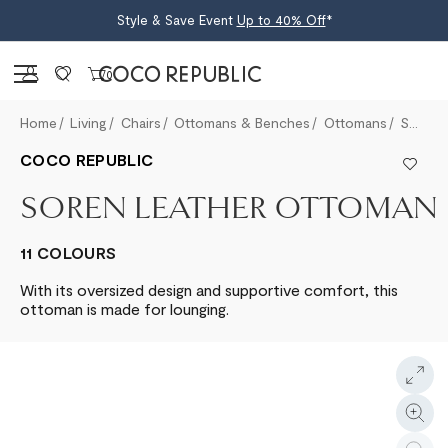
Style & Save Event
Up to 40% Off
*
Sign in
0
Home
Living
Chairs
Ottomans & Benches
Ottomans
Soren Leather Ottoman
COCO REPUBLIC
SOREN LEATHER OTTOMAN
11 COLOURS
With its oversized design and supportive comfort, this
ottoman is made for lounging.