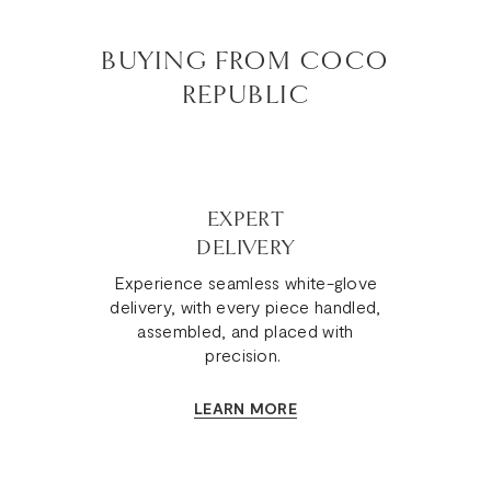
BUYING FROM COCO
REPUBLIC
EXPERT
DELIVERY
Experience seamless white-glove
delivery, with every piece handled,
assembled, and placed with
precision.
LEARN MORE