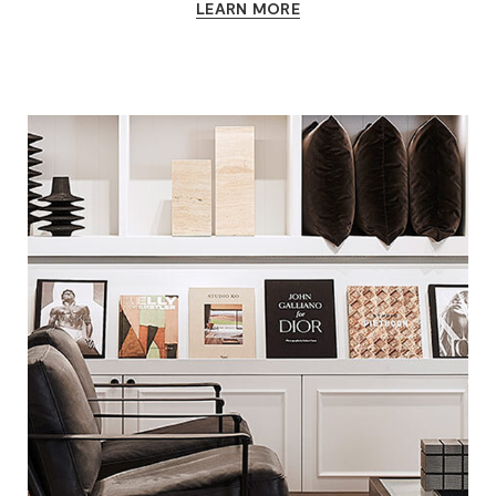
LEARN MORE