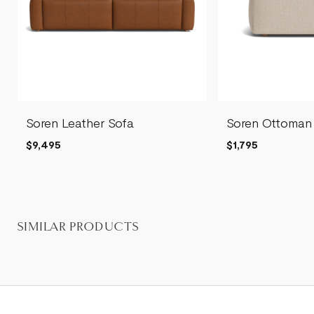
Soren Leather Sofa
Soren Ottoman
$9,495
$1,795
SIMILAR PRODUCTS