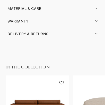
MATERIAL & CARE
WARRANTY
DELIVERY & RETURNS
IN THE COLLECTION