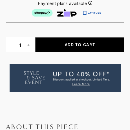
Payment plans available
Quantity:
DECREASE
-
INCREASE
+
QUANTITY
QUANTITY
OF
OF
SOREN
SOREN
LEATHER
LEATHER
OTTOMAN
OTTOMAN
ABOUT THIS PIECE