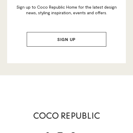
Sign up to Coco Republic Home for the latest design
news, styling inspiration, events and offers.