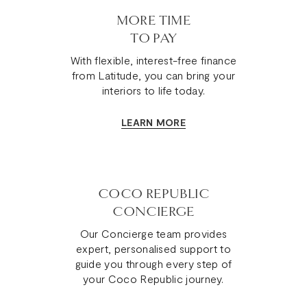
MORE TIME
TO PAY
With flexible, interest-free finance
from Latitude, you can bring your
interiors to life today.
LEARN MORE
COCO REPUBLIC
CONCIERGE
Our Concierge team provides
expert, personalised support to
guide you through every step of
your Coco Republic journey.