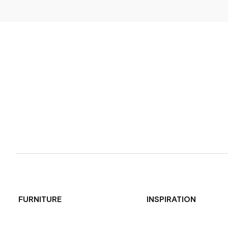
FURNITURE
INSPIRATION