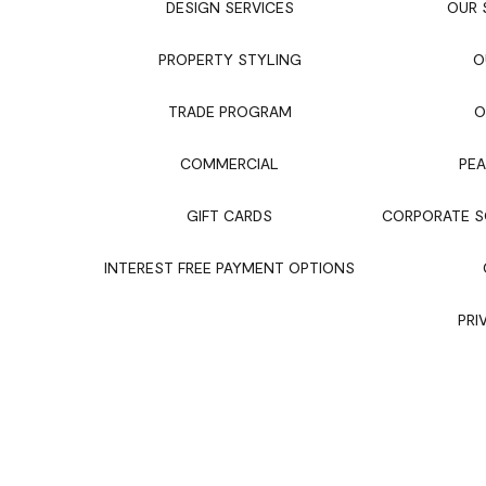
DESIGN SERVICES
OUR
PROPERTY STYLING
O
TRADE PROGRAM
O
COMMERCIAL
PEA
GIFT CARDS
CORPORATE SO
INTEREST FREE PAYMENT OPTIONS
PRI