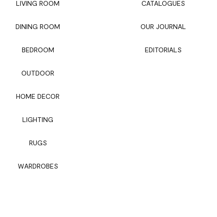
LIVING ROOM
CATALOGUES
DINING ROOM
OUR JOURNAL
BEDROOM
EDITORIALS
OUTDOOR
HOME DECOR
LIGHTING
RUGS
WARDROBES