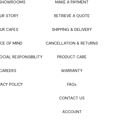
 SHOWROOMS
MAKE A PAYMENT
UR STORY
RETRIEVE A QUOTE
UR CAFES
SHIPPING & DELIVERY
CE OF MIND
CANCELLATION & RETURNS
CIAL RESPONSIBILITY
PRODUCT CARE
CAREERS
WARRANTY
VACY POLICY
FAQ
s
CONTACT US
ACCOUNT