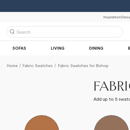
Inspiration
Desi
Search
SOFAS
LIVING
DINING
Home
Fabric Swatches
Fabric Swatches for Bishop
FABR
Add up to 5 swatc