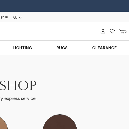
ign In
AU
Sign in
0
LIGHTING
RUGS
CLEARANCE
ISHOP
y express service.