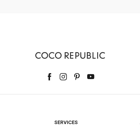
SERVICES