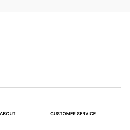
ABOUT
CUSTOMER SERVICE