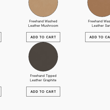
Freehand Washed
Freehand Wa
Leather Mushroom
Leather Sa
Freehand Tipped
Leather Graphite