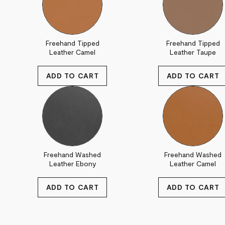
Freehand Tipped
Freehand Tipped
Leather Camel
Leather Taupe
Freehand Washed
Freehand Washed
Leather Ebony
Leather Camel