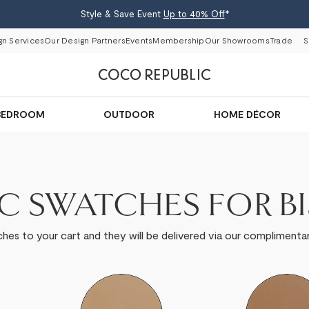
Style & Save Event
Up to 40% Off
*
gn Services
Our Design Partners
Events
Membership
Our Showrooms
Trade
S
BEDROOM
OUTDOOR
HOME DÉCOR
IC SWATCHES FOR B
hes to your cart and they will be delivered via our complimentar