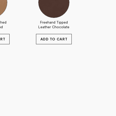
shed
Freehand Tipped
nd
Leather Chocolate