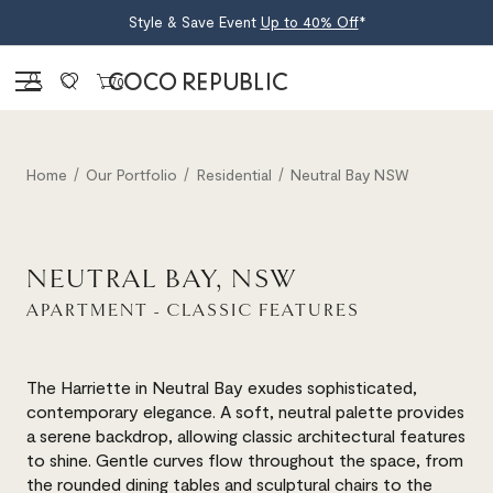
Style & Save Event
Up to 40% Off
*
Sign in
0
Home
Our Portfolio
Residential
Neutral Bay NSW
NEUTRAL BAY, NSW
APARTMENT - CLASSIC FEATURES
The Harriette in Neutral Bay exudes sophisticated,
contemporary elegance. A soft, neutral palette provides
a serene backdrop, allowing classic architectural features
to shine. Gentle curves flow throughout the space, from
the rounded dining tables and sculptural chairs to the