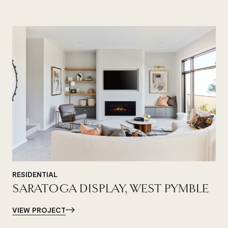
RESIDENTIAL
SARATOGA DISPLAY, WEST PYMBLE
VIEW PROJECT