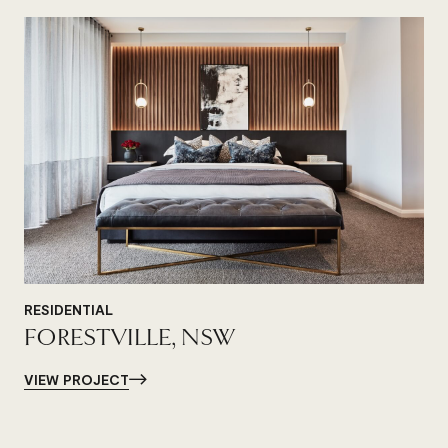
RESIDENTIAL
FORESTVILLE, NSW
VIEW PROJECT