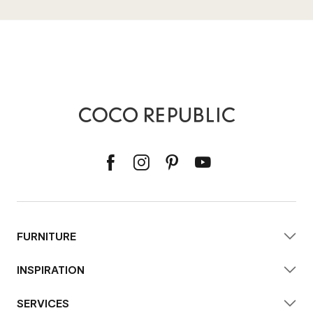
FURNITURE
INSPIRATION
SERVICES