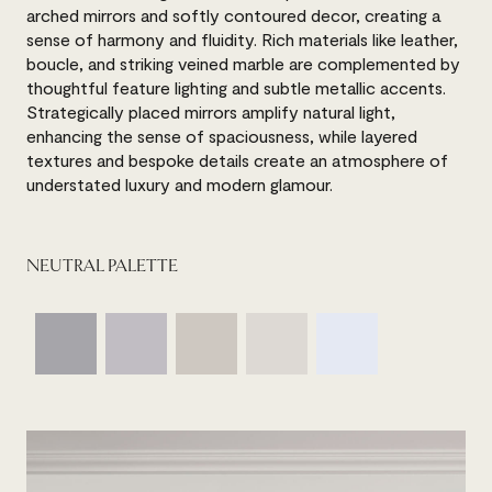
arched mirrors and softly contoured decor, creating a
sense of harmony and fluidity. Rich materials like leather,
boucle, and striking veined marble are complemented by
thoughtful feature lighting and subtle metallic accents.
Strategically placed mirrors amplify natural light,
enhancing the sense of spaciousness, while layered
textures and bespoke details create an atmosphere of
understated luxury and modern glamour.
NEUTRAL PALETTE