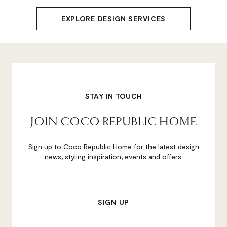
EXPLORE DESIGN SERVICES
STAY IN TOUCH
JOIN COCO REPUBLIC HOME
Sign up to Coco Republic Home for the latest design
news, styling inspiration, events and offers.