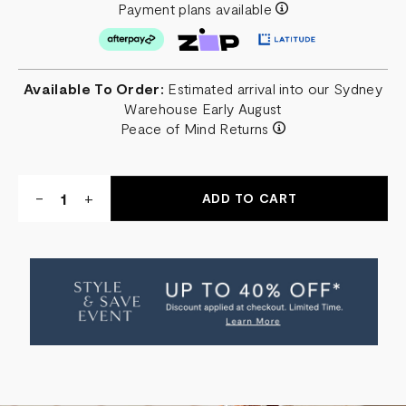
Payment plans available
Available To Order:
Estimated arrival into our Sydney
Warehouse Early August
Peace of Mind Returns
Quantity:
DECREASE
-
INCREASE
+
QUANTITY
QUANTITY
OF
OF
CAMDEN
CAMDEN
BEDSIDE
BEDSIDE
TABLE
TABLE