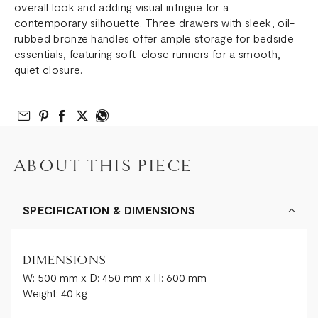
overall look and adding visual intrigue for a
contemporary silhouette. Three drawers with sleek, oil-
rubbed bronze handles offer ample storage for bedside
essentials, featuring soft-close runners for a smooth,
quiet closure.
Email to Friend
Share on Pinterest
Share on Facebook
Share on Twitter
Share on What’s App
ABOUT THIS PIECE
SPECIFICATION & DIMENSIONS
DIMENSIONS
W: 500 mm x D: 450 mm x H: 600 mm
Weight: 40 kg