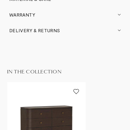
WARRANTY
DELIVERY & RETURNS
IN THE COLLECTION