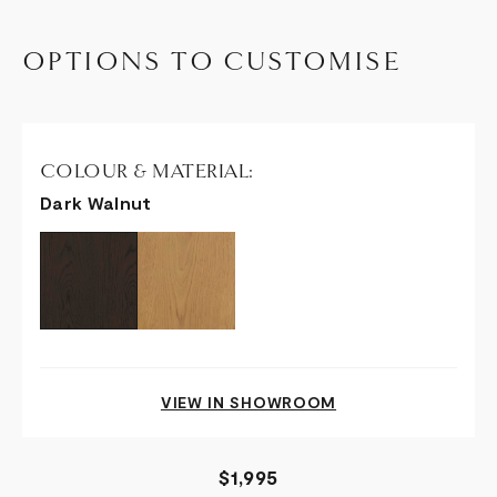
OPTIONS TO CUSTOMISE
COLOUR & MATERIAL:
Dark Walnut
VIEW IN SHOWROOM
$1,995