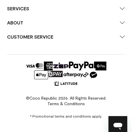
SERVICES
ABOUT
CUSTOMER SERVICE
©Coco Republic 2026. All Rights Reserved.
Terms & Conditions
* Promotional terms and conditions apply.