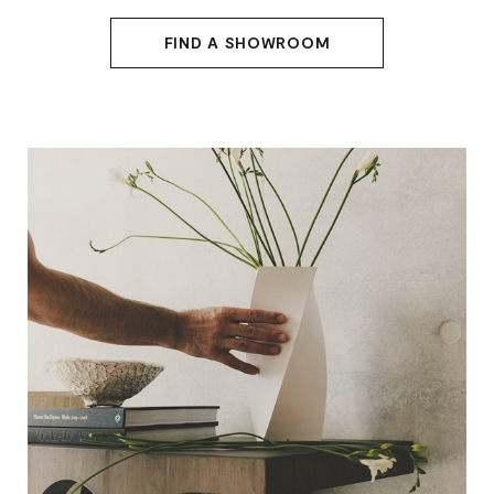
FIND A SHOWROOM