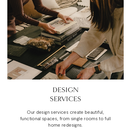
DESIGN
SERVICES
Our design services create beautiful,
functional spaces, from single rooms to full
home redesigns.