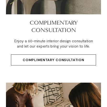
COMPLIMENTARY
CONSULTATION
Enjoy a 60-minute interior design consultation
and let our experts bring your vision to life.
COMPLIMENTARY CONSULTATION