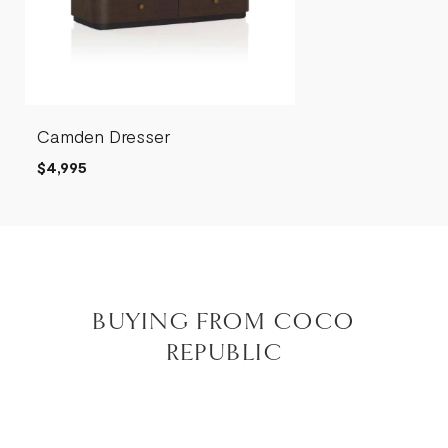
Camden Dresser
$4,995
BUYING FROM COCO
REPUBLIC