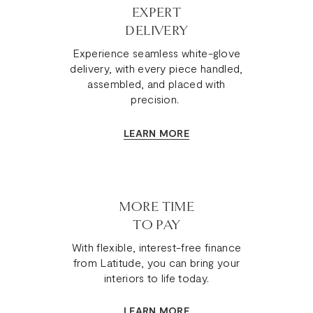
EXPERT
DELIVERY
Experience seamless white-glove
delivery, with every piece handled,
assembled, and placed with
precision.
LEARN MORE
MORE TIME
TO PAY
With flexible, interest-free finance
from Latitude, you can bring your
interiors to life today.
LEARN MORE