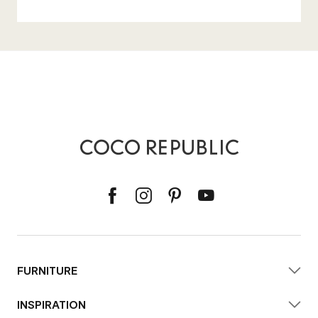
FURNITURE
INSPIRATION