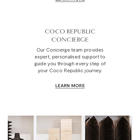
COCO REPUBLIC
CONCIERGE
Our Concierge team provides
expert, personalised support to
guide you through every step of
your Coco Republic journey.
LEARN MORE