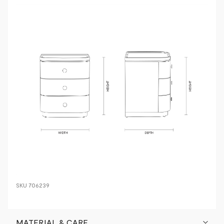
SKU
706239
MATERIAL & CARE