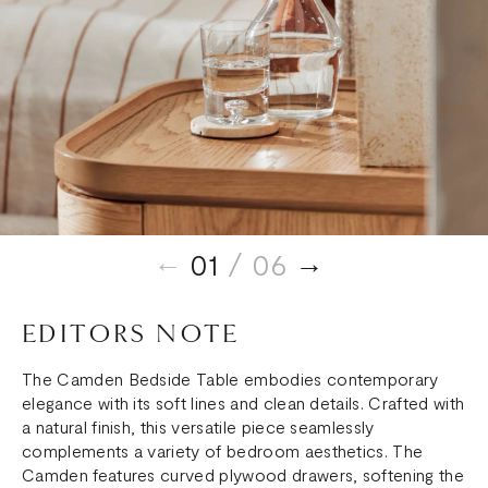
01
/ 06
EDITORS NOTE
The Camden Bedside Table embodies contemporary
elegance with its soft lines and clean details. Crafted with
a natural finish, this versatile piece seamlessly
complements a variety of bedroom aesthetics. The
Camden features curved plywood drawers, softening the