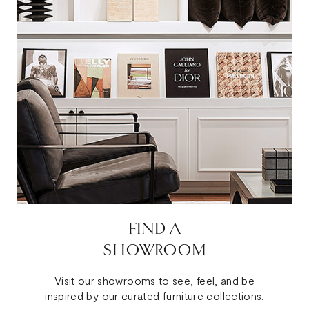
FIND A
SHOWROOM
Visit our showrooms to see, feel, and be
inspired by our curated furniture collections.