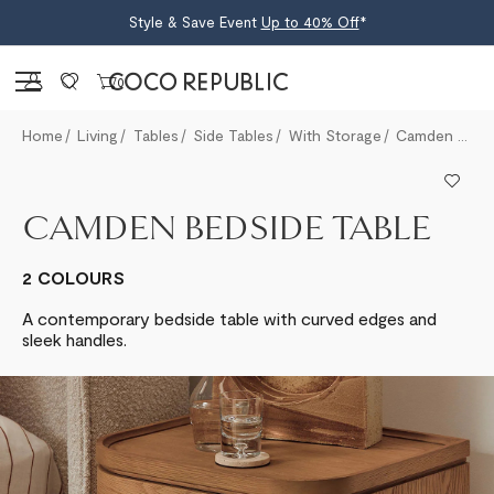
Style & Save Event
Up to 40% Off
*
Sign in
0
Home
Living
Tables
Side Tables
With Storage
Camden Bedside Table
CAMDEN BEDSIDE TABLE
2 COLOURS
A contemporary bedside table with curved edges and
sleek handles.