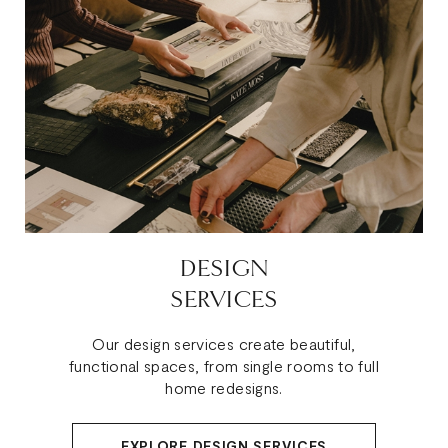
DESIGN
SERVICES
Our design services create beautiful,
functional spaces, from single rooms to full
home redesigns.
EXPLORE DESIGN SERVICES