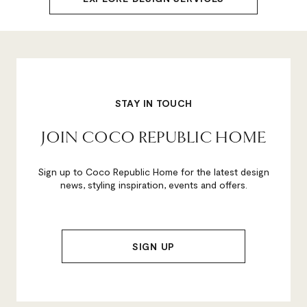
STAY IN TOUCH
JOIN COCO REPUBLIC HOME
Sign up to Coco Republic Home for the latest design
news, styling inspiration, events and offers.