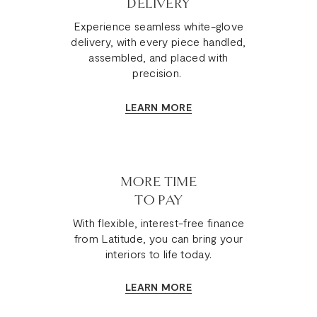
DELIVERY
Experience seamless white-glove
delivery, with every piece handled,
assembled, and placed with
precision.
LEARN MORE
MORE TIME
TO PAY
With flexible, interest-free finance
from Latitude, you can bring your
interiors to life today.
LEARN MORE