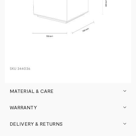
SKU
344036
MATERIAL & CARE
WARRANTY
DELIVERY & RETURNS