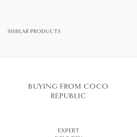
SIMILAR PRODUCTS
BUYING FROM COCO
REPUBLIC
EXPERT