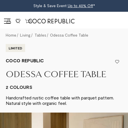
Style & Save Event
Up to 40% Off
*
Sign in
0
Home
Living
Tables
Odessa Coffee Table
LIMITED
COCO REPUBLIC
ODESSA COFFEE TABLE
2 COLOURS
Handcrafted rustic coffee table with parquet pattern.
Natural style with organic feel.