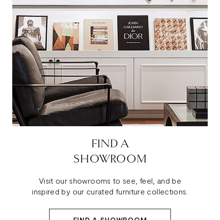
FIND A
SHOWROOM
Visit our showrooms to see, feel, and be
inspired by our curated furniture collections.
FIND A SHOWROOM