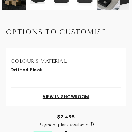
OPTIONS TO CUSTOMISE
COLOUR & MATERIAL:
Drifted Black
VIEW IN SHOWROOM
$2,495
Payment plans available