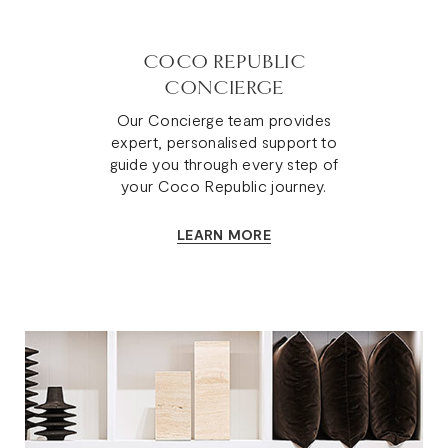
COCO REPUBLIC
CONCIERGE
Our Concierge team provides
expert, personalised support to
guide you through every step of
your Coco Republic journey.
LEARN MORE