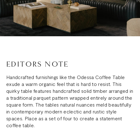
EDITORS NOTE
Handcrafted furnishings like the Odessa Coffee Table
exude a warm organic feel that is hard to resist. This
quirky table features handcrafted solid timber arranged in
a traditional parquet pattern wrapped entirely around the
square form. The tables natural nuances meld beautifully
in contemporary modern eclectic and rustic style
spaces. Place as a set of four to create a statement
coffee table.