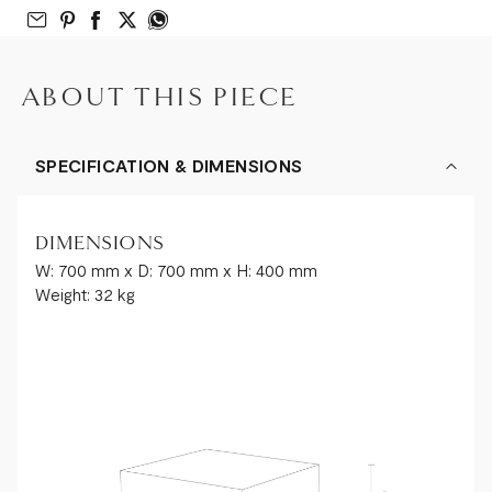
Email to Friend
Share on Pinterest
Share on Facebook
Share on Twitter
Share on What’s App
ABOUT THIS PIECE
SPECIFICATION & DIMENSIONS
DIMENSIONS
W: 700 mm x D: 700 mm x H: 400 mm
Weight: 32 kg