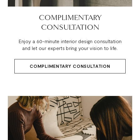
COMPLIMENTARY
CONSULTATION
Enjoy a 60-minute interior design consultation
and let our experts bring your vision to life.
COMPLIMENTARY CONSULTATION