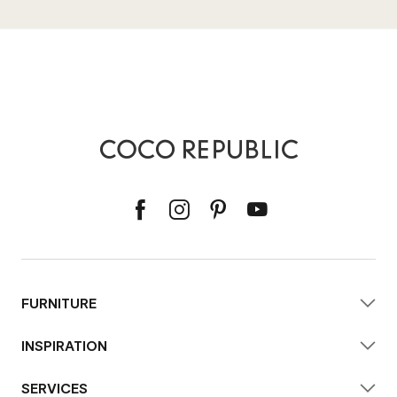
FURNITURE
INSPIRATION
SERVICES