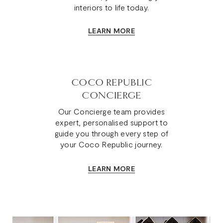
interiors to life today.
LEARN MORE
COCO REPUBLIC
CONCIERGE
Our Concierge team provides
expert, personalised support to
guide you through every step of
your Coco Republic journey.
LEARN MORE