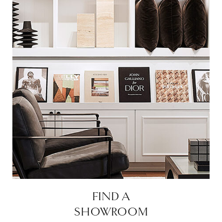
FIND A
SHOWROOM