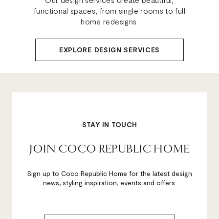
functional spaces, from single rooms to full
home redesigns.
EXPLORE DESIGN SERVICES
STAY IN TOUCH
JOIN COCO REPUBLIC HOME
Sign up to Coco Republic Home for the latest design
news, styling inspiration, events and offers.