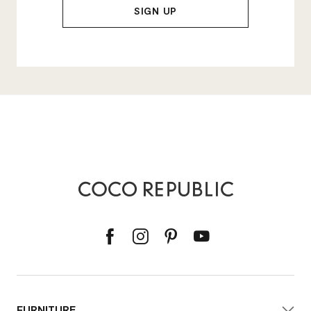
FURNITURE