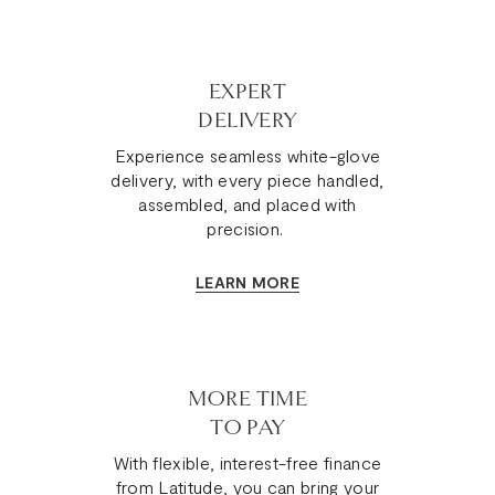
EXPERT
DELIVERY
Experience seamless white-glove
delivery, with every piece handled,
assembled, and placed with
precision.
LEARN MORE
MORE TIME
TO PAY
With flexible, interest-free finance
from Latitude, you can bring your