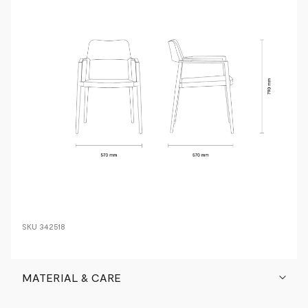
SKU
342518
MATERIAL & CARE