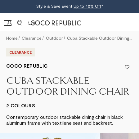
Style & Save Event
Up to 40% Off
*
Sign in
0
Home
Clearance
Outdoor
Cuba Stackable Outdoor Dining Chair
CLEARANCE
COCO REPUBLIC
CUBA STACKABLE
OUTDOOR DINING CHAIR
2 COLOURS
Contemporary outdoor stackable dining chair in black
aluminum frame with textilene seat and backrest.