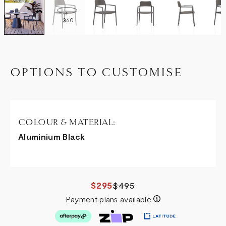
360
OPTIONS TO CUSTOMISE
COLOUR & MATERIAL:
Aluminium Black
$295
$495
Payment plans available