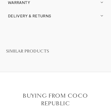
WARRANTY
DELIVERY & RETURNS
SIMILAR PRODUCTS
BUYING FROM COCO
REPUBLIC