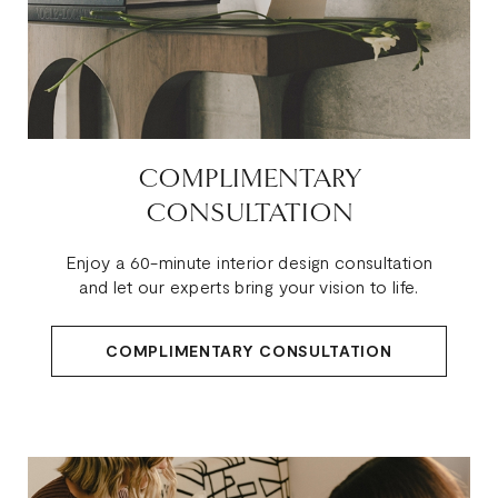
COMPLIMENTARY
CONSULTATION
Enjoy a 60-minute interior design consultation
and let our experts bring your vision to life.
COMPLIMENTARY CONSULTATION