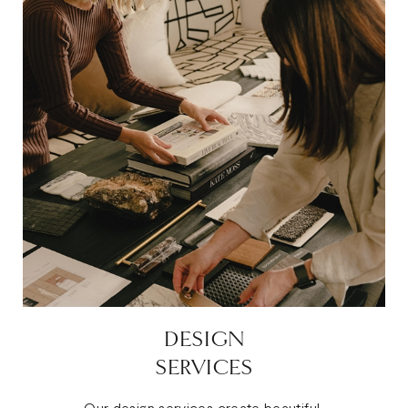
DESIGN
SERVICES
Our design services create beautiful,