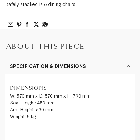
safely stacked is 6 dining chairs.
Email to Friend
Share on Pinterest
Share on Facebook
Share on Twitter
Share on What’s App
ABOUT THIS PIECE
SPECIFICATION & DIMENSIONS
DIMENSIONS
W: 570 mm x D: 570 mm x H: 790 mm
Seat Height: 450 mm
Arm Height: 630 mm
Weight: 5 kg