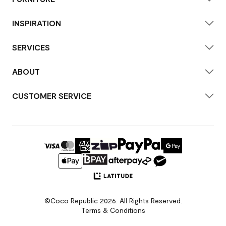
INSPIRATION
SERVICES
ABOUT
CUSTOMER SERVICE
©Coco Republic 2026. All Rights Reserved.
Terms & Conditions