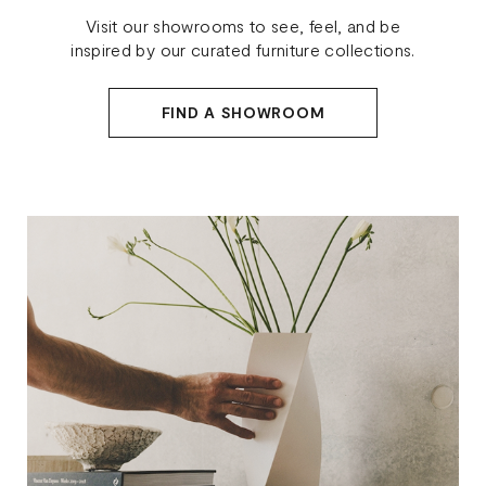
Visit our showrooms to see, feel, and be
inspired by our curated furniture collections.
FIND A SHOWROOM