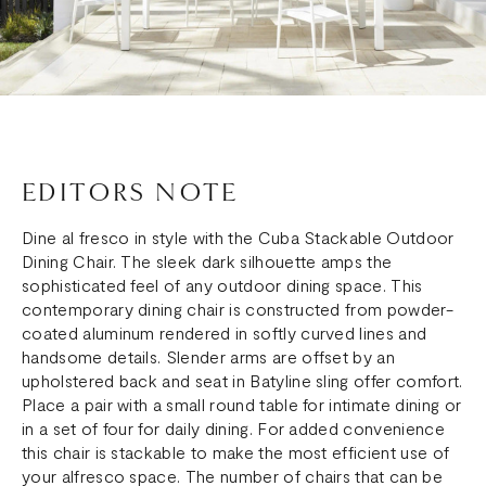
EDITORS NOTE
Dine al fresco in style with the Cuba Stackable Outdoor
Dining Chair. The sleek dark silhouette amps the
sophisticated feel of any outdoor dining space. This
contemporary dining chair is constructed from powder-
coated aluminum rendered in softly curved lines and
handsome details. Slender arms are offset by an
upholstered back and seat in Batyline sling offer comfort.
Place a pair with a small round table for intimate dining or
in a set of four for daily dining. For added convenience
this chair is stackable to make the most efficient use of
your alfresco space. The number of chairs that can be