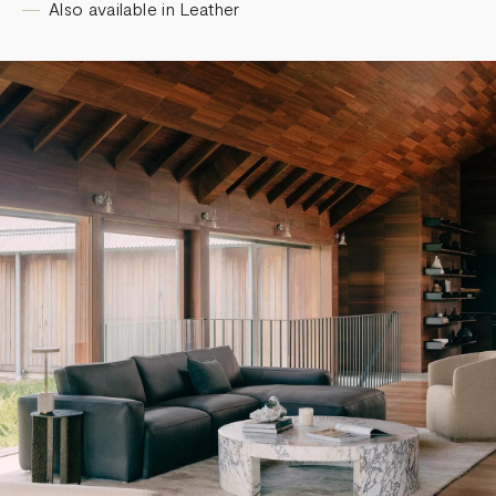
Also available in Leather