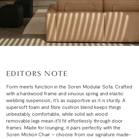
EDITORS NOTE
Form meets function in the Soren Modular Sofa. Crafted
with a hardwood frame and sinuous spring and elastic
webbing suspension, it’s as supportive as it is sturdy. A
supersoft foam and fibre cushion blend keeps things
unbeatably comfortable, while solid ash wood
removable legs mean it’ll fit effortlessly through door
frames. Made for lounging, it pairs perfectly with the
Soren Motion Chair – choose from our signature made-