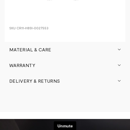
SKU
CR11-H851-0027553
MATERIAL & CARE
WARRANTY
DELIVERY & RETURNS