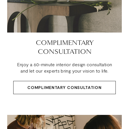
COMPLIMENTARY
CONSULTATION
Enjoy a 60-minute interior design consultation
and let our experts bring your vision to life.
COMPLIMENTARY CONSULTATION