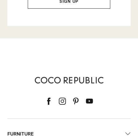
FURNITURE