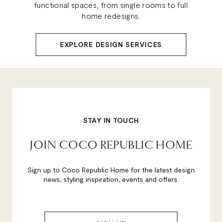
functional spaces, from single rooms to full
home redesigns.
EXPLORE DESIGN SERVICES
STAY IN TOUCH
JOIN COCO REPUBLIC HOME
Sign up to Coco Republic Home for the latest design
news, styling inspiration, events and offers.