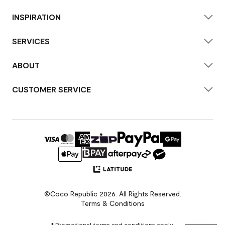
INSPIRATION
SERVICES
ABOUT
CUSTOMER SERVICE
©Coco Republic 2026. All Rights Reserved.
Terms & Conditions
* Promotional terms and conditions apply.