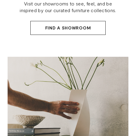
Visit our showrooms to see, feel, and be
inspired by our curated furniture collections.
FIND A SHOWROOM