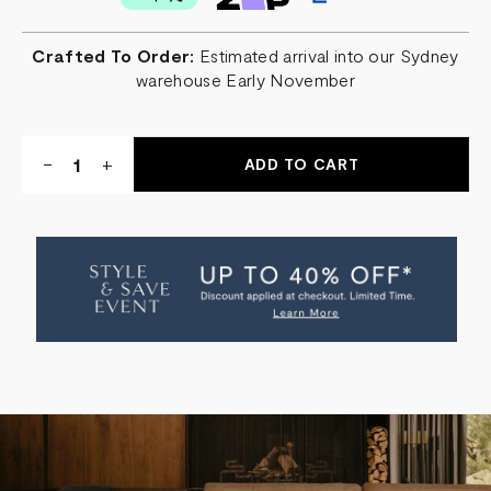
Crafted To Order:
Estimated arrival into our Sydney
warehouse Early November
Quantity:
DECREASE
-
INCREASE
+
QUANTITY
QUANTITY
OF
OF
THE
THE
SOREN
SOREN
MODULAR
MODULAR
SOFA
SOFA