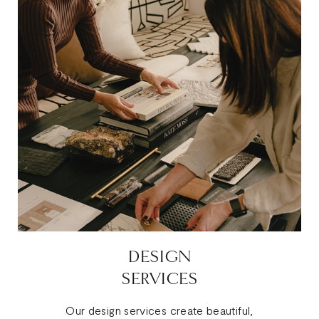
DESIGN
SERVICES
Our design services create beautiful,