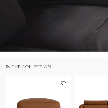
IN THE COLLECTION