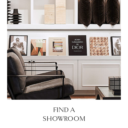
FIND A
SHOWROOM