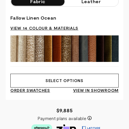
Fabric
Leather
Fallow Linen Ocean
VIEW 14 COLOUR & MATERIALS
SELECT OPTIONS
ORDER SWATCHES
VIEW IN SHOWROOM
$9,885
Payment plans available