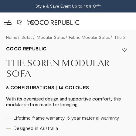
Style & Save Event
Up to 40% Off
*
Sign in
0
Home
Sofas
Modular Sofas
Fabric Modular Sofas
The Soren Modular Sofa
COCO REPUBLIC
THE SOREN MODULAR
SOFA
6 CONFIGURATIONS | 14 COLOURS
With its oversized design and supportive comfort, this
modular sofa is made for lounging.
Lifetime frame warranty, 5 year material warranty
Designed in Australia