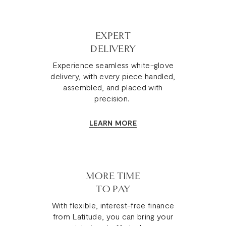
EXPERT
DELIVERY
Experience seamless white-glove
delivery, with every piece handled,
assembled, and placed with
precision.
LEARN MORE
MORE TIME
TO PAY
With flexible, interest-free finance
from Latitude, you can bring your