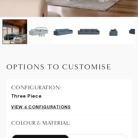
360
OPTIONS TO CUSTOMISE
CONFIGURATION:
Three Piece
VIEW 6 CONFIGURATIONS
COLOUR & MATERIAL: