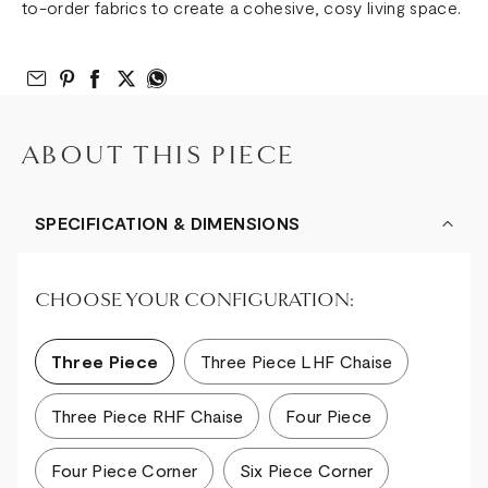
to-order fabrics to create a cohesive, cosy living space.
Email to Friend
Share on Pinterest
Share on Facebook
Share on Twitter
Share on What’s App
ABOUT THIS PIECE
SPECIFICATION & DIMENSIONS
CHOOSE YOUR CONFIGURATION:
Three Piece
Three Piece LHF Chaise
Three Piece RHF Chaise
Four Piece
Four Piece Corner
Six Piece Corner