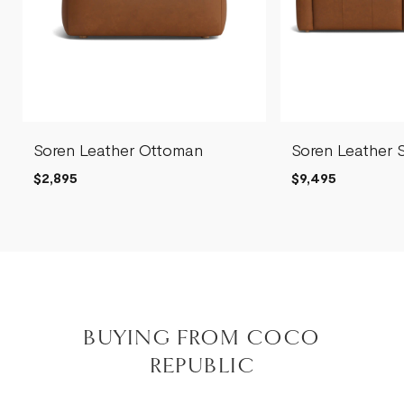
Soren Leather Ottoman
Soren Leather 
$2,895
$9,495
BUYING FROM COCO
REPUBLIC