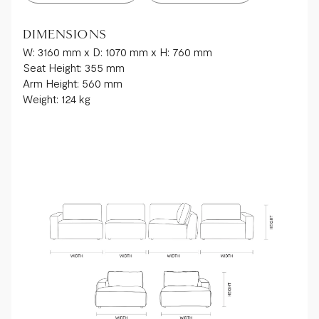
DIMENSIONS
W: 3160 mm x D: 1070 mm x H: 760 mm
Seat Height: 355 mm
Arm Height: 560 mm
Weight: 124 kg