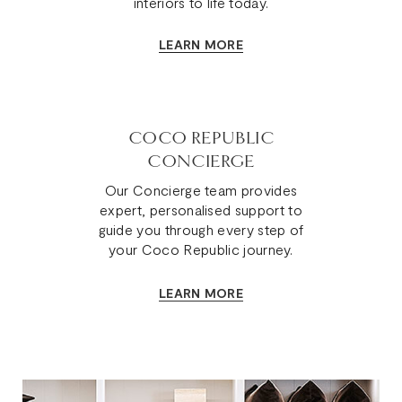
interiors to life today.
LEARN MORE
COCO REPUBLIC
CONCIERGE
Our Concierge team provides
expert, personalised support to
guide you through every step of
your Coco Republic journey.
LEARN MORE