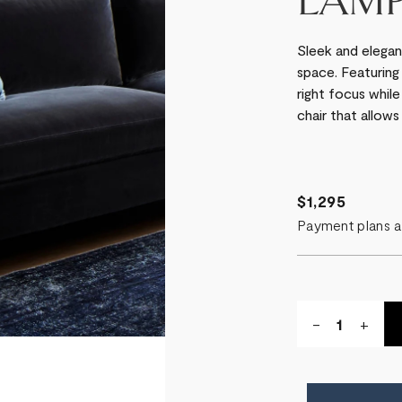
LAM
Sleek and elegan
space. Featuring
right focus while
chair that allows 
$1,295
Payment plans a
Quantity:
DECREASE
-
INCR
+
QUANTITY
QUA
OF
OF
LIBRARY
LIBR