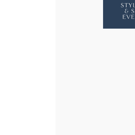
FLOOR
FLO
LAMP
LAM