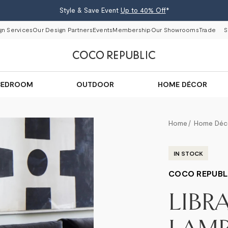
Style & Save Event
Up to 40% Off
*
gn Services
Our Design Partners
Events
Membership
Our Showrooms
Trade
S
BEDROOM
OUTDOOR
HOME DÉCOR
Home
Home Déc
IN STOCK
COCO REPUBL
LIBR