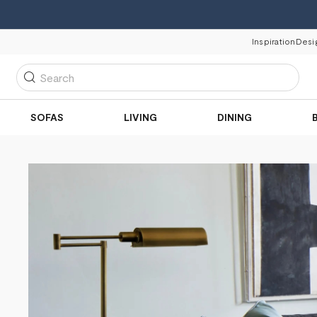
Inspiration
Desi
Search
SOFAS
LIVING
DINING