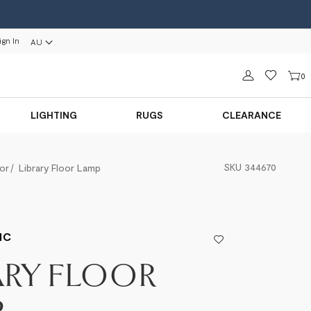
ign In
AU
Sign in
0
LIGHTING
RUGS
CLEARANCE
SKU
344670
or
Library Floor Lamp
IC
ARY FLOOR