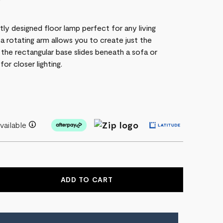
P
tly designed floor lamp perfect for any living
 a rotating arm allows you to create just the
 the rectangular base slides beneath a sofa or
for closer lighting.
vailable
EASE
NTITY
ARY