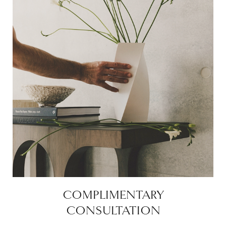
COMPLIMENTARY
CONSULTATION