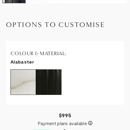
OPTIONS TO CUSTOMISE
COLOUR & MATERIAL:
Alabaster
$995
Payment plans available