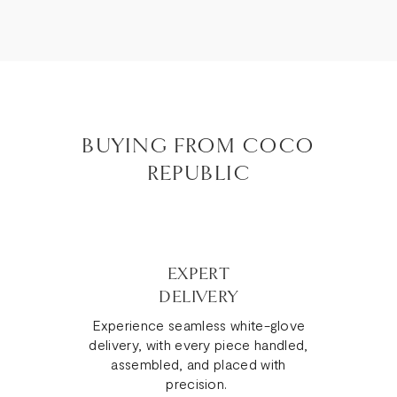
BUYING FROM COCO
REPUBLIC
EXPERT
DELIVERY
Experience seamless white-glove
delivery, with every piece handled,
assembled, and placed with
precision.