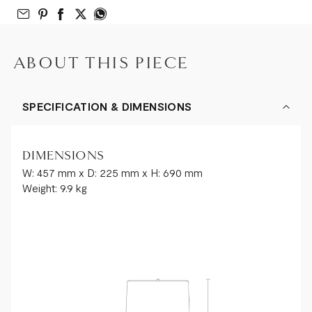
Email to Friend
Share on Pinterest
Share on Facebook
Share on Twitter
Share on What’s App
ABOUT THIS PIECE
SPECIFICATION & DIMENSIONS
DIMENSIONS
W: 457 mm x D: 225 mm x H: 690 mm
Weight: 9.9 kg