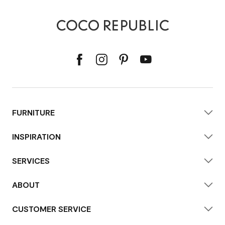
FURNITURE
INSPIRATION
SERVICES
ABOUT
CUSTOMER SERVICE