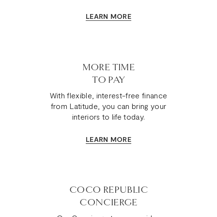
LEARN MORE
MORE TIME
TO PAY
With flexible, interest-free finance
from Latitude, you can bring your
interiors to life today.
LEARN MORE
COCO REPUBLIC
CONCIERGE