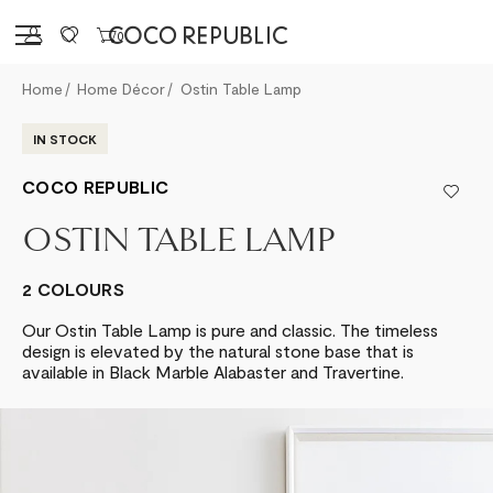
Sign in
0
Home
Home Décor
Ostin Table Lamp
IN STOCK
COCO REPUBLIC
OSTIN TABLE LAMP
2 COLOURS
Our Ostin Table Lamp is pure and classic. The timeless
design is elevated by the natural stone base that is
available in Black Marble Alabaster and Travertine.