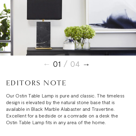
01
/ 04
EDITORS NOTE
Our Ostin Table Lamp is pure and classic. The timeless
design is elevated by the natural stone base that is
available in Black Marble Alabaster and Travertine.
Excellent for a bedside or a comrade on a desk the
Ostin Table Lamp fits in any area of the home.