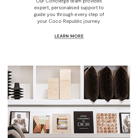
Our Concierge team provides
expert, personalised support to
guide you through every step of
your Coco Republic journey.
LEARN MORE