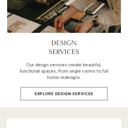
DESIGN
SERVICES
Our design services create beautiful,
functional spaces, from single rooms to full
home redesigns.
EXPLORE DESIGN SERVICES