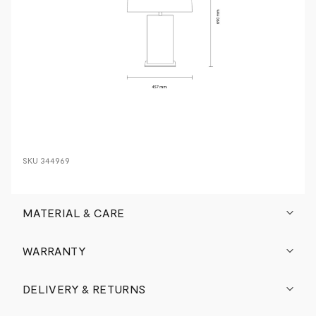
SKU
344969
MATERIAL & CARE
WARRANTY
DELIVERY & RETURNS