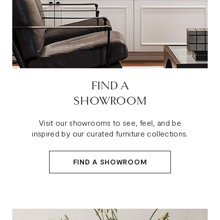
FIND A
SHOWROOM
Visit our showrooms to see, feel, and be
inspired by our curated furniture collections.
FIND A SHOWROOM