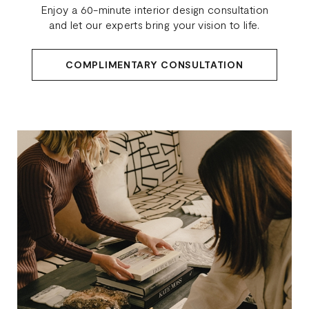
Enjoy a 60-minute interior design consultation
and let our experts bring your vision to life.
COMPLIMENTARY CONSULTATION