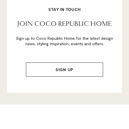
STAY IN TOUCH
JOIN COCO REPUBLIC HOME
Sign up to Coco Republic Home for the latest design
news, styling inspiration, events and offers.