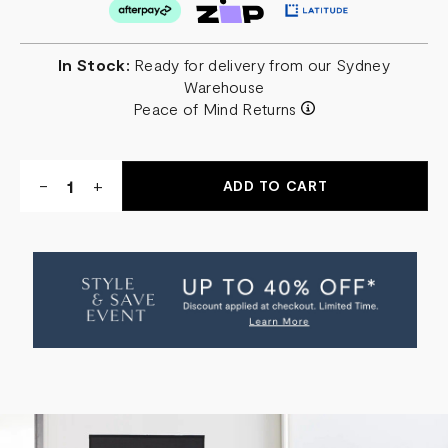
In Stock:
Ready for delivery from our Sydney
Warehouse
Peace of Mind Returns
Quantity:
DECREASE
-
INCREASE
+
QUANTITY
QUANTITY
OF
OF
OSTIN
OSTIN
TABLE
TABLE
LAMP
LAMP