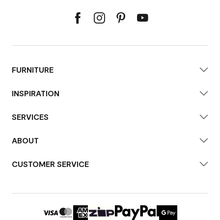
FURNITURE
INSPIRATION
SERVICES
ABOUT
CUSTOMER SERVICE