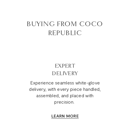
BUYING FROM COCO
REPUBLIC
EXPERT
DELIVERY
Experience seamless white-glove
delivery, with every piece handled,
assembled, and placed with
precision.
LEARN MORE