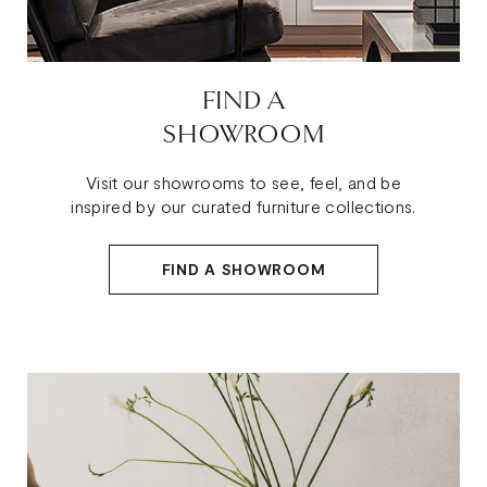
FIND A
SHOWROOM
Visit our showrooms to see, feel, and be
inspired by our curated furniture collections.
FIND A SHOWROOM