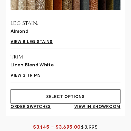
LEG STAIN:
Almond
VIEW 5 LEG STAINS
TRIM:
Linen Blend White
VIEW 2 TRIMS
SELECT OPTIONS
ORDER SWATCHES
VIEW IN SHOWROOM
$3,145 - $3,695.00
$3,995