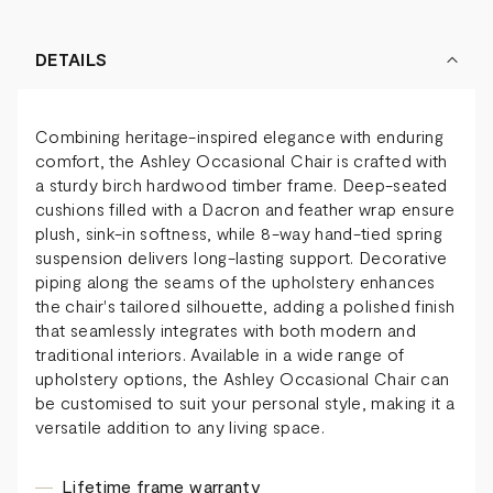
DETAILS
Combining heritage-inspired elegance with enduring
comfort, the Ashley Occasional Chair is crafted with
a sturdy birch hardwood timber frame. Deep-seated
cushions filled with a Dacron and feather wrap ensure
plush, sink-in softness, while 8-way hand-tied spring
suspension delivers long-lasting support. Decorative
piping along the seams of the upholstery enhances
the chair's tailored silhouette, adding a polished finish
that seamlessly integrates with both modern and
traditional interiors. Available in a wide range of
upholstery options, the Ashley Occasional Chair can
be customised to suit your personal style, making it a
versatile addition to any living space.
Lifetime frame warranty