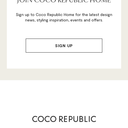
JOIN COCO REPUBLIC HOME
Sign up to Coco Republic Home for the latest design
news, styling inspiration, events and offers.