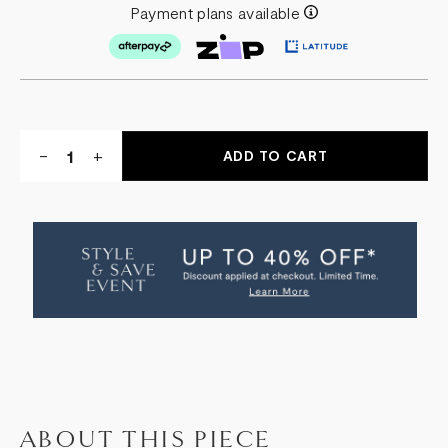
Payment plans available
Quantity:
DECREASE
-
INCREASE
+
QUANTITY
QUANTITY
OF
OF
ASHLEY
ASHLEY
OCCASIONAL
OCCASIONAL
CHAIR
CHAIR
ABOUT THIS PIECE