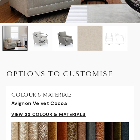
360
OPTIONS TO CUSTOMISE
COLOUR & MATERIAL:
Avignon Velvet Cocoa
VIEW 30 COLOUR & MATERIALS