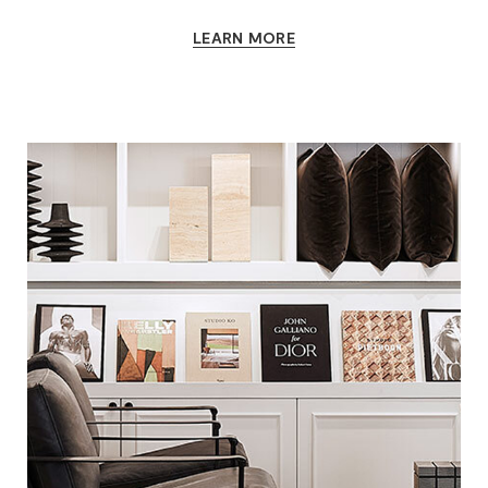
LEARN MORE