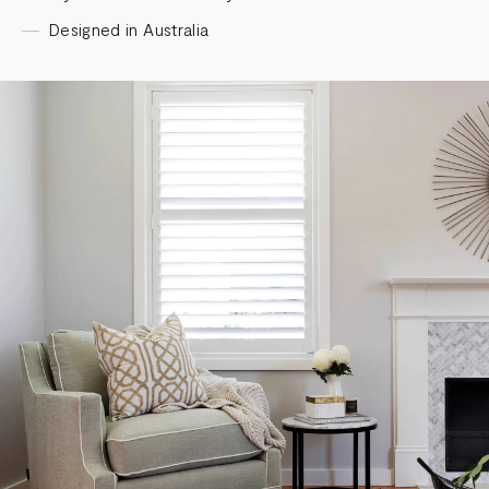
Designed in Australia