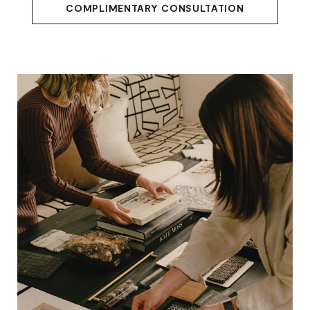
COMPLIMENTARY CONSULTATION