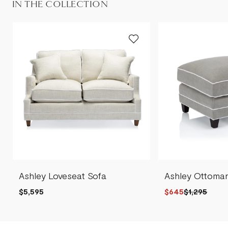
IN THE COLLECTION
Ashley Loveseat Sofa
Ashley Ottoma
$5,595
$645
$1,295