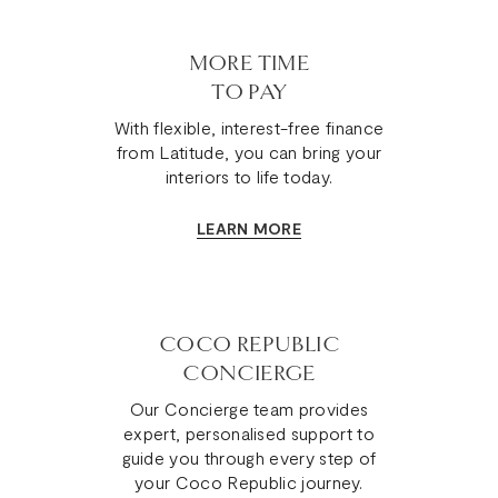
MORE TIME
TO PAY
With flexible, interest-free finance
from Latitude, you can bring your
interiors to life today.
LEARN MORE
COCO REPUBLIC
CONCIERGE
Our Concierge team provides
expert, personalised support to
guide you through every step of
your Coco Republic journey.