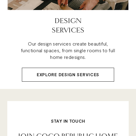
DESIGN
SERVICES
Our design services create beautiful,
functional spaces, from single rooms to full
home redesigns.
EXPLORE DESIGN SERVICES
STAY IN TOUCH