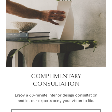
COMPLIMENTARY
CONSULTATION
Enjoy a 60-minute interior design consultation
and let our experts bring your vision to life.