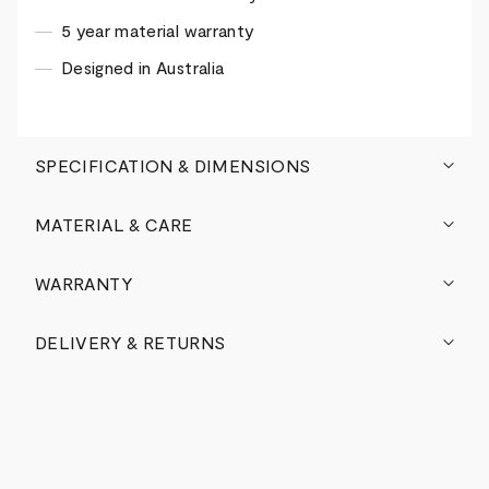
5 year material warranty
Designed in Australia
SPECIFICATION & DIMENSIONS
MATERIAL & CARE
WARRANTY
DELIVERY & RETURNS