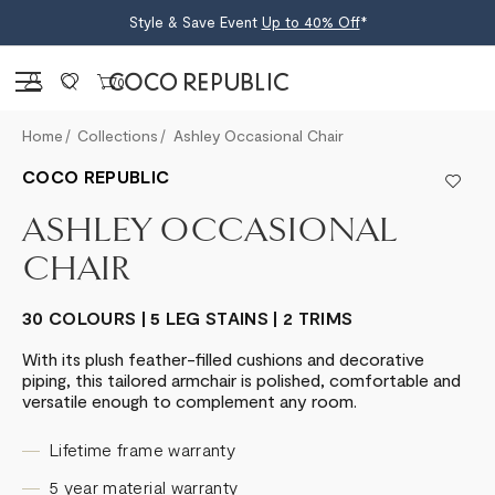
Style & Save Event
Up to 40% Off
*
Sign in
0
Home
Collections
Ashley Occasional Chair
COCO REPUBLIC
ASHLEY OCCASIONAL
CHAIR
30 COLOURS | 5 LEG STAINS | 2 TRIMS
With its plush feather-filled cushions and decorative
piping, this tailored armchair is polished, comfortable and
versatile enough to complement any room.
Lifetime frame warranty
5 year material warranty