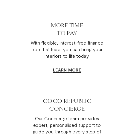
MORE TIME
TO PAY
With flexible, interest-free finance
from Latitude, you can bring your
interiors to life today.
LEARN MORE
COCO REPUBLIC
CONCIERGE
Our Concierge team provides
expert, personalised support to
guide you through every step of