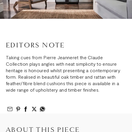
EDITORS NOTE
Taking cues from Pierre Jeanneret the Claude
Collection plays angles with neat simplicity to ensure
heritage is honoured whilst presenting a contemporary
form. Realised in beautiful oak timber and rattan with
feather/fibre blend cushions this piece is available in a
wide range of upholstery and timber finishes.
Email to Friend
Share on Pinterest
Share on Facebook
Share on Twitter
Share on What’s App
ABOUT THIS PIECE