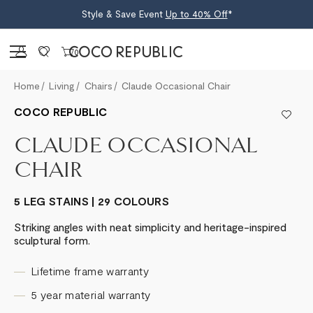
Style & Save Event
Up to 40% Off
*
Sign in
0
Home
Living
Chairs
Claude Occasional Chair
COCO REPUBLIC
CLAUDE OCCASIONAL
CHAIR
5 LEG STAINS | 29 COLOURS
Striking angles with neat simplicity and heritage-inspired
sculptural form.
Lifetime frame warranty
5 year material warranty