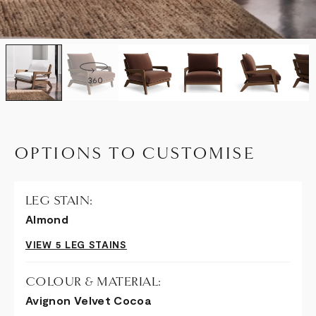
360
OPTIONS TO CUSTOMISE
LEG STAIN:
Almond
VIEW 5 LEG STAINS
COLOUR & MATERIAL:
Avignon Velvet Cocoa