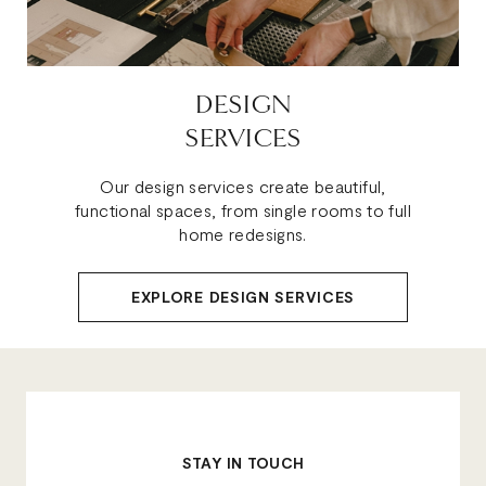
DESIGN
SERVICES
Our design services create beautiful,
functional spaces, from single rooms to full
home redesigns.
EXPLORE DESIGN SERVICES
STAY IN TOUCH