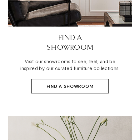
FIND A
SHOWROOM
Visit our showrooms to see, feel, and be
inspired by our curated furniture collections.
FIND A SHOWROOM