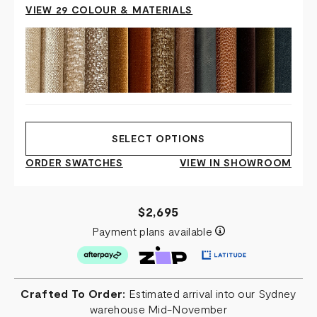
VIEW 29 COLOUR & MATERIALS
SELECT OPTIONS
ORDER SWATCHES
VIEW IN SHOWROOM
$2,695
Payment plans available
Crafted To Order:
Estimated arrival into our Sydney
warehouse Mid-November