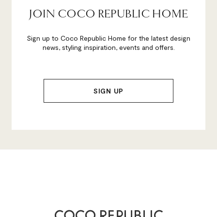
JOIN COCO REPUBLIC HOME
Sign up to Coco Republic Home for the latest design
news, styling inspiration, events and offers.