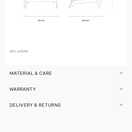
SKU
647689
MATERIAL & CARE
WARRANTY
DELIVERY & RETURNS