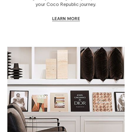
your Coco Republic journey.
LEARN MORE