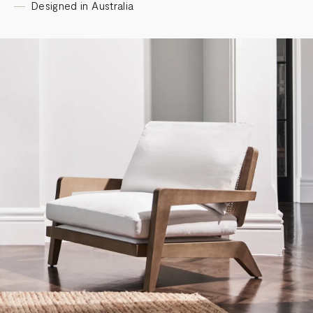
Designed in Australia