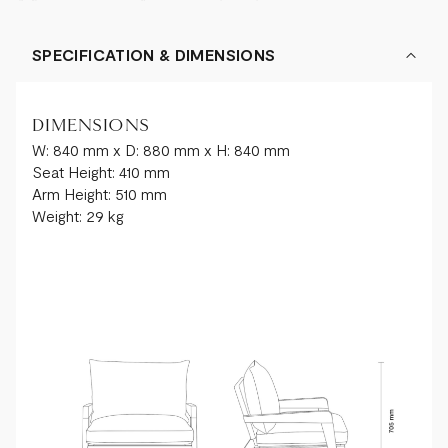
SPECIFICATION & DIMENSIONS
DIMENSIONS
W: 840 mm x D: 880 mm x H: 840 mm
Seat Height: 410 mm
Arm Height: 510 mm
Weight: 29 kg