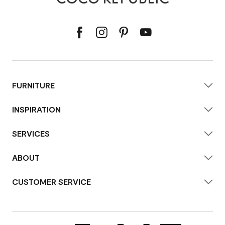
FURNITURE
INSPIRATION
SERVICES
ABOUT
CUSTOMER SERVICE