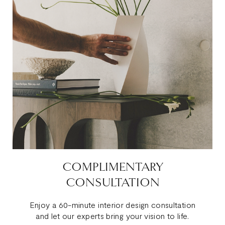
COMPLIMENTARY
CONSULTATION
Enjoy a 60-minute interior design consultation
and let our experts bring your vision to life.