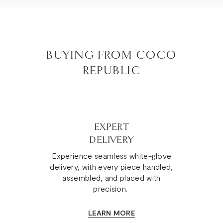
BUYING FROM COCO
REPUBLIC
EXPERT
DELIVERY
Experience seamless white-glove
delivery, with every piece handled,
assembled, and placed with
precision.
LEARN MORE