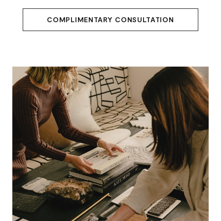
COMPLIMENTARY CONSULTATION