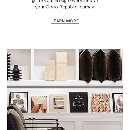
guide you through every step of
your Coco Republic journey.
LEARN MORE