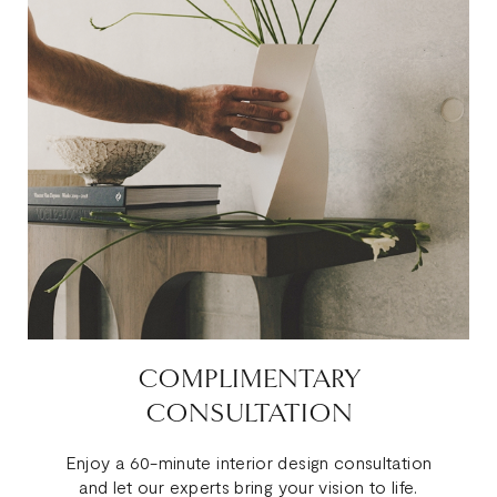
COMPLIMENTARY
CONSULTATION
Enjoy a 60-minute interior design consultation
and let our experts bring your vision to life.