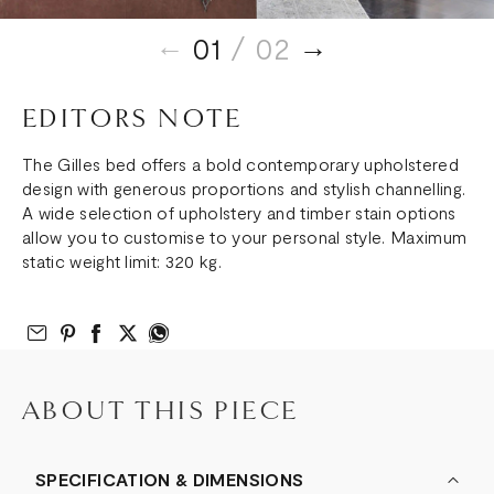
01
/ 02
EDITORS NOTE
The Gilles bed offers a bold contemporary upholstered
design with generous proportions and stylish channelling.
A wide selection of upholstery and timber stain options
allow you to customise to your personal style. Maximum
static weight limit: 320 kg.
Email to Friend
Share on Pinterest
Share on Facebook
Share on Twitter
Share on What’s App
ABOUT THIS PIECE
SPECIFICATION & DIMENSIONS