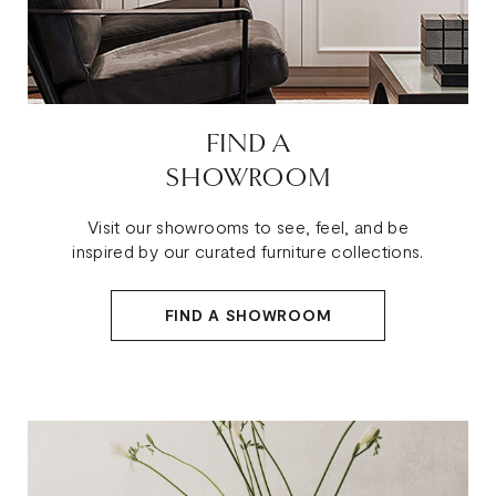
FIND A
SHOWROOM
Visit our showrooms to see, feel, and be
inspired by our curated furniture collections.
FIND A SHOWROOM