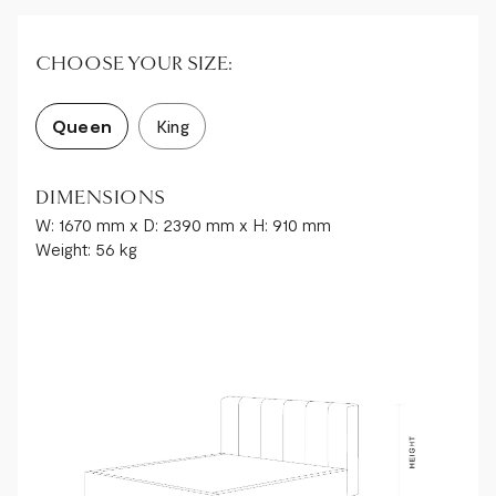
CHOOSE YOUR SIZE:
Queen
King
DIMENSIONS
W: 1670 mm x D: 2390 mm x H: 910 mm
Weight: 56 kg