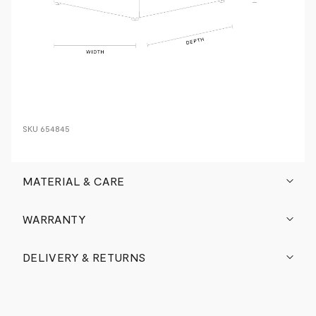
SKU
654845
MATERIAL & CARE
WARRANTY
DELIVERY & RETURNS