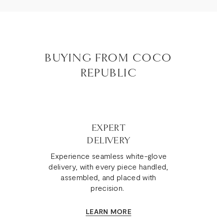
BUYING FROM COCO
REPUBLIC
EXPERT
DELIVERY
Experience seamless white-glove
delivery, with every piece handled,
assembled, and placed with
precision.
LEARN MORE