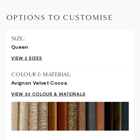
OPTIONS TO CUSTOMISE
SIZE:
Queen
VIEW 2 SIZES
COLOUR & MATERIAL:
Avignon Velvet Cocoa
VIEW 33 COLOUR & MATERIALS