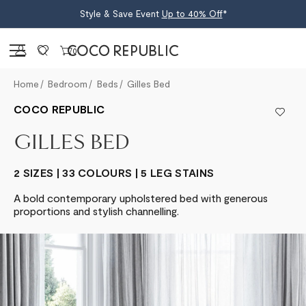
Style & Save Event
Up to 40% Off
*
Sign in
0
Home
Bedroom
Beds
Gilles Bed
COCO REPUBLIC
GILLES BED
2 SIZES | 33 COLOURS | 5 LEG STAINS
A bold contemporary upholstered bed with generous
proportions and stylish channelling.