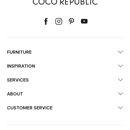
FURNITURE
INSPIRATION
SERVICES
ABOUT
CUSTOMER SERVICE