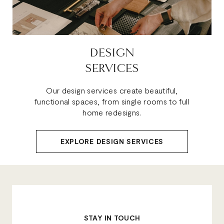
DESIGN
SERVICES
Our design services create beautiful,
functional spaces, from single rooms to full
home redesigns.
EXPLORE DESIGN SERVICES
STAY IN TOUCH