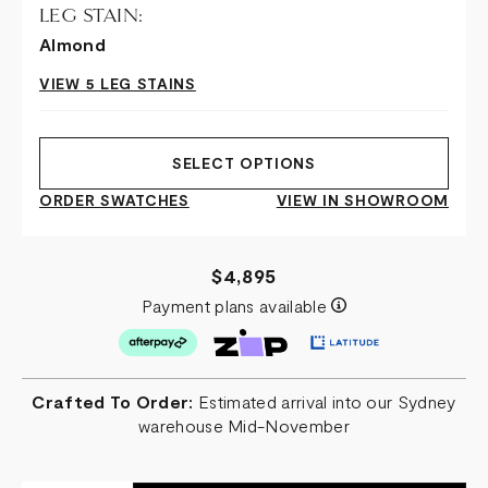
LEG STAIN:
Almond
VIEW 5 LEG STAINS
SELECT OPTIONS
ORDER SWATCHES
VIEW IN SHOWROOM
$4,895
Payment plans available
Crafted To Order:
Estimated arrival into our Sydney
warehouse Mid-November