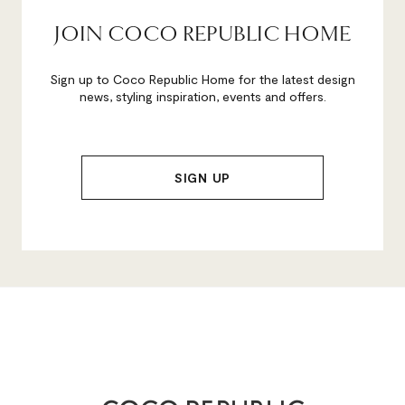
JOIN COCO REPUBLIC HOME
Sign up to Coco Republic Home for the latest design
news, styling inspiration, events and offers.