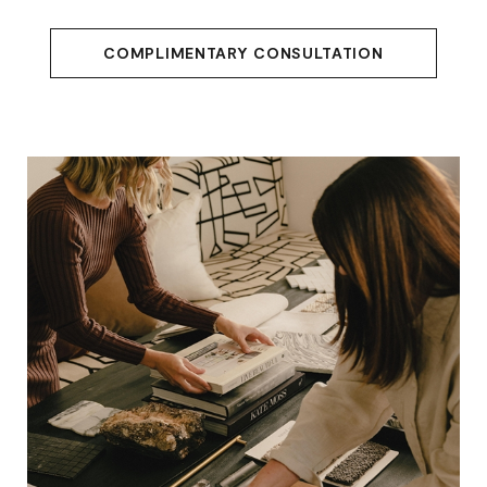
COMPLIMENTARY CONSULTATION