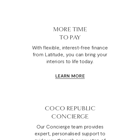
MORE TIME
TO PAY
With flexible, interest-free finance
from Latitude, you can bring your
interiors to life today.
LEARN MORE
COCO REPUBLIC
CONCIERGE
Our Concierge team provides
expert, personalised support to