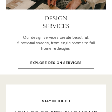
DESIGN
SERVICES
Our design services create beautiful,
functional spaces, from single rooms to full
home redesigns.
EXPLORE DESIGN SERVICES
STAY IN TOUCH