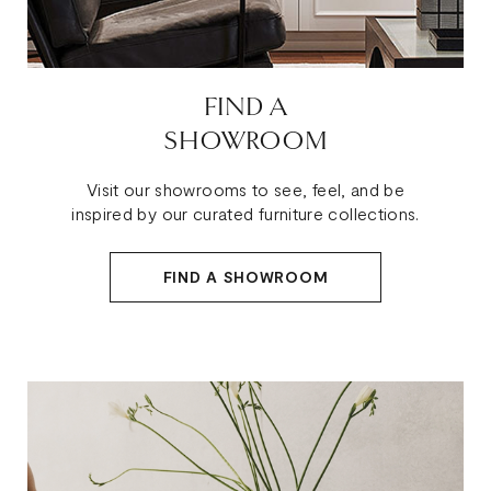
FIND A
SHOWROOM
Visit our showrooms to see, feel, and be
inspired by our curated furniture collections.
FIND A SHOWROOM