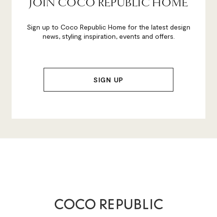
JOIN COCO REPUBLIC HOME
Sign up to Coco Republic Home for the latest design
news, styling inspiration, events and offers.