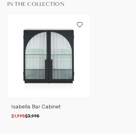
IN THE COLLECTION
Isabella Bar Cabinet
$1,995
$3,995