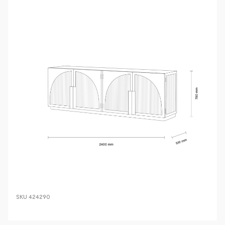
SKU
424290