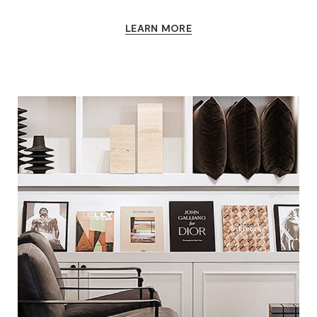
LEARN MORE