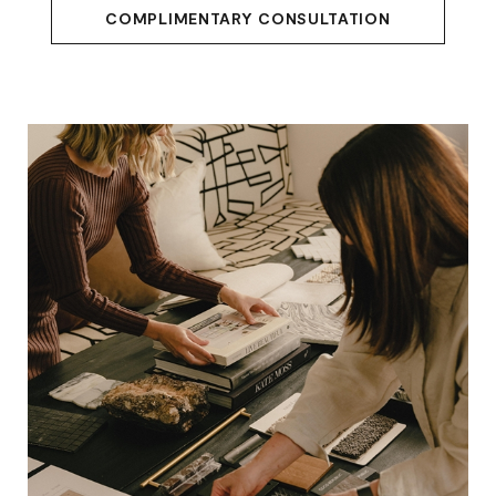
COMPLIMENTARY CONSULTATION