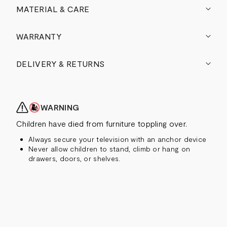
MATERIAL & CARE
WARRANTY
DELIVERY & RETURNS
WARNING
Children have died from furniture toppling over.
Always secure your television with an anchor device
Never allow children to stand, climb or hang on
drawers, doors, or shelves.