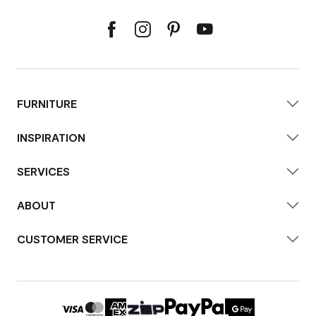
FURNITURE
INSPIRATION
SERVICES
ABOUT
CUSTOMER SERVICE