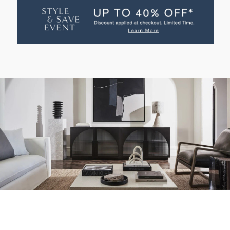
LOW
LOW
ENTERTAINMENT
ENTERTAINMENT
UNIT
UNIT