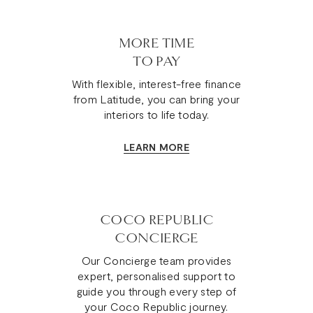
MORE TIME
TO PAY
With flexible, interest-free finance
from Latitude, you can bring your
interiors to life today.
LEARN MORE
COCO REPUBLIC
CONCIERGE
Our Concierge team provides
expert, personalised support to
guide you through every step of
your Coco Republic journey.