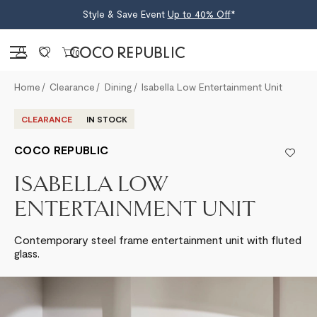
Style & Save Event
Up to 40% Off
*
Sign in
0
Home
Clearance
Dining
Isabella Low Entertainment Unit
CLEARANCE
IN STOCK
COCO REPUBLIC
ISABELLA LOW
ENTERTAINMENT UNIT
Contemporary steel frame entertainment unit with fluted
glass.