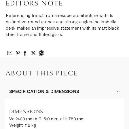
EDITORS NOTE
Referencing french romanesque architecture with its
distinctive round arches and strong angles the Isabella
desk makes an impressive statement with its matt black
steel frame and fluted glass.
Email to Friend
Share on Pinterest
Share on Facebook
Share on Twitter
Share on What’s App
ABOUT THIS PIECE
SPECIFICATION & DIMENSIONS
DIMENSIONS
W: 2400 mm x D: 510 mm x H: 780 mm
Weight: 112 kg