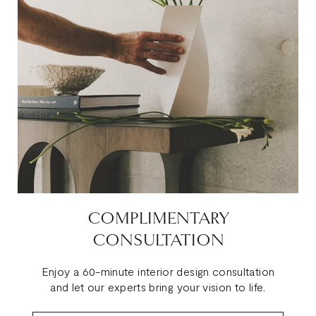
COMPLIMENTARY
CONSULTATION
Enjoy a 60-minute interior design consultation
and let our experts bring your vision to life.