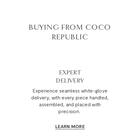
BUYING FROM COCO
REPUBLIC
EXPERT
DELIVERY
Experience seamless white-glove
delivery, with every piece handled,
assembled, and placed with
precision.
LEARN MORE