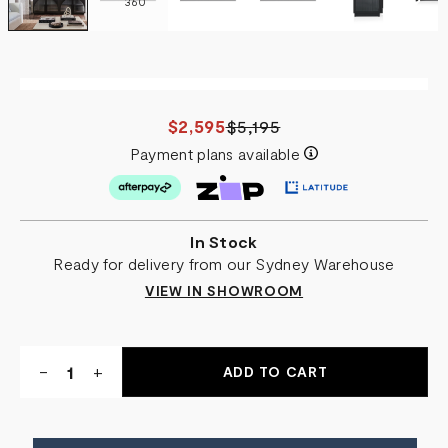
360
$2,595
$5,195
Payment plans available
In Stock
Ready for delivery from our Sydney Warehouse
VIEW IN SHOWROOM
Quantity:
DECREASE
-
INCREASE
+
QUANTITY
QUANTITY
OF
OF
ISABELLA
ISABELLA