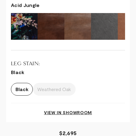
Acid Jungle
LEG STAIN:
Black
Black
Weathered Oak
VIEW IN SHOWROOM
$2,695