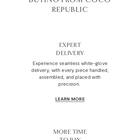
REPUBLIC
EXPERT
DELIVERY
Experience seamless white-glove
delivery, with every piece handled,
assembled, and placed with
precision.
LEARN MORE
MORE TIME