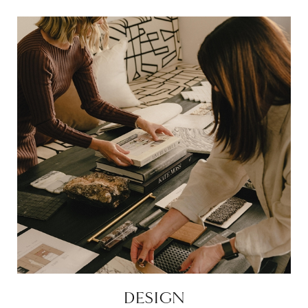
DESIGN