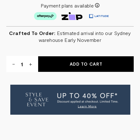
Payment plans available
Crafted To Order:
Estimated arrival into our Sydney
warehouse Early November
Quantity:
DECREASE
-
INCREASE
+
QUANTITY
QUANTITY
OF
OF
ANGELES
ANGELES
BARSTOOL
BARSTOOL