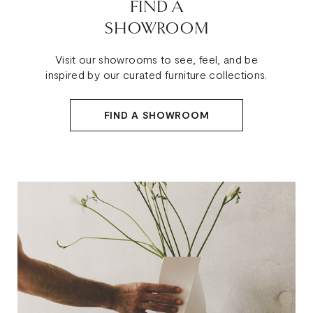
FIND A
SHOWROOM
Visit our showrooms to see, feel, and be
inspired by our curated furniture collections.
FIND A SHOWROOM