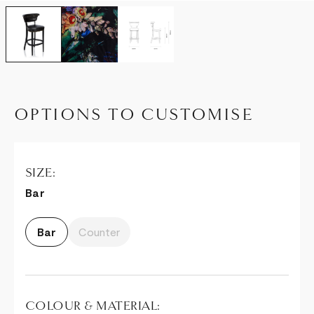
OPTIONS TO CUSTOMISE
SIZE:
Bar
Bar
Counter
COLOUR & MATERIAL: