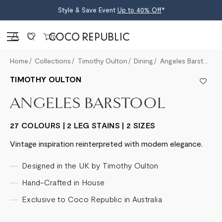
Style & Save Event
Up to 40% Off
*
Sign in
0
Home
Collections
Timothy Oulton
Dining
Angeles Barstool
TIMOTHY OULTON
ANGELES BARSTOOL
27 COLOURS | 2 LEG STAINS | 2 SIZES
Vintage inspiration reinterpreted with modern elegance.
Designed in the UK by Timothy Oulton
Hand-Crafted in House
Exclusive to Coco Republic in Australia