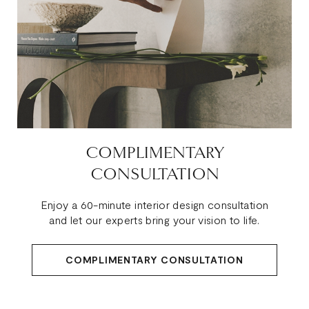
COMPLIMENTARY
CONSULTATION
Enjoy a 60-minute interior design consultation
and let our experts bring your vision to life.
COMPLIMENTARY CONSULTATION