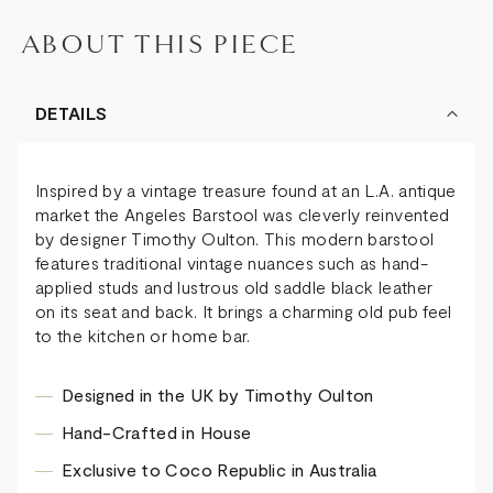
ABOUT THIS PIECE
DETAILS
Inspired by a vintage treasure found at an L.A. antique
market the Angeles Barstool was cleverly reinvented
by designer Timothy Oulton. This modern barstool
features traditional vintage nuances such as hand-
applied studs and lustrous old saddle black leather
on its seat and back. It brings a charming old pub feel
to the kitchen or home bar.
Designed in the UK by Timothy Oulton
Hand-Crafted in House
Exclusive to Coco Republic in Australia