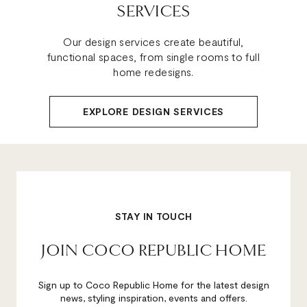
SERVICES
Our design services create beautiful,
functional spaces, from single rooms to full
home redesigns.
EXPLORE DESIGN SERVICES
STAY IN TOUCH
JOIN COCO REPUBLIC HOME
Sign up to Coco Republic Home for the latest design
news, styling inspiration, events and offers.