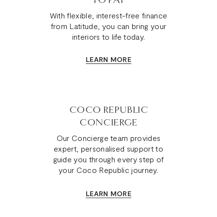
TO PAY
With flexible, interest-free finance
from Latitude, you can bring your
interiors to life today.
LEARN MORE
COCO REPUBLIC
CONCIERGE
Our Concierge team provides
expert, personalised support to
guide you through every step of
your Coco Republic journey.
LEARN MORE