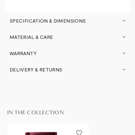
SPECIFICATION & DIMENSIONS
MATERIAL & CARE
WARRANTY
DELIVERY & RETURNS
IN THE COLLECTION