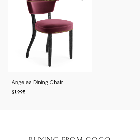
Angeles Dining Chair
$1,995
BUYING FROM COCO