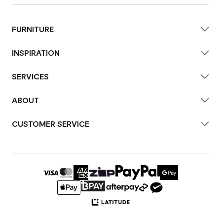
FURNITURE
INSPIRATION
SERVICES
ABOUT
CUSTOMER SERVICE