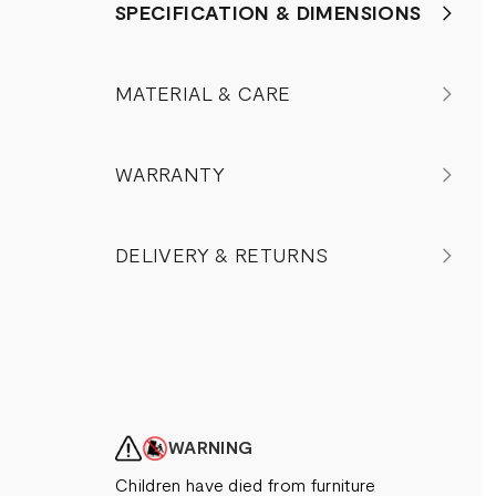
SPECIFICATION & DIMENSIONS
MATERIAL & CARE
WARRANTY
DELIVERY & RETURNS
WARNING
Children have died from furniture