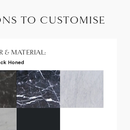
ONS TO CUSTOMISE
 & MATERIAL:
ack Honed