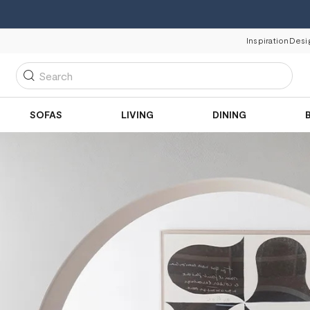
Inspiration
Desi
Search
SOFAS
LIVING
DINING