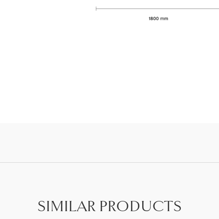
SIMILAR PRODUCTS