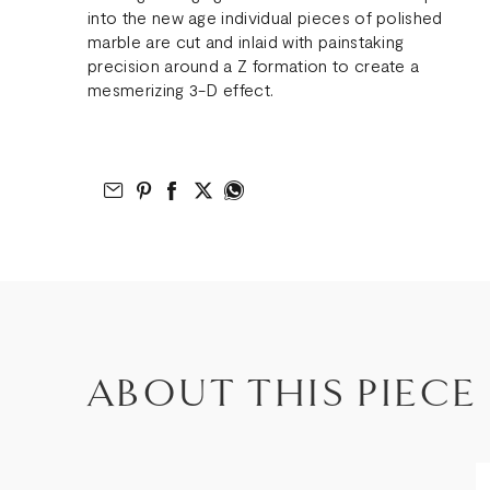
into the new age individual pieces of polished
marble are cut and inlaid with painstaking
precision around a Z formation to create a
mesmerizing 3-D effect.
Email to Friend
Share on Pinterest
Share on Facebook
Share on Twitter
Share on What’s App
ABOUT THIS PIECE