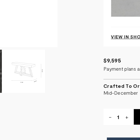
VIEW IN S
$9,595
Payment plans a
Crafted To Or
Mid-December
Quantity:
DECREASE
-
INCR
+
QUANTITY
QUA
OF
OF