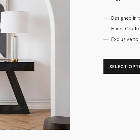
Designed in 
Hand-Crafte
Exclusive to
SELECT OPTIO