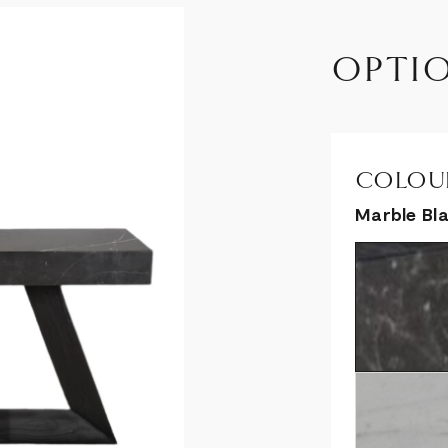
OPTI
COLOUR
Marble Bl