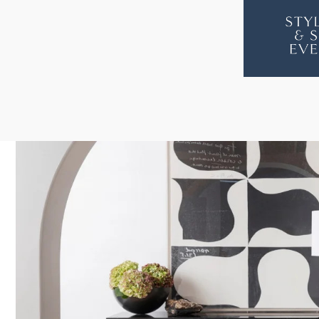
ZODIAC
ZODI
CONSOLE
CON