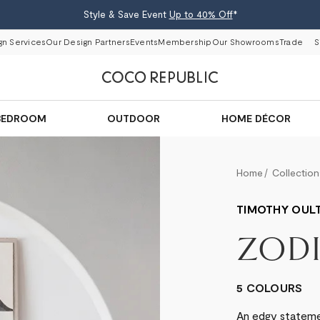
Style & Save Event
Up to 40% Off
*
gn Services
Our Design Partners
Events
Membership
Our Showrooms
Trade
S
BEDROOM
OUTDOOR
HOME DÉCOR
Home
Collection
TIMOTHY OUL
ZOD
5 COLOURS
An edgy statemen