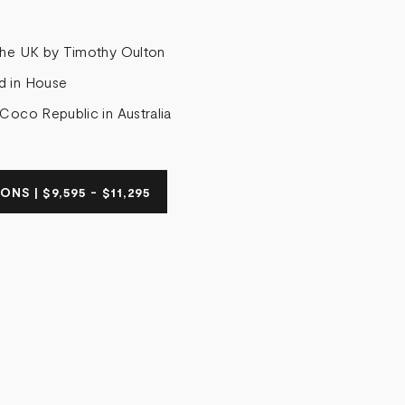
the UK by Timothy Oulton
d in House
 Coco Republic in Australia
NS | $9,595 - $11,295