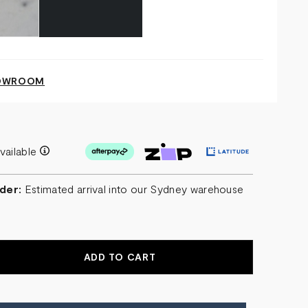
HOWROOM
vailable
der:
Estimated arrival into our Sydney warehouse
EASE
NTITY