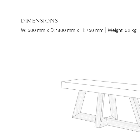
DIMENSIONS
|
W: 500 mm x D: 1800 mm x H: 760 mm
Weight: 62 kg