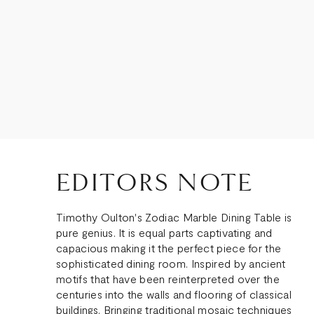
EDITORS NOTE
Timothy Oulton's Zodiac Marble Dining Table is
pure genius. It is equal parts captivating and
capacious making it the perfect piece for the
sophisticated dining room. Inspired by ancient
motifs that have been reinterpreted over the
centuries into the walls and flooring of classical
buildings. Bringing traditional mosaic techniques