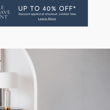
AC
SOLE