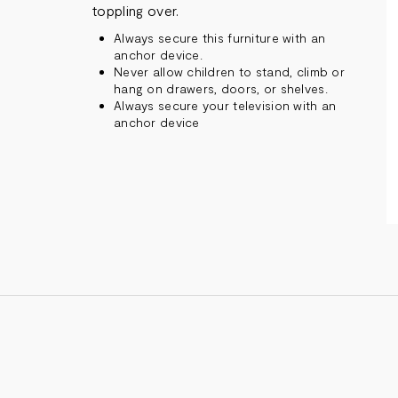
toppling over.
Always secure this furniture with an
anchor device.
Never allow children to stand, climb or
hang on drawers, doors, or shelves.
Always secure your television with an
anchor device