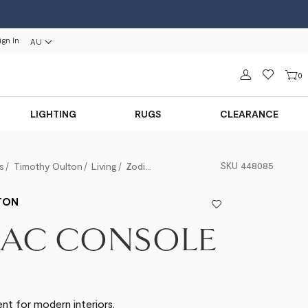
ign In
AU
Sign in
0
LIGHTING
RUGS
CLEARANCE
SKU
448085
s
Timothy Oulton
Living
Zodiac Console
TON
IAC CONSOLE
t for modern interiors.