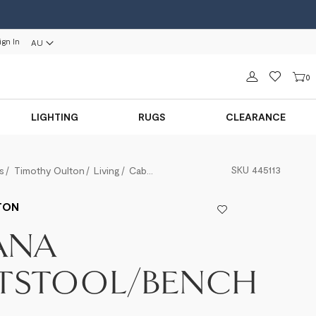
ign In
AU
Sign in
0
LIGHTING
RUGS
CLEARANCE
SKU
445113
s
Timothy Oulton
Living
Cabana Footstool/Bench
TON
ANA
TSTOOL/BENCH