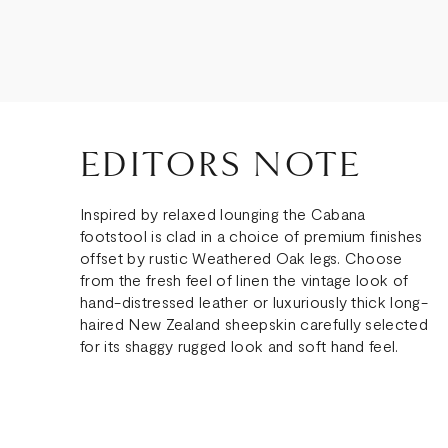
EDITORS NOTE
Inspired by relaxed lounging the Cabana
footstool is clad in a choice of premium finishes
offset by rustic Weathered Oak legs. Choose
from the fresh feel of linen the vintage look of
hand-distressed leather or luxuriously thick long-
haired New Zealand sheepskin carefully selected
for its shaggy rugged look and soft hand feel.