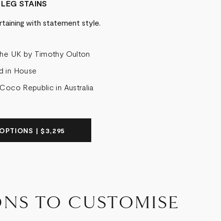
 LEG STAINS
rtaining with statement style.
the UK by Timothy Oulton
d in House
 Coco Republic in Australia
OPTIONS | $3,295
ONS TO CUSTOMISE