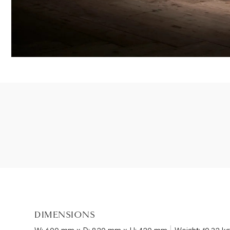
DIMENSIONS
|
W: 600 mm x D: 820 mm x H: 420 mm
Weight: 10.32 k