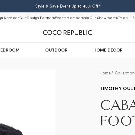
Style & Save Event
Up to 40% Off
*
gn Services
Our Design Partners
Events
Membership
Our Showrooms
Trade
S
BEDROOM
OUTDOOR
HOME DÉCOR
Home
Collection
TIMOTHY OUL
CAB
FOO