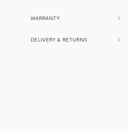
WARRANTY
DELIVERY & RETURNS