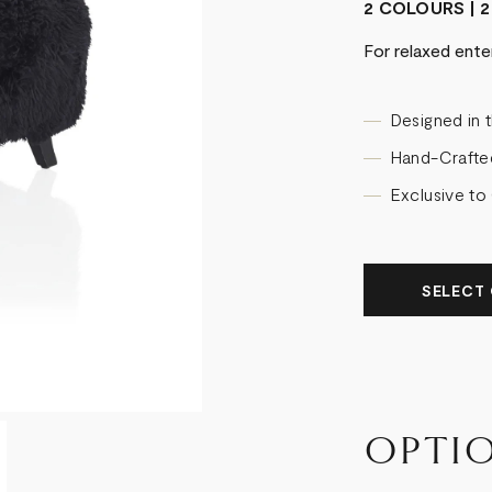
2 COLOURS | 2
For relaxed ente
Designed in 
Hand-Crafte
Exclusive to
SELECT 
OPTI