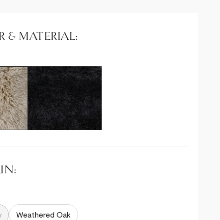
 & MATERIAL:
IN:
y
y
Weathered Oak