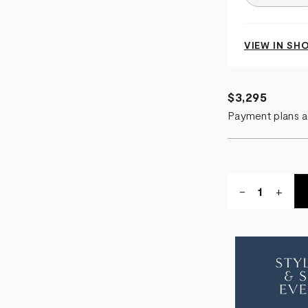
VIEW IN S
$3,295
Payment plans a
Quantity:
DECREASE
-
INCR
+
QUANTITY
QUA
OF
OF
CABANA
CAB
FOOTSTO
FOO