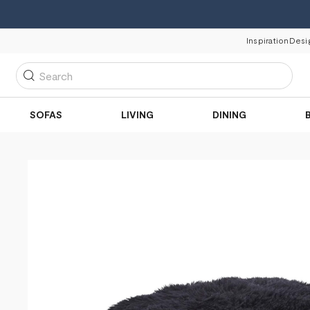
Inspiration
Desi
Search
SOFAS
LIVING
DINING