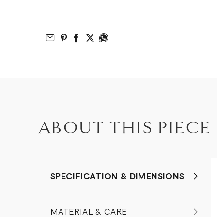
Email to Friend
Share on Pinterest
Share on Facebook
Share on Twitter
Share on What’s App
ABOUT THIS PIECE
SPECIFICATION & DIMENSIONS
MATERIAL & CARE