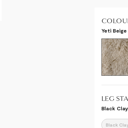
COLOUR
Yeti Beige
LEG STA
Black Cla
Black Cla