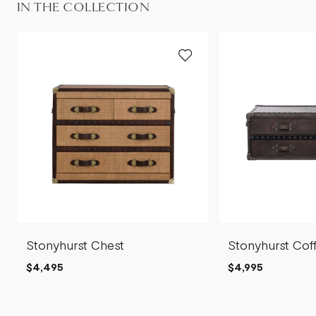
IN THE COLLECTION
Stonyhurst Chest
Stonyhurst Cof
$4,495
$4,995