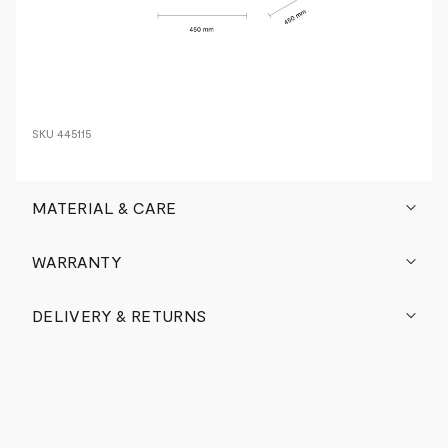
SKU
445115
MATERIAL & CARE
WARRANTY
DELIVERY & RETURNS