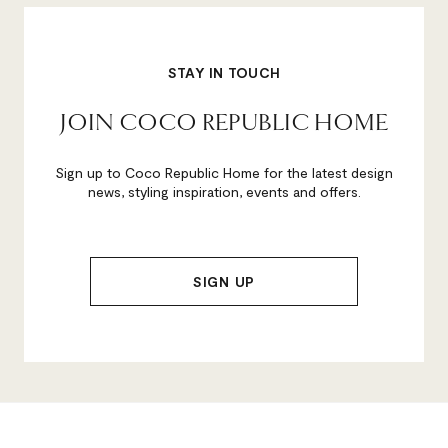
STAY IN TOUCH
JOIN COCO REPUBLIC HOME
Sign up to Coco Republic Home for the latest design
news, styling inspiration, events and offers.