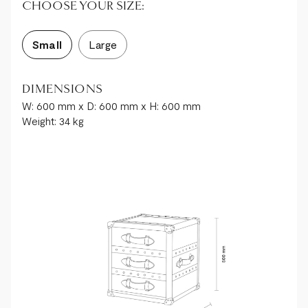
CHOOSE YOUR SIZE:
Small
Large
DIMENSIONS
W: 600 mm x D: 600 mm x H: 600 mm
Weight: 34 kg