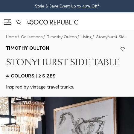
Style & Save Event
Up to 40% Off
*
Sign in
0
Home
Collections
Timothy Oulton
Living
Stonyhurst Side Table
TIMOTHY OULTON
STONYHURST SIDE TABLE
4 COLOURS | 2 SIZES
Inspired by vintage travel trunks.