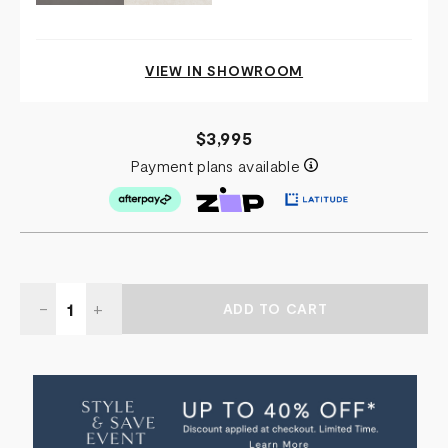
VIEW IN SHOWROOM
$3,995
Payment plans available
Quantity:
DECREASE
-
INCREASE
+
QUANTITY
QUANTITY
OF
OF
STONYHURST
STONYHURST
SIDE
SIDE
TABLE
TABLE