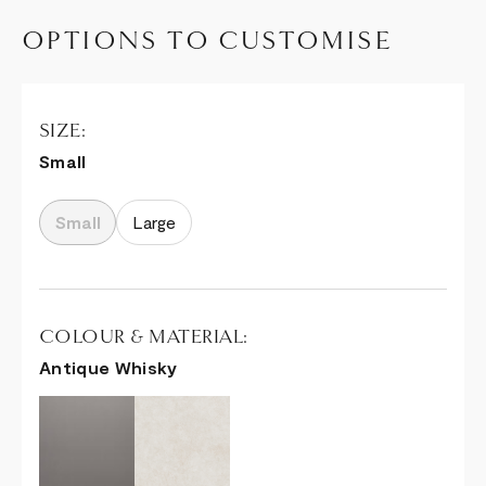
OPTIONS TO CUSTOMISE
SIZE:
Small
Small
Large
COLOUR & MATERIAL:
Antique Whisky