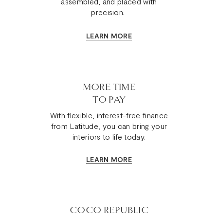
assembled, and placed with
precision.
LEARN MORE
MORE TIME
TO PAY
With flexible, interest-free finance
from Latitude, you can bring your
interiors to life today.
LEARN MORE
COCO REPUBLIC