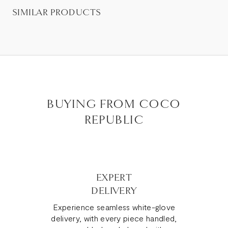
SIMILAR PRODUCTS
BUYING FROM COCO
REPUBLIC
EXPERT
DELIVERY
Experience seamless white-glove
delivery, with every piece handled,