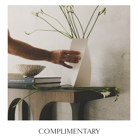
COMPLIMENTARY