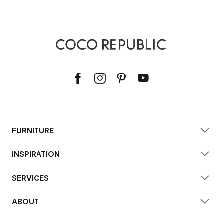
FURNITURE
INSPIRATION
SERVICES
ABOUT