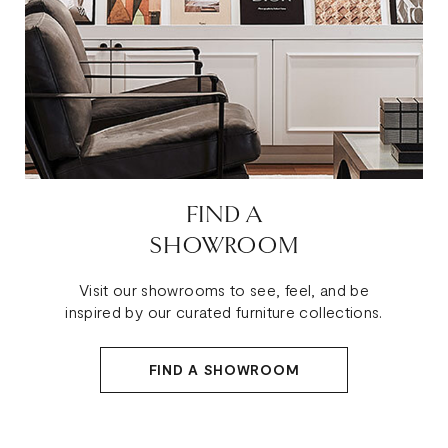
FIND A
SHOWROOM
Visit our showrooms to see, feel, and be
inspired by our curated furniture collections.
FIND A SHOWROOM