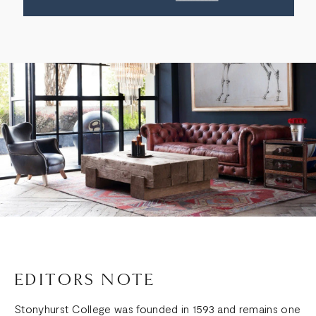
EDITORS NOTE
Stonyhurst College was founded in 1593 and remains one