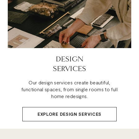
DESIGN
SERVICES
Our design services create beautiful,
functional spaces, from single rooms to full
home redesigns.
EXPLORE DESIGN SERVICES