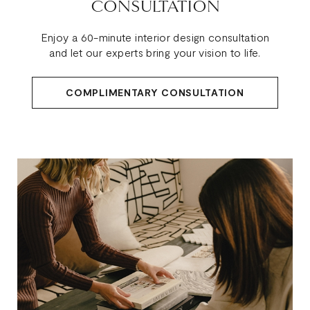
CONSULTATION
Enjoy a 60-minute interior design consultation
and let our experts bring your vision to life.
COMPLIMENTARY CONSULTATION