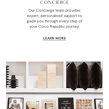
CONCIERGE
Our Concierge team provides
expert, personalised support to
guide you through every step of
your Coco Republic journey.
LEARN MORE