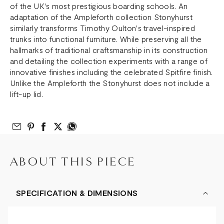
of the UK's most prestigious boarding schools. An
adaptation of the Ampleforth collection Stonyhurst
similarly transforms Timothy Oulton's travel-inspired
trunks into functional furniture. While preserving all the
hallmarks of traditional craftsmanship in its construction
and detailing the collection experiments with a range of
innovative finishes including the celebrated Spitfire finish.
Unlike the Ampleforth the Stonyhurst does not include a
lift-up lid.
Email to Friend
Share on Pinterest
Share on Facebook
Share on Twitter
Share on What’s App
ABOUT THIS PIECE
SPECIFICATION & DIMENSIONS