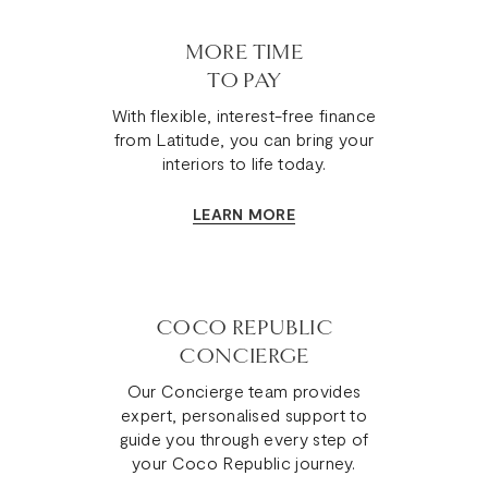
MORE TIME
TO PAY
With flexible, interest-free finance
from Latitude, you can bring your
interiors to life today.
LEARN MORE
COCO REPUBLIC
CONCIERGE
Our Concierge team provides
expert, personalised support to
guide you through every step of
your Coco Republic journey.