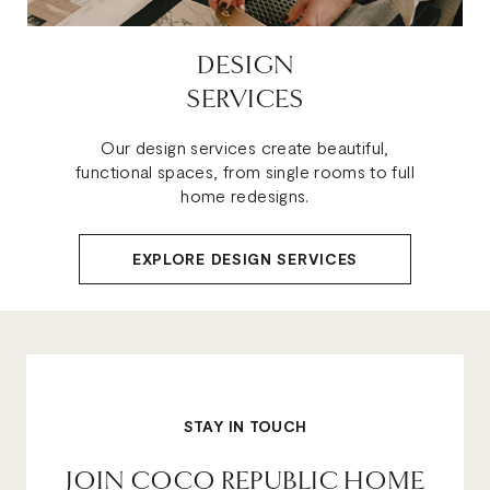
DESIGN
SERVICES
Our design services create beautiful,
functional spaces, from single rooms to full
home redesigns.
EXPLORE DESIGN SERVICES
STAY IN TOUCH
JOIN COCO REPUBLIC HOME