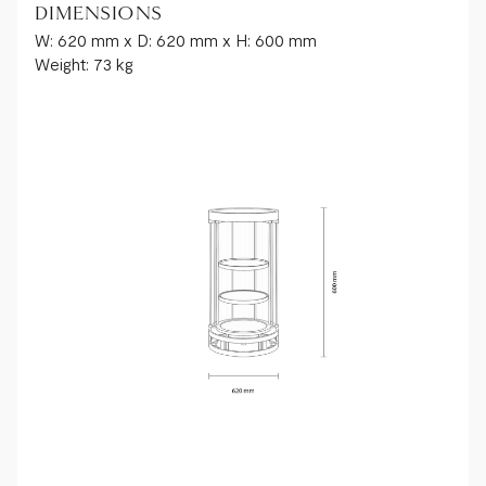
DIMENSIONS
W: 620 mm x D: 620 mm x H: 600 mm
Weight: 73 kg