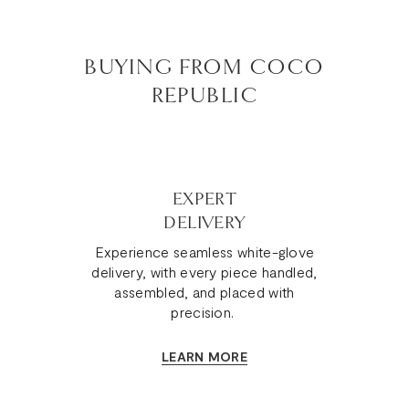
BUYING FROM COCO
REPUBLIC
EXPERT
DELIVERY
Experience seamless white-glove
delivery, with every piece handled,
assembled, and placed with
precision.
LEARN MORE