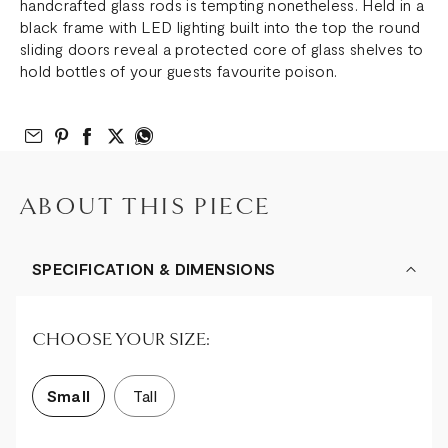
handcrafted glass rods is tempting nonetheless. Held in a
black frame with LED lighting built into the top the round
sliding doors reveal a protected core of glass shelves to
hold bottles of your guests favourite poison.
Email to Friend
Share on Pinterest
Share on Facebook
Share on Twitter
Share on What’s App
ABOUT THIS PIECE
SPECIFICATION & DIMENSIONS
CHOOSE YOUR SIZE:
Small
Tall