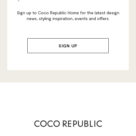
Sign up to Coco Republic Home for the latest design
news, styling inspiration, events and offers.