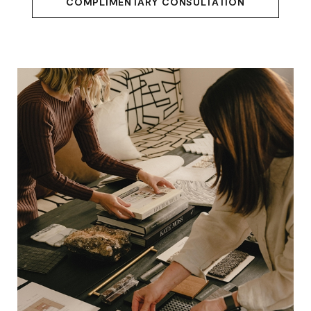
COMPLIMENTARY CONSULTATION