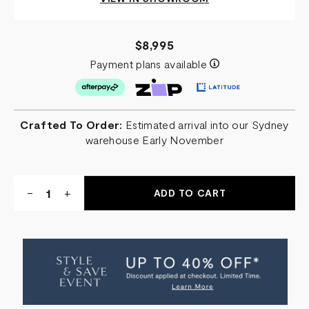
$8,995
Payment plans available
Crafted To Order:
Estimated arrival into our Sydney
warehouse Early November
Quantity:
DECREASE
-
INCREASE
+
QUANTITY
QUANTITY
OF
OF
BIO
BIO
HAZARD
HAZARD
BAR
BAR
CABINET
CABINET