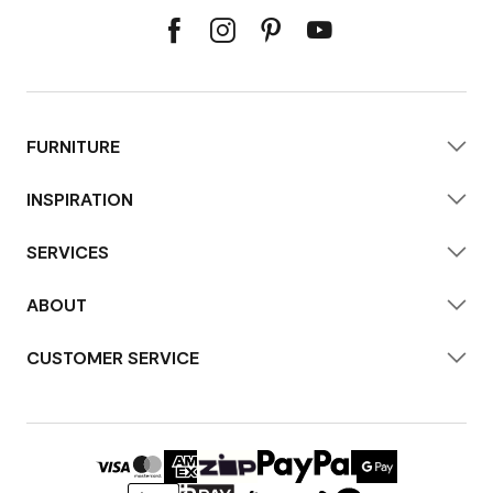
FURNITURE
INSPIRATION
SERVICES
ABOUT
CUSTOMER SERVICE