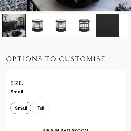
OPTIONS TO CUSTOMISE
SIZE:
Small
Small
Tall
VIEW IN SHOWROOM