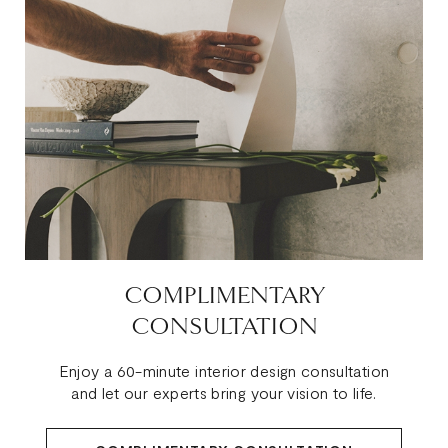
COMPLIMENTARY
CONSULTATION
Enjoy a 60-minute interior design consultation
and let our experts bring your vision to life.