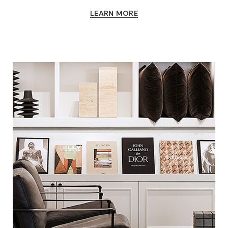
LEARN MORE