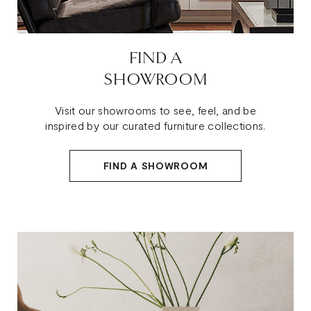
FIND A
SHOWROOM
Visit our showrooms to see, feel, and be
inspired by our curated furniture collections.
FIND A SHOWROOM