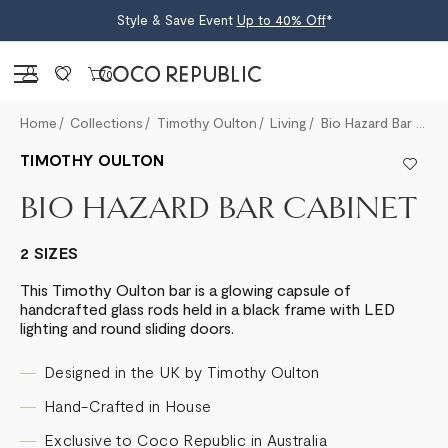
Style & Save Event
Up to 40% Off
*
Sign in
0
Home
Collections
Timothy Oulton
Living
Bio Hazard Bar Cabinet
TIMOTHY OULTON
BIO HAZARD BAR CABINET
2 SIZES
This Timothy Oulton bar is a glowing capsule of
handcrafted glass rods held in a black frame with LED
lighting and round sliding doors.
Designed in the UK by Timothy Oulton
Hand-Crafted in House
Exclusive to Coco Republic in Australia