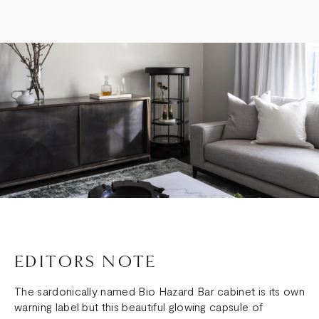
EDITORS NOTE
The sardonically named Bio Hazard Bar cabinet is its own
warning label but this beautiful glowing capsule of