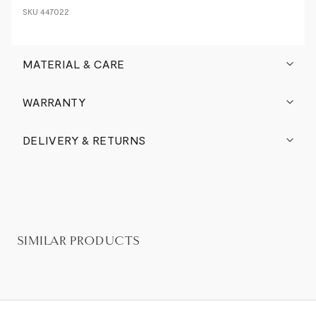
SKU
447022
MATERIAL & CARE
WARRANTY
DELIVERY & RETURNS
SIMILAR PRODUCTS