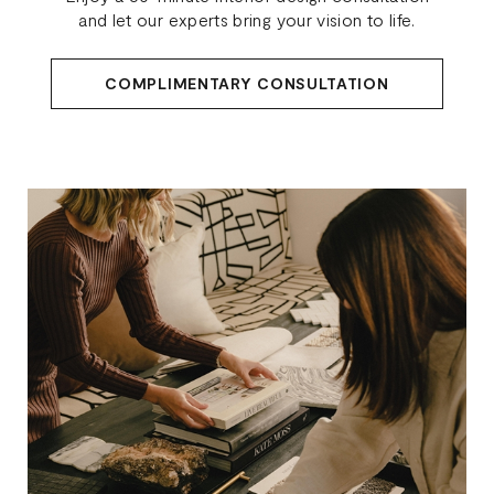
and let our experts bring your vision to life.
COMPLIMENTARY CONSULTATION