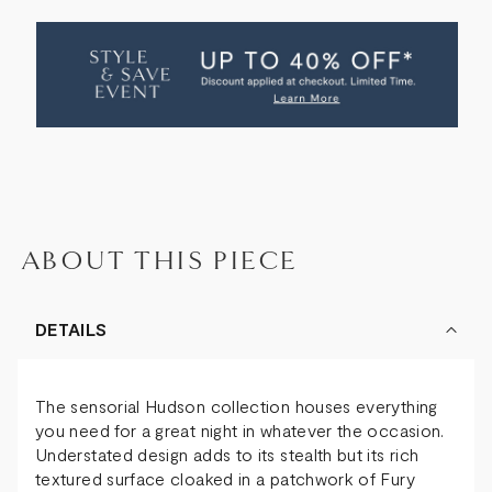
OF
OF
HUDSON
HUDSON
BAR
BAR
ABOUT THIS PIECE
DETAILS
The sensorial Hudson collection houses everything
you need for a great night in whatever the occasion.
Understated design adds to its stealth but its rich
textured surface cloaked in a patchwork of Fury