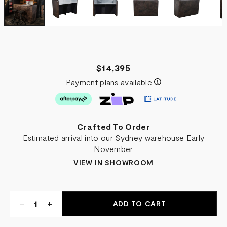
$14,395
Payment plans available
Crafted To Order
Estimated arrival into our Sydney warehouse Early
November
VIEW IN SHOWROOM
Quantity:
DECREASE
-
INCREASE
+
QUANTITY
QUANTITY