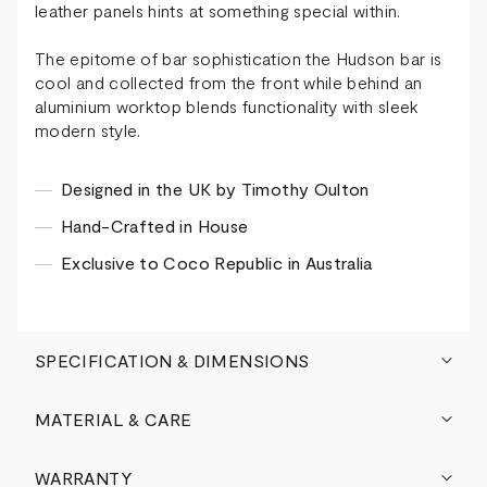
leather panels hints at something special within.
The epitome of bar sophistication the Hudson bar is
cool and collected from the front while behind an
aluminium worktop blends functionality with sleek
modern style.
Designed in the UK by Timothy Oulton
Hand-Crafted in House
Exclusive to Coco Republic in Australia
SPECIFICATION & DIMENSIONS
MATERIAL & CARE
WARRANTY