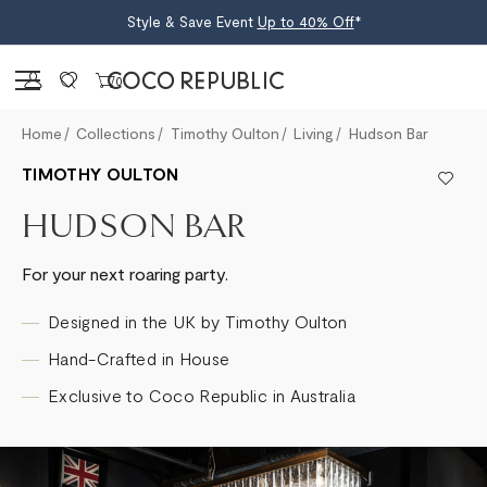
Style & Save Event
Up to 40% Off
*
Sign in
0
Home
Collections
Timothy Oulton
Living
Hudson Bar
TIMOTHY OULTON
HUDSON BAR
For your next roaring party.
Designed in the UK by Timothy Oulton
Hand-Crafted in House
Exclusive to Coco Republic in Australia