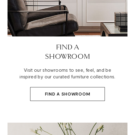
FIND A
SHOWROOM
Visit our showrooms to see, feel, and be
inspired by our curated furniture collections.
FIND A SHOWROOM