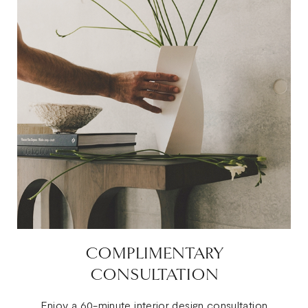
COMPLIMENTARY
CONSULTATION
Enjoy a 60-minute interior design consultation