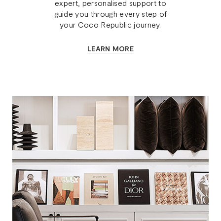
expert, personalised support to
guide you through every step of
your Coco Republic journey.
LEARN MORE