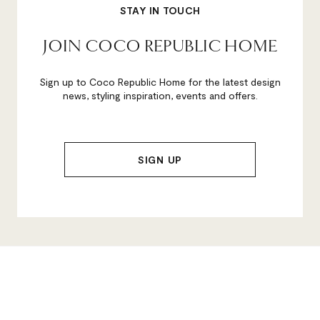
STAY IN TOUCH
JOIN COCO REPUBLIC HOME
Sign up to Coco Republic Home for the latest design
news, styling inspiration, events and offers.