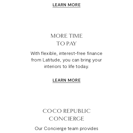
LEARN MORE
MORE TIME
TO PAY
With flexible, interest-free finance
from Latitude, you can bring your
interiors to life today.
LEARN MORE
COCO REPUBLIC
CONCIERGE
Our Concierge team provides