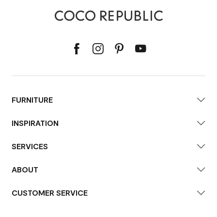
FURNITURE
INSPIRATION
SERVICES
ABOUT
CUSTOMER SERVICE