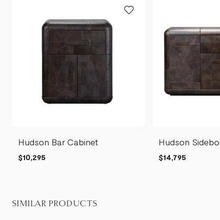
Hudson Bar Cabinet
Hudson Sidebo
$10,295
$14,795
SIMILAR PRODUCTS