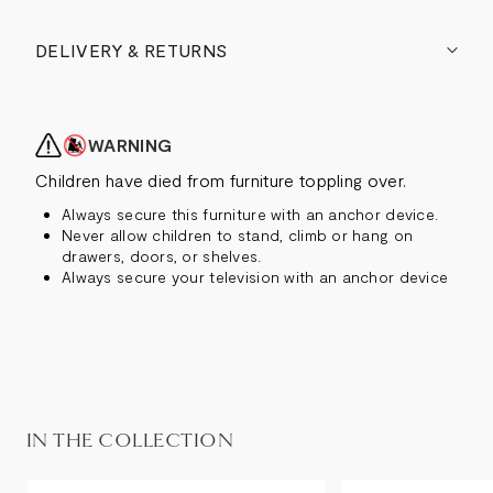
DELIVERY & RETURNS
WARNING
Children have died from furniture toppling over.
Always secure this furniture with an anchor device.
Never allow children to stand, climb or hang on
drawers, doors, or shelves.
Always secure your television with an anchor device
IN THE COLLECTION