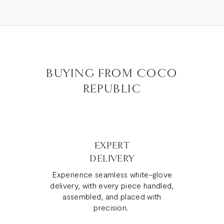
BUYING FROM COCO
REPUBLIC
EXPERT
DELIVERY
Experience seamless white-glove
delivery, with every piece handled,
assembled, and placed with
precision.