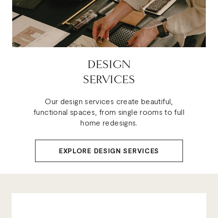
DESIGN
SERVICES
Our design services create beautiful,
functional spaces, from single rooms to full
home redesigns.
EXPLORE DESIGN SERVICES