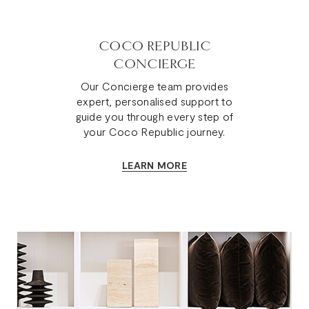
COCO REPUBLIC
CONCIERGE
Our Concierge team provides
expert, personalised support to
guide you through every step of
your Coco Republic journey.
LEARN MORE