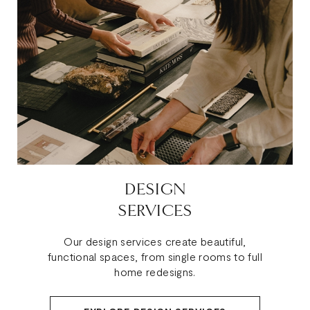
DESIGN
SERVICES
Our design services create beautiful,
functional spaces, from single rooms to full
home redesigns.