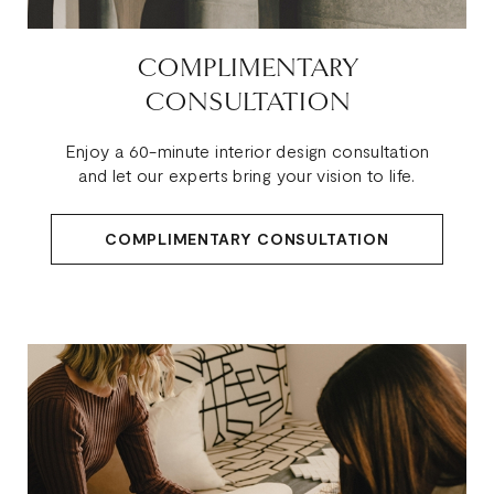
COMPLIMENTARY
CONSULTATION
Enjoy a 60-minute interior design consultation
and let our experts bring your vision to life.
COMPLIMENTARY CONSULTATION