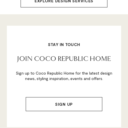
EXPLORE DESIGN SERVICES
STAY IN TOUCH
JOIN COCO REPUBLIC HOME
Sign up to Coco Republic Home for the latest design
news, styling inspiration, events and offers.