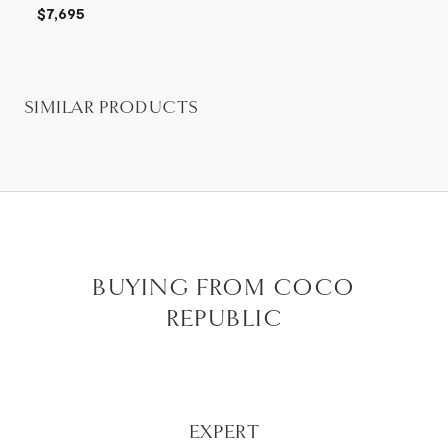
$7,695
SIMILAR PRODUCTS
BUYING FROM COCO
REPUBLIC
EXPERT