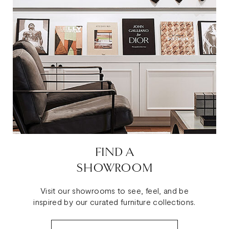
FIND A
SHOWROOM
Visit our showrooms to see, feel, and be
inspired by our curated furniture collections.