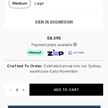
Medium
Large
VIEW IN SHOWROOM
$8,395
Payment plans available
Crafted To Order:
Estimated arrival into our Sydney
warehouse Early November
Quantity:
DECREASE
-
INCREASE
+
QUANTITY
QUANTITY
OF
OF
NIGHT
NIGHT