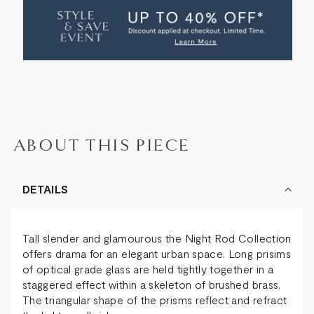
ROD
ROD
RECTANGLE
RECTANGLE
PENDANT
PENDANT
ABOUT THIS PIECE
DETAILS
Tall slender and glamourous the Night Rod Collection
offers drama for an elegant urban space. Long prisims
of optical grade glass are held tightly together in a
staggered effect within a skeleton of brushed brass.
The triangular shape of the prisms reflect and refract