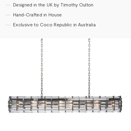
Designed in the UK by Timothy Oulton
Hand-Crafted in House
Exclusive to Coco Republic in Australia