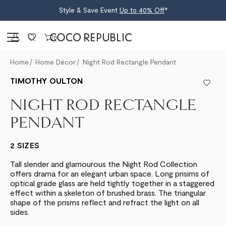
Style & Save Event
Up to 40% Off
*
Sign in
0
Home
Home Décor
Night Rod Rectangle Pendant
TIMOTHY OULTON
NIGHT ROD RECTANGLE
PENDANT
2 SIZES
Tall slender and glamourous the Night Rod Collection
offers drama for an elegant urban space. Long prisims of
optical grade glass are held tightly together in a staggered
effect within a skeleton of brushed brass. The triangular
shape of the prisms reflect and refract the light on all
sides.