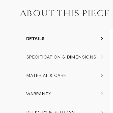
ABOUT THIS PIECE
DETAILS
SPECIFICATION & DIMENSIONS
MATERIAL & CARE
WARRANTY
DELIVERY & RETURNS