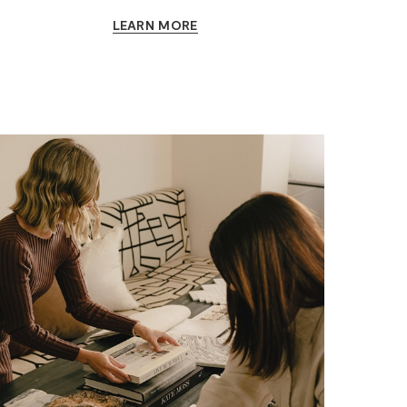
LEARN MORE