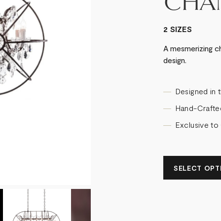
CHA
2 SIZES
A mesmerizing ch
design.
Designed in 
Hand-Crafte
Exclusive to
SELECT OPTI