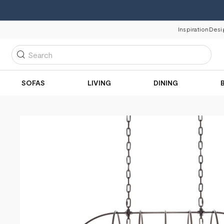
Inspiration
Desi
Search
SOFAS
LIVING
DINING