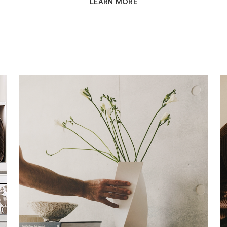
LEARN MORE