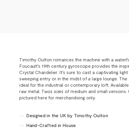
Timothy Oulton romances the machine with a waterfall
Foucault's 19th century gyroscope provides the inspi
Crystal Chandelier. It's sure to cast a captivating lig
sweeping entry or in the midst of a large lounge. The
ideal for the industrial or contemporary loft. Available
raw metal. Twos sizes of medium and small versions. C
pictured here for merchandising only.
Designed in the UK by Timothy Oulton
Hand-Crafted in House