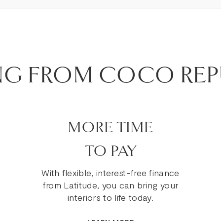
NG FROM COCO REP
MORE TIME
TO PAY
With flexible, interest-free finance
from Latitude, you can bring your
interiors to life today.