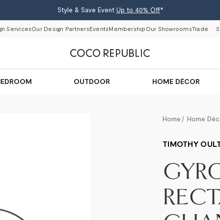
Style & Save Event
Up to 40% Off
*
gn Services
Our Design Partners
Events
Membership
Our Showrooms
Trade
S
BEDROOM
OUTDOOR
HOME DÉCOR
Home
Home Déc
TIMOTHY OUL
GYRO
REC