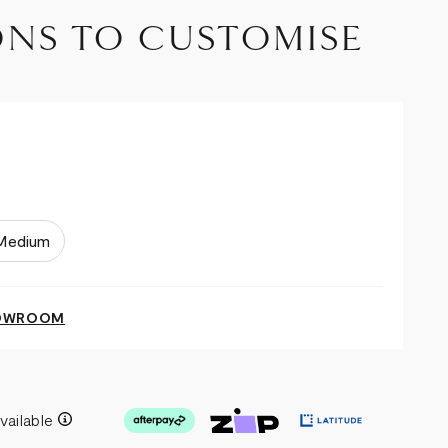
ONS TO CUSTOMISE
Medium
HOWROOM
vailable