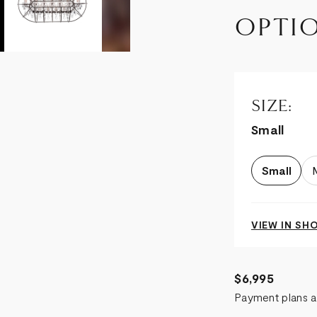
OPTI
SIZE:
Small
Small
VIEW IN S
$6,995
Payment plans a