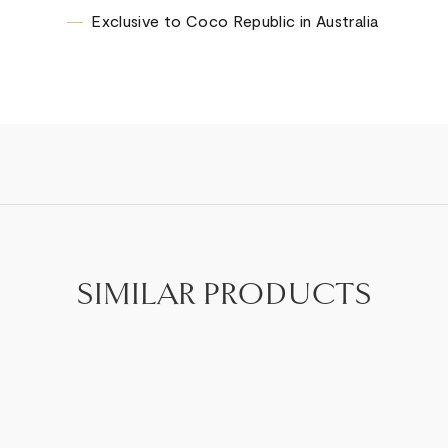
Exclusive to Coco Republic in Australia
SIMILAR PRODUCTS