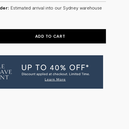
der:
Estimated arrival into our Sydney warehouse
r
EASE
NTITY
O
TAL
E
TANGLE
ER
NDELIER