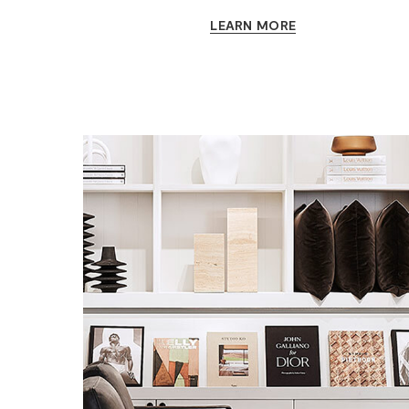
LEARN MORE