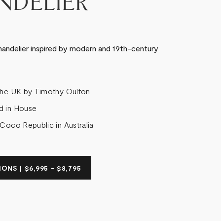
NDELIER
andelier inspired by modern and 19th-century
the UK by Timothy Oulton
d in House
 Coco Republic in Australia
ONS | $6,995 - $8,795