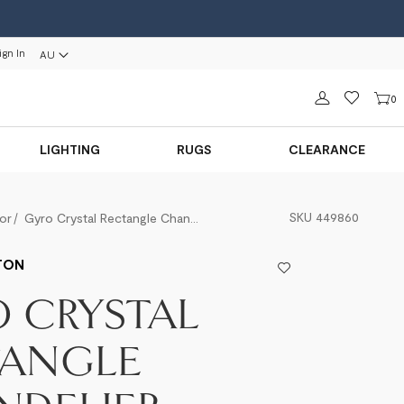
ign In
AU
Sign in
0
LIGHTING
RUGS
CLEARANCE
SKU
449860
or
Gyro Crystal Rectangle Chandelier
TON
 CRYSTAL
TANGLE