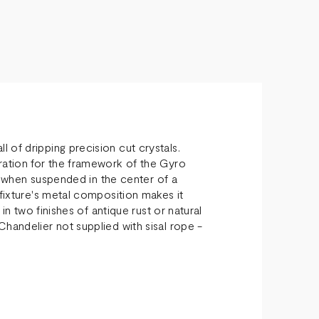
 of dripping precision cut crystals.
ration for the framework of the Gyro
ht when suspended in the center of a
 fixture's metal composition makes it
 in two finishes of antique rust or natural
handelier not supplied with sisal rope -