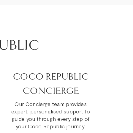
UBLIC
COCO REPUBLIC
CONCIERGE
Our Concierge team provides
expert, personalised support to
guide you through every step of
your Coco Republic journey.