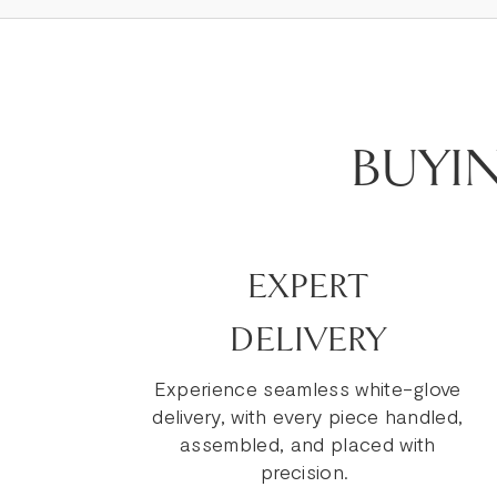
BUYI
EXPERT
DELIVERY
Experience seamless white-glove
delivery, with every piece handled,
assembled, and placed with
precision.