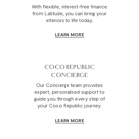
With flexible, interest-free finance
from Latitude, you can bring your
interiors to life today.
LEARN MORE
COCO REPUBLIC
CONCIERGE
Our Concierge team provides
expert, personalised support to
guide you through every step of
your Coco Republic journey.
LEARN MORE