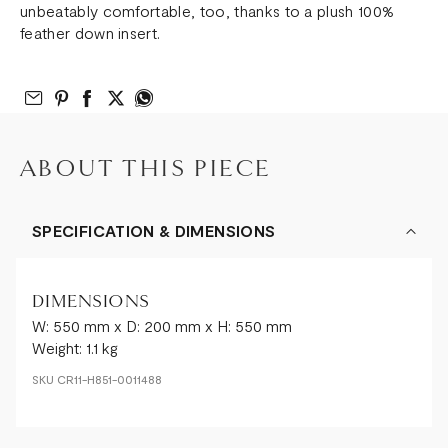
unbeatably comfortable, too, thanks to a plush 100%
feather down insert.
Email to Friend
Share on Pinterest
Share on Facebook
Share on Twitter
Share on What’s App
ABOUT THIS PIECE
SPECIFICATION & DIMENSIONS
DIMENSIONS
W: 550 mm x D: 200 mm x H: 550 mm
Weight: 1.1 kg
SKU
CR11-H851-0011488