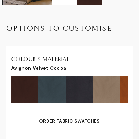
OPTIONS TO CUSTOMISE
COLOUR & MATERIAL:
Avignon Velvet Cocoa
ORDER FABRIC SWATCHES