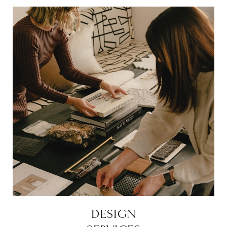
DESIGN