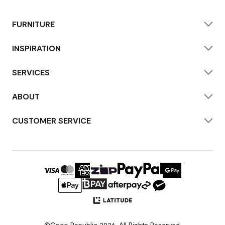
FURNITURE
INSPIRATION
SERVICES
ABOUT
CUSTOMER SERVICE
©Coco Republic 2026. All Rights Reserved.