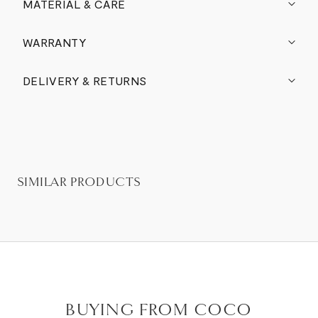
MATERIAL & CARE
WARRANTY
DELIVERY & RETURNS
SIMILAR PRODUCTS
BUYING FROM COCO