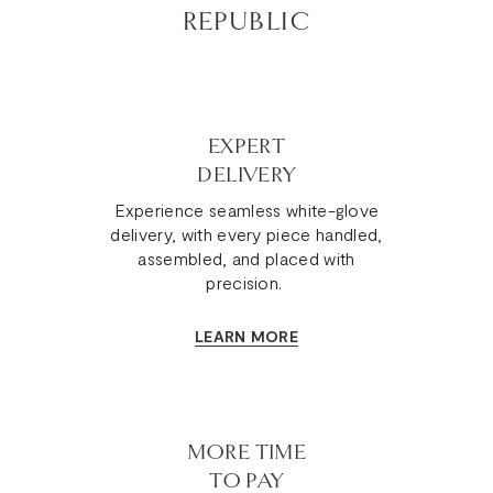
REPUBLIC
EXPERT
DELIVERY
Experience seamless white-glove
delivery, with every piece handled,
assembled, and placed with
precision.
LEARN MORE
MORE TIME
TO PAY