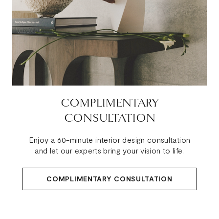
COMPLIMENTARY
CONSULTATION
Enjoy a 60-minute interior design consultation
and let our experts bring your vision to life.
COMPLIMENTARY CONSULTATION