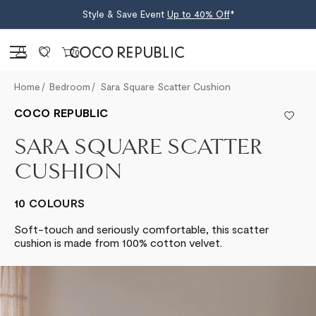
Style & Save Event
Up to 40% Off
*
Sign in
0
Home
Bedroom
Sara Square Scatter Cushion
COCO REPUBLIC
SARA SQUARE SCATTER
CUSHION
10 COLOURS
Soft-touch and seriously comfortable, this scatter
cushion is made from 100% cotton velvet.