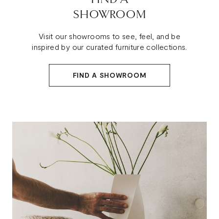
SHOWROOM
Visit our showrooms to see, feel, and be
inspired by our curated furniture collections.
FIND A SHOWROOM