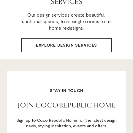
SERVICES
Our design services create beautiful,
functional spaces, from single rooms to full
home redesigns.
EXPLORE DESIGN SERVICES
STAY IN TOUCH
JOIN COCO REPUBLIC HOME
Sign up to Coco Republic Home for the latest design
news, styling inspiration, events and offers.