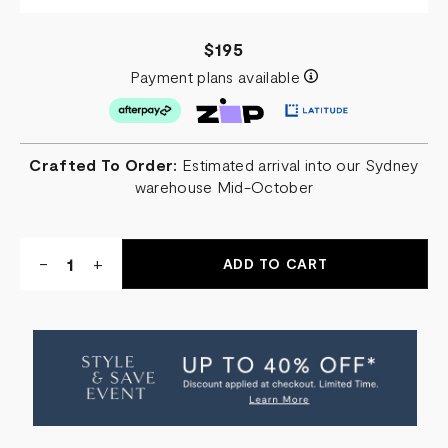
$195
Payment plans available
Crafted To Order:
Estimated arrival into our Sydney
warehouse Mid-October
Quantity:
DECREASE
-
INCREASE
+
QUANTITY
QUANTITY
OF
OF
SARA
SARA
SQUARE
SQUARE
SCATTER
SCATTER
CUSHION
CUSHION