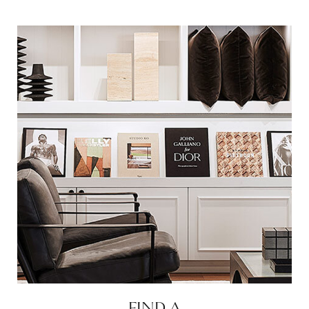
FIND A