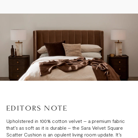
EDITORS NOTE
Upholstered in 100% cotton velvet – a premium fabric
that’s as soft as it is durable – the Sara Velvet Square
Scatter Cushion is an opulent living room update. It’s