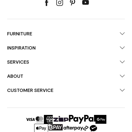
FURNITURE
INSPIRATION
SERVICES
ABOUT
CUSTOMER SERVICE