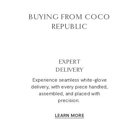
BUYING FROM COCO
REPUBLIC
EXPERT
DELIVERY
Experience seamless white-glove
delivery, with every piece handled,
assembled, and placed with
precision.
LEARN MORE