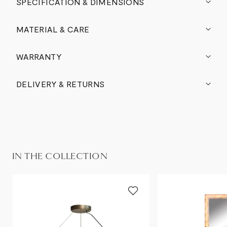
SPECIFICATION & DIMENSIONS
MATERIAL & CARE
WARRANTY
DELIVERY & RETURNS
IN THE COLLECTION