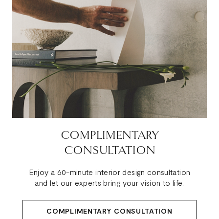
COMPLIMENTARY
CONSULTATION
Enjoy a 60-minute interior design consultation
and let our experts bring your vision to life.
COMPLIMENTARY CONSULTATION