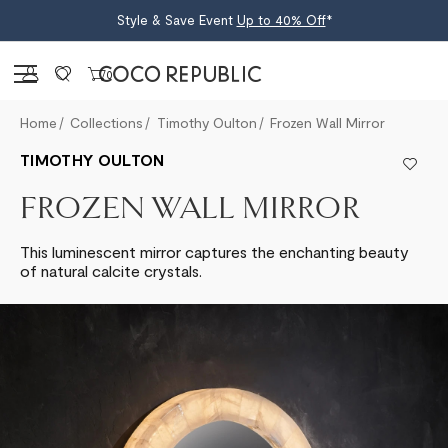
Style & Save Event
Up to 40% Off
*
Sign in
0
Home
Collections
Timothy Oulton
Frozen Wall Mirror
TIMOTHY OULTON
FROZEN WALL MIRROR
This luminescent mirror captures the enchanting beauty
of natural calcite crystals.