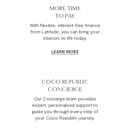
MORE TIME
TO PAY
With flexible, interest-free finance
from Latitude, you can bring your
interiors to life today.
LEARN MORE
COCO REPUBLIC
CONCIERGE
Our Concierge team provides
expert, personalised support to
guide you through every step of
your Coco Republic journey.