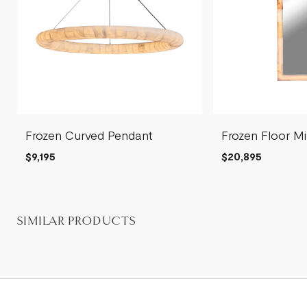
Frozen Curved Pendant
Frozen Floor Mi
$9,195
$20,895
SIMILAR PRODUCTS