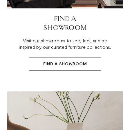
FIND A
SHOWROOM
Visit our showrooms to see, feel, and be
inspired by our curated furniture collections.
FIND A SHOWROOM