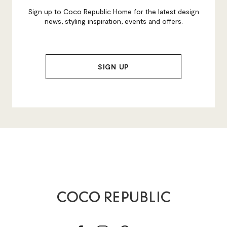
Sign up to Coco Republic Home for the latest design
news, styling inspiration, events and offers.