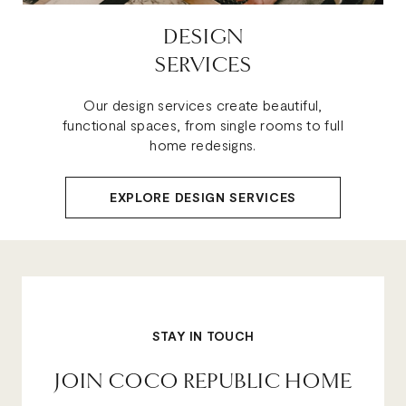
DESIGN
SERVICES
Our design services create beautiful,
functional spaces, from single rooms to full
home redesigns.
EXPLORE DESIGN SERVICES
STAY IN TOUCH
JOIN COCO REPUBLIC HOME