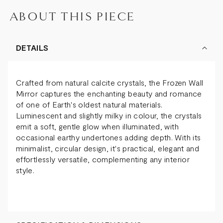
ABOUT THIS PIECE
DETAILS
Crafted from natural calcite crystals, the Frozen Wall
Mirror captures the enchanting beauty and romance
of one of Earth's oldest natural materials.
Luminescent and slightly milky in colour, the crystals
emit a soft, gentle glow when illuminated, with
occasional earthy undertones adding depth. With its
minimalist, circular design, it's practical, elegant and
effortlessly versatile, complementing any interior
style.