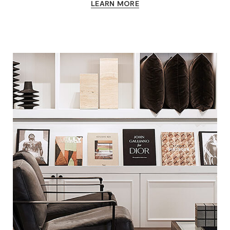
LEARN MORE