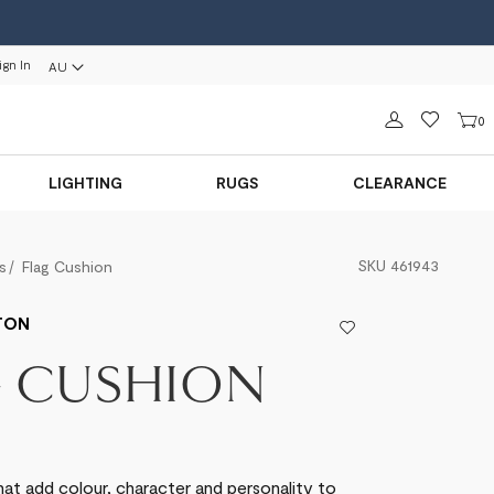
ign In
AU
Sign in
0
LIGHTING
RUGS
CLEARANCE
SKU
461943
s
Flag Cushion
TON
G CUSHION
hat add colour, character and personality to