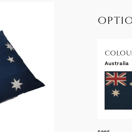
OPTI
COLOUR
Australia