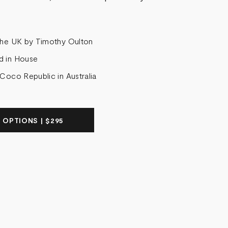
the UK by Timothy Oulton
d in House
 Coco Republic in Australia
 OPTIONS | $295