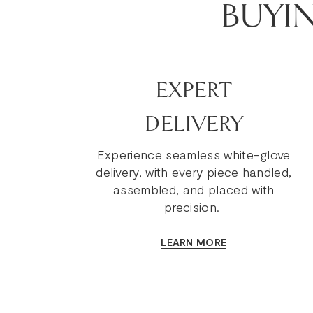
BUYI
EXPERT
DELIVERY
Experience seamless white-glove
delivery, with every piece handled,
assembled, and placed with
precision.
LEARN MORE