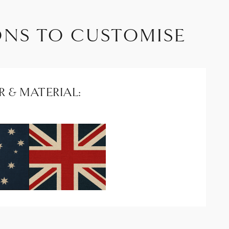
ONS TO CUSTOMISE
 & MATERIAL: