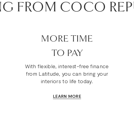
NG FROM COCO REP
MORE TIME
TO PAY
With flexible, interest-free finance
from Latitude, you can bring your
interiors to life today.
LEARN MORE