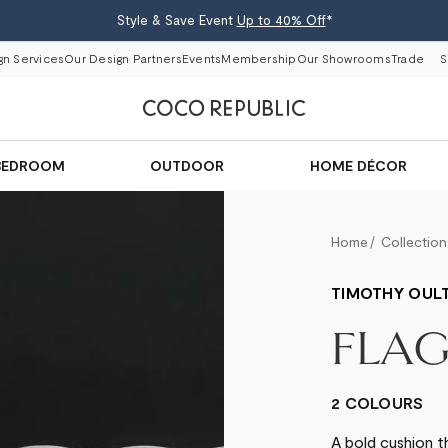
Style & Save Event
Up to 40% Off
*
gn Services
Our Design Partners
Events
Membership
Our Showrooms
Trade
S
BEDROOM
OUTDOOR
HOME DÉCOR
Home
Collection
TIMOTHY OUL
FLA
2 COLOURS
A bold cushion t