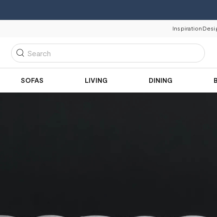
Inspiration
Desi
Search
SOFAS
LIVING
DINING