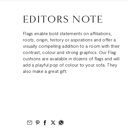
EDITORS NOTE
Flags enable bold statements on affiliations,
roots, origin, history or aspirations and offer a
visually compelling addition to a room with their
contrast, colour and strong graphics. Our Flag
cushions are available in dozens of flags and will
add a playful pop of colour to your sofa. They
also make a great gift.
Email to Friend
Share on Pinterest
Share on Facebook
Share on Twitter
Share on What’s App