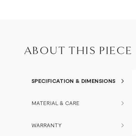
ABOUT THIS PIECE
SPECIFICATION & DIMENSIONS
MATERIAL & CARE
WARRANTY