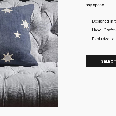
any space.
Designed in 
Hand-Crafte
Exclusive to
SELECT