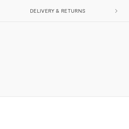
DELIVERY & RETURNS