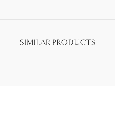
SIMILAR PRODUCTS