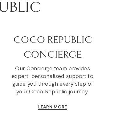
UBLIC
COCO REPUBLIC
CONCIERGE
Our Concierge team provides
expert, personalised support to
guide you through every step of
your Coco Republic journey.
LEARN MORE