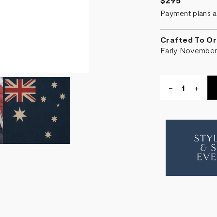
$295
Payment plans a
Crafted To Or
Early Novembe
Quantity:
DECREASE
-
INCR
+
QUANTITY
QUA
OF
OF
FLAG
FLA
CUSHION
CUS