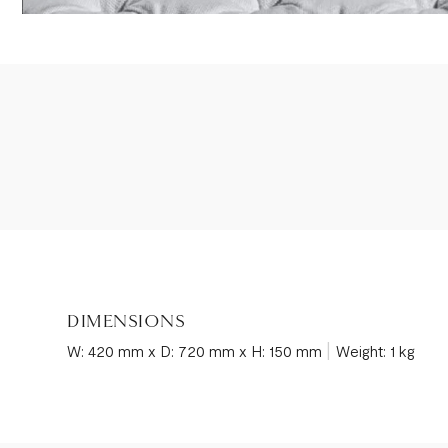
DIMENSIONS
|
W: 420 mm x D: 720 mm x H: 150 mm
Weight: 1 kg