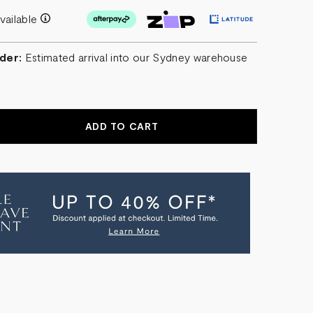
vailable
der:
Estimated arrival into our Sydney warehouse
r
EASE
NTITY
G
HION