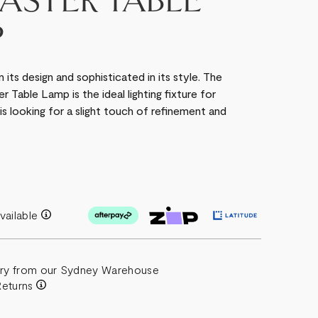
ASTER TABLE
P
its design and sophisticated in its style. The
 Table Lamp is the ideal lighting fixture for
 is looking for a slight touch of refinement and
vailable
ery from our Sydney Warehouse
Returns