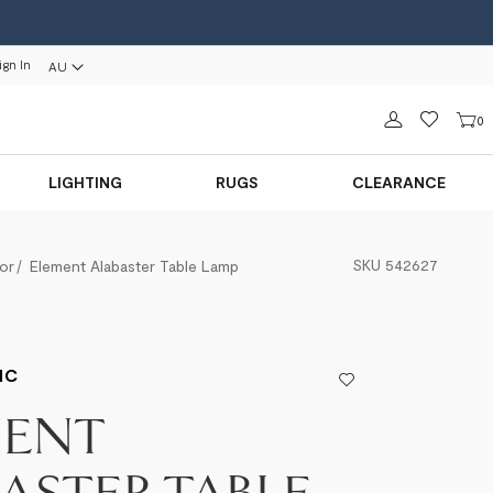
ign In
AU
Sign in
0
LIGHTING
RUGS
CLEARANCE
SKU
542627
or
Element Alabaster Table Lamp
IC
MENT