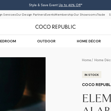
Style & Save Event
Up to 40% Off
*
gn Services
Our Design Partners
Events
Membership
Our Showrooms
Trade
S
BEDROOM
OUTDOOR
HOME DÉCOR
Home
Home Déc
IN STOCK
COCO REPUBL
ELE