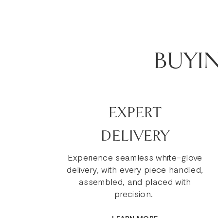
BUYI
EXPERT
DELIVERY
Experience seamless white-glove
delivery, with every piece handled,
assembled, and placed with
precision.