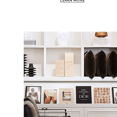
LEARN MORE