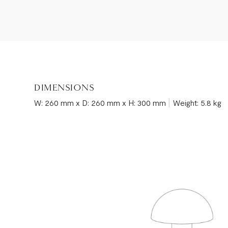
DIMENSIONS
|
W: 260 mm x D: 260 mm x H: 300 mm
Weight: 5.8 kg