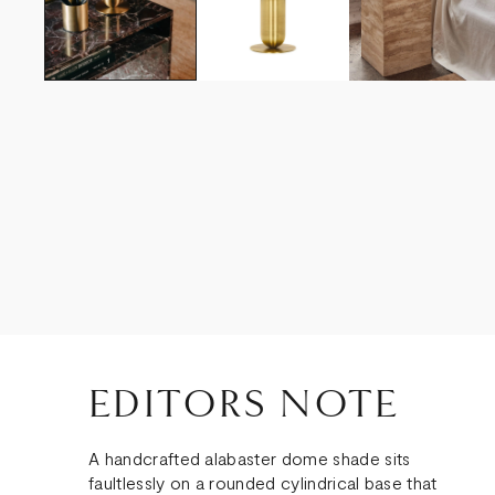
EDITORS NOTE
A handcrafted alabaster dome shade sits
faultlessly on a rounded cylindrical base that