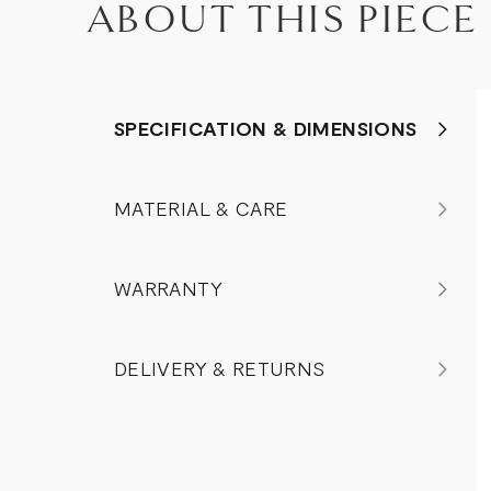
ABOUT THIS PIECE
SPECIFICATION & DIMENSIONS
MATERIAL & CARE
WARRANTY
DELIVERY & RETURNS