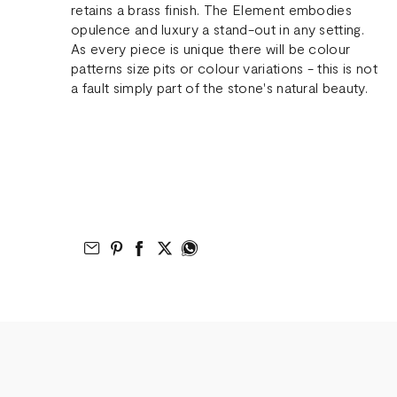
retains a brass finish. The Element embodies
opulence and luxury a stand-out in any setting.
As every piece is unique there will be colour
patterns size pits or colour variations - this is not
a fault simply part of the stone's natural beauty.
Email to Friend
Share on Pinterest
Share on Facebook
Share on Twitter
Share on What’s App