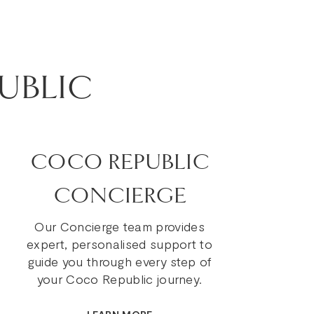
UBLIC
COCO REPUBLIC
CONCIERGE
Our Concierge team provides
expert, personalised support to
guide you through every step of
your Coco Republic journey.