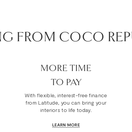
NG FROM COCO REP
MORE TIME
TO PAY
With flexible, interest-free finance
from Latitude, you can bring your
interiors to life today.
LEARN MORE