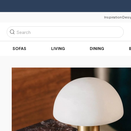
Inspiration
Desi
Search
SOFAS
LIVING
DINING