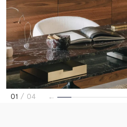
01
/ 04