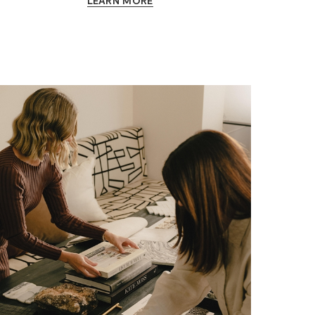
LEARN MORE