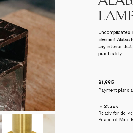
ALAB
LAM
Uncomplicated in 
Element Alabaster
any interior that
practicality.
$1,995
Payment plans a
In Stock
Ready for deliv
Peace of Mind 