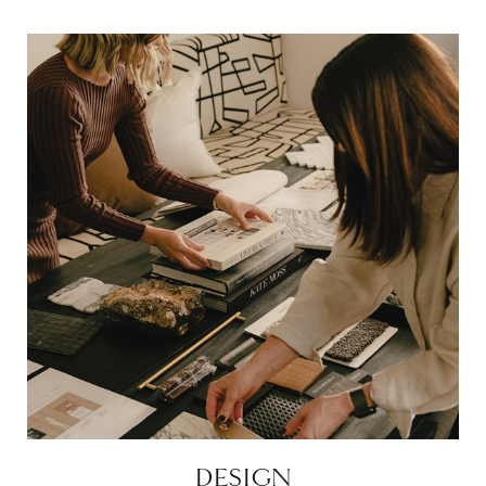
DESIGN