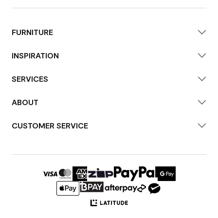
FURNITURE
INSPIRATION
SERVICES
ABOUT
CUSTOMER SERVICE