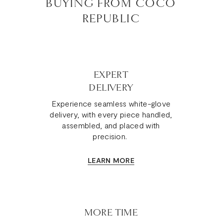
BUYING FROM COCO
REPUBLIC
EXPERT
DELIVERY
Experience seamless white-glove
delivery, with every piece handled,
assembled, and placed with
precision.
LEARN MORE
MORE TIME