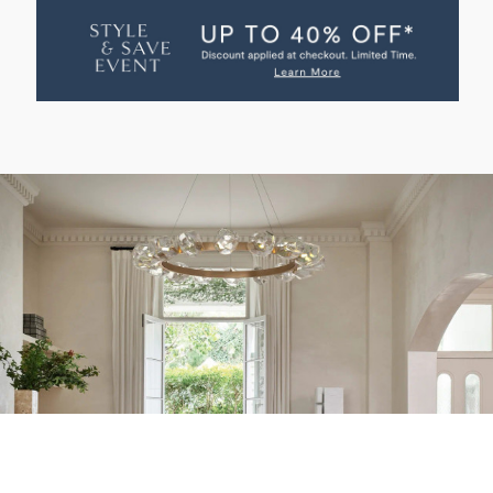
MARTINO
MARTINO
PENDANT
PENDANT