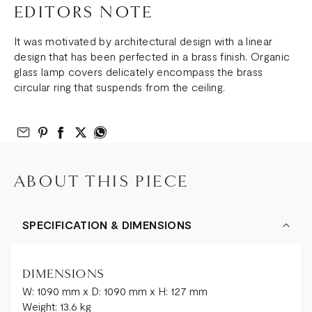
EDITORS NOTE
It was motivated by architectural design with a linear
design that has been perfected in a brass finish. Organic
glass lamp covers delicately encompass the brass
circular ring that suspends from the ceiling.
Email to Friend
Share on Pinterest
Share on Facebook
Share on Twitter
Share on What’s App
ABOUT THIS PIECE
SPECIFICATION & DIMENSIONS
DIMENSIONS
W: 1090 mm x D: 1090 mm x H: 127 mm
Weight: 13.6 kg