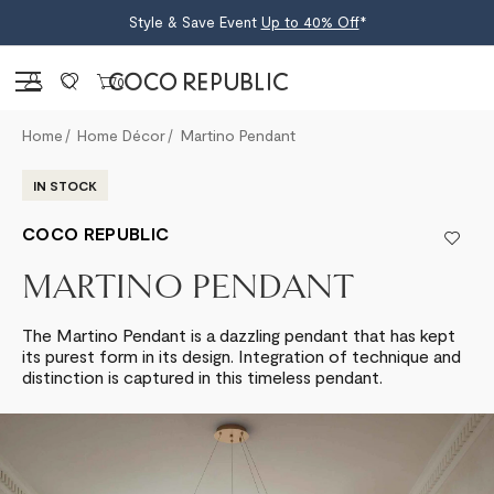
Style & Save Event
Up to 40% Off
*
Sign in
0
Home
Home Décor
Martino Pendant
IN STOCK
COCO REPUBLIC
MARTINO PENDANT
The Martino Pendant is a dazzling pendant that has kept
its purest form in its design. Integration of technique and
distinction is captured in this timeless pendant.