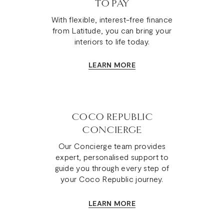
TO PAY
With flexible, interest-free finance
from Latitude, you can bring your
interiors to life today.
LEARN MORE
COCO REPUBLIC
CONCIERGE
Our Concierge team provides
expert, personalised support to
guide you through every step of
your Coco Republic journey.
LEARN MORE