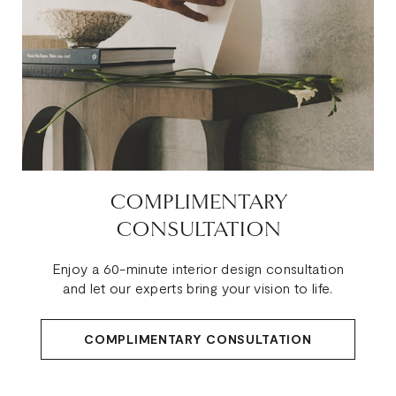
COMPLIMENTARY
CONSULTATION
Enjoy a 60-minute interior design consultation
and let our experts bring your vision to life.
COMPLIMENTARY CONSULTATION