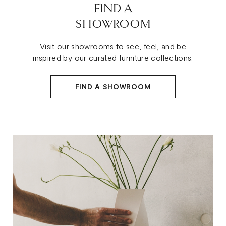
FIND A
SHOWROOM
Visit our showrooms to see, feel, and be
inspired by our curated furniture collections.
FIND A SHOWROOM