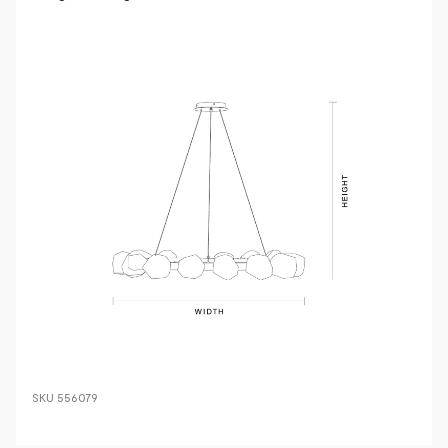
SKU
556079