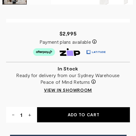
$2,995
Payment plans available
In Stock
Ready for delivery from our Sydney Warehouse
Peace of Mind Returns
VIEW IN SHOWROOM
Quantity:
DECREASE
-
INCREASE
+
QUANTITY
QUANTITY
OF
OF