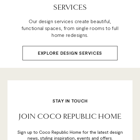
SERVICES
Our design services create beautiful,
functional spaces, from single rooms to full
home redesigns.
EXPLORE DESIGN SERVICES
STAY IN TOUCH
JOIN COCO REPUBLIC HOME
Sign up to Coco Republic Home for the latest design
news, styling inspiration, events and offers.