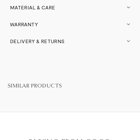
MATERIAL & CARE
WARRANTY
DELIVERY & RETURNS
SIMILAR PRODUCTS