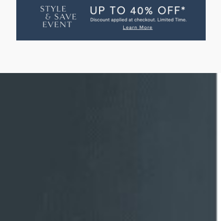
HOME
HOME
SWATCH
SWATCH
-
-
AVIGNON
AVIGNON
VELVET
VELVET
FRENCH
FRENCH
BLUE
BLUE