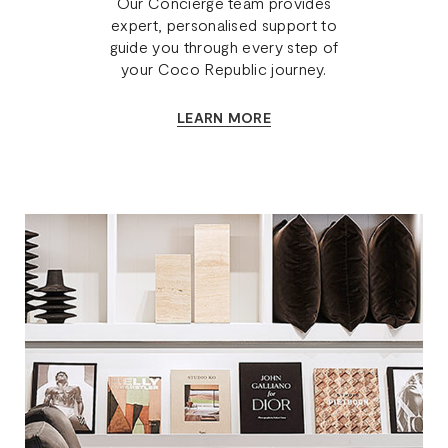
Our Concierge team provides
expert, personalised support to
guide you through every step of
your Coco Republic journey.
LEARN MORE