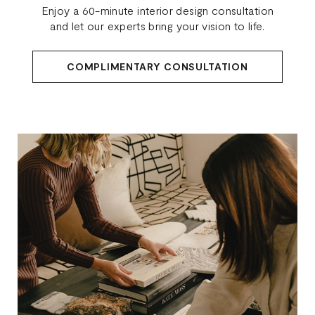
Enjoy a 60-minute interior design consultation
and let our experts bring your vision to life.
COMPLIMENTARY CONSULTATION