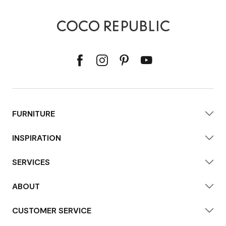
FURNITURE
INSPIRATION
SERVICES
ABOUT
CUSTOMER SERVICE