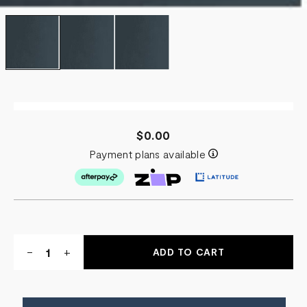
$0.00
Payment plans available
Quantity:
DECREASE
-
INCREASE
+
QUANTITY
QUANTITY
OF
OF
TAKE
TAKE