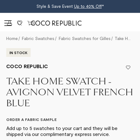
Style & Save Event
Up to 40% Off
*
Sign in
0
Home
Fabric Swatches
Fabric Swatches for Gilles
Take Home Swatch - Avignon Velvet French Blue
IN STOCK
COCO REPUBLIC
TAKE HOME SWATCH -
AVIGNON VELVET FRENCH
BLUE
ORDER A FABRIC SAMPLE
Add up to 5 swatches to your cart and they will be
shipped via our complimentary express service.