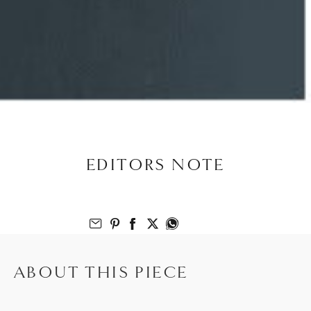
EDITORS NOTE
Email to Friend
Share on Pinterest
Share on Facebook
Share on Twitter
Share on What’s App
ABOUT THIS PIECE