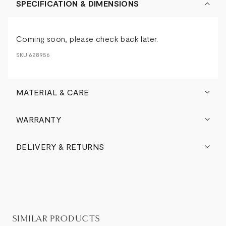
SPECIFICATION & DIMENSIONS
Coming soon, please check back later.
SKU
628956
MATERIAL & CARE
WARRANTY
DELIVERY & RETURNS
SIMILAR PRODUCTS