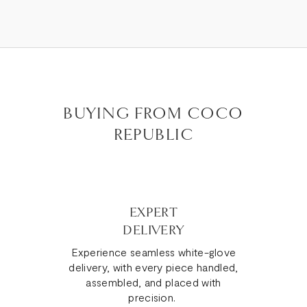
BUYING FROM COCO
REPUBLIC
EXPERT
DELIVERY
Experience seamless white-glove
delivery, with every piece handled,
assembled, and placed with
precision.