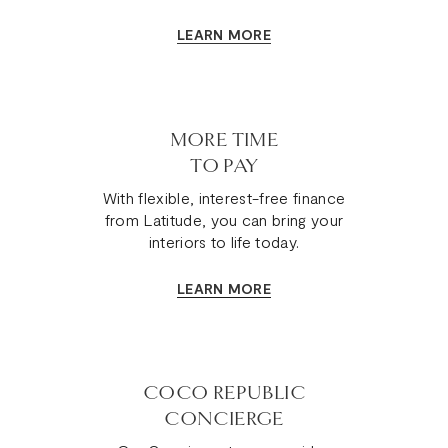
LEARN MORE
MORE TIME
TO PAY
With flexible, interest-free finance
from Latitude, you can bring your
interiors to life today.
LEARN MORE
COCO REPUBLIC
CONCIERGE