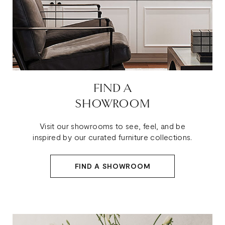
FIND A
SHOWROOM
Visit our showrooms to see, feel, and be
inspired by our curated furniture collections.
FIND A SHOWROOM