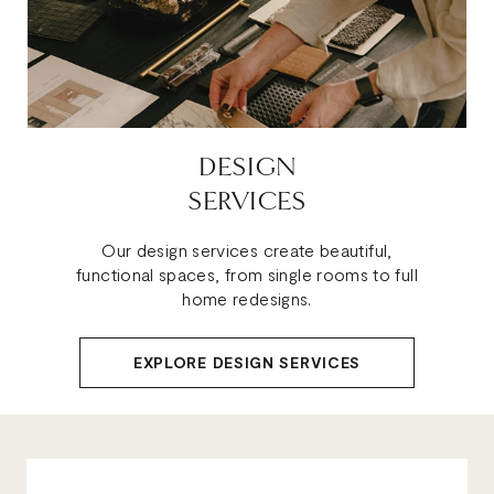
DESIGN
SERVICES
Our design services create beautiful,
functional spaces, from single rooms to full
home redesigns.
EXPLORE DESIGN SERVICES