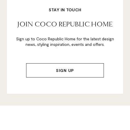
STAY IN TOUCH
JOIN COCO REPUBLIC HOME
Sign up to Coco Republic Home for the latest design
news, styling inspiration, events and offers.