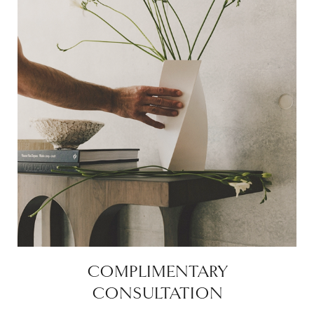
COMPLIMENTARY
CONSULTATION