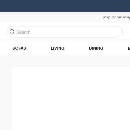
Inspiration
Desi
Search
SOFAS
LIVING
DINING