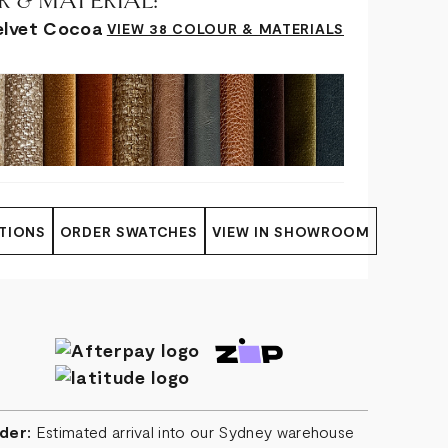
 & MATERIAL:
elvet Cocoa
VIEW 38 COLOUR & MATERIALS
TIONS
ORDER SWATCHES
VIEW IN SHOWROOM
der:
Estimated arrival into our Sydney warehouse