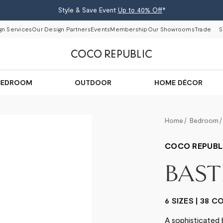
Style & Save Event
Up to 40% Off
*
gn Services
Our Design Partners
Events
Membership
Our Showrooms
Trade
S
BEDROOM
OUTDOOR
HOME DÉCOR
Home
Bedroom
COCO REPUBL
BAST
6 SIZES | 38 
A sophisticated 