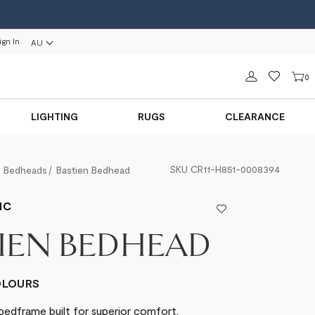
ign In
AU
Sign in
0
LIGHTING
RUGS
CLEARANCE
SKU
CR11-H851-0008394
Bedheads
Bastien Bedhead
IC
IEN BEDHEAD
COLOURS
bedframe built for superior comfort.