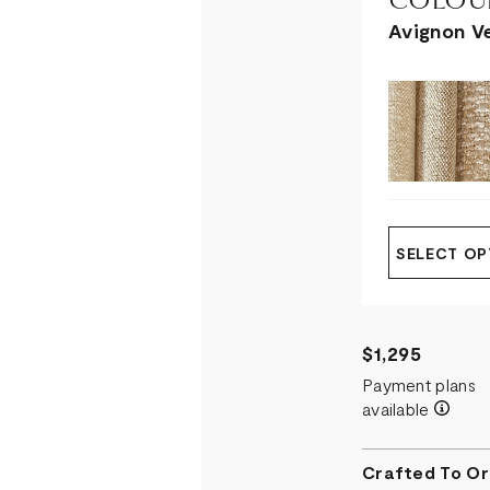
COLOUR
Avignon V
SELECT OP
$1,295
Payment plans
available
Crafted To Or