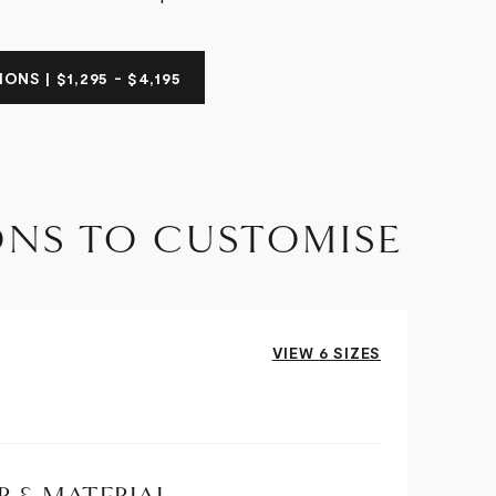
ONS | $1,295 - $4,195
ONS TO CUSTOMISE
VIEW 6 SIZES