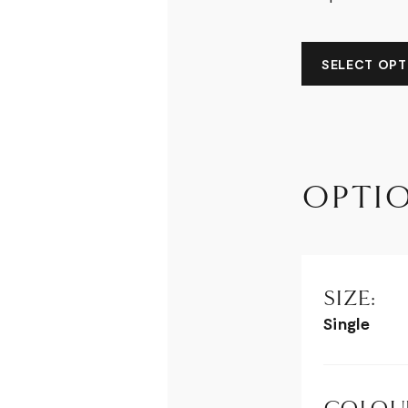
SELECT OPTI
OPTI
SIZE:
Single