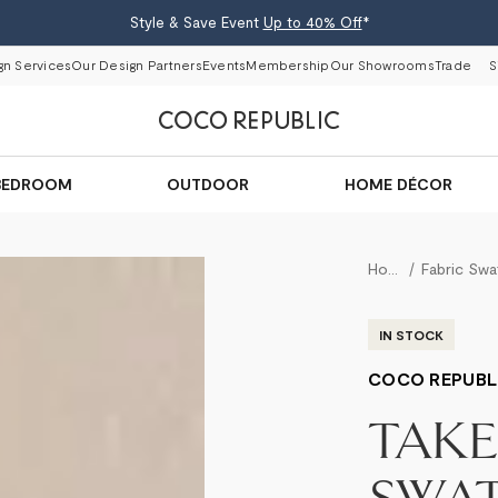
Style & Save Event
Up to 40% Off
*
gn Services
Our Design Partners
Events
Membership
Our Showrooms
Trade
S
BEDROOM
OUTDOOR
HOME DÉCOR
Home
IN STOCK
COCO REPUBL
TAK