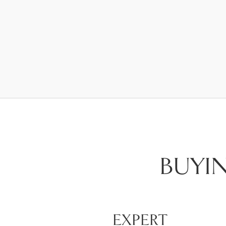
BUYI
EXPERT