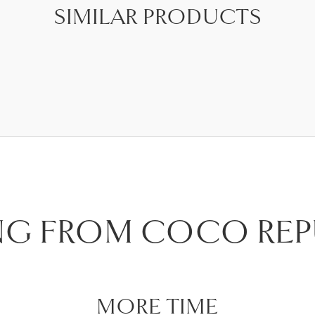
SIMILAR PRODUCTS
NG FROM COCO REP
MORE TIME