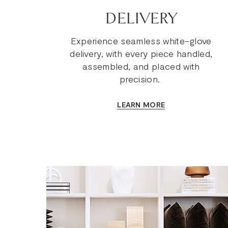
DELIVERY
Experience seamless white-glove
delivery, with every piece handled,
assembled, and placed with
precision.
LEARN MORE