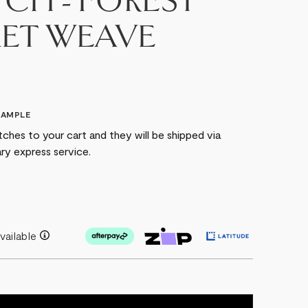
CH - FOREST
ET WEAVE
SAMPLE
ches to your cart and they will be shipped via
ry express service.
vailable