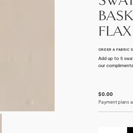
SWAT
BASK
FLAX
ORDER A FABRIC 
Add up to 5 swat
our complimenta
$0.00
Payment plans a
Quantity: