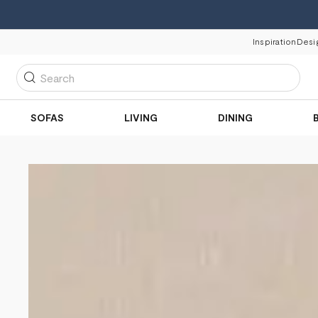
Inspiration
Desi
Search
SOFAS
LIVING
DINING