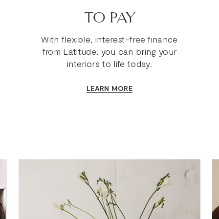
TO PAY
With flexible, interest-free finance
from Latitude, you can bring your
interiors to life today.
LEARN MORE