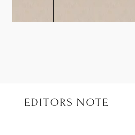
EDITORS NOTE