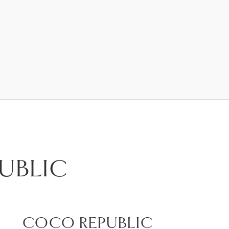
UBLIC
COCO REPUBLIC