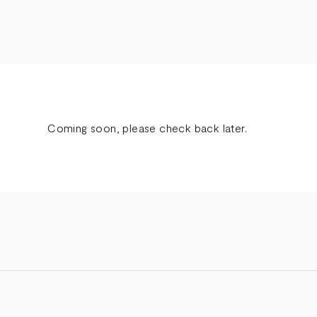
Coming soon, please check back later.