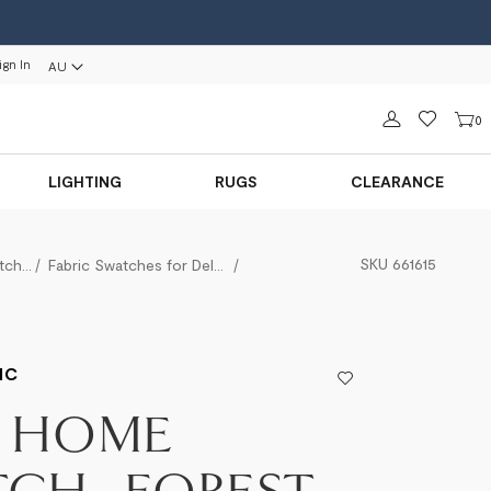
ign In
AU
Sign in
0
LIGHTING
RUGS
CLEARANCE
SKU
661615
Fabric Swatches
Fabric Swatches for Delano
Take Home Swatch - Forest Basket
IC
E HOME