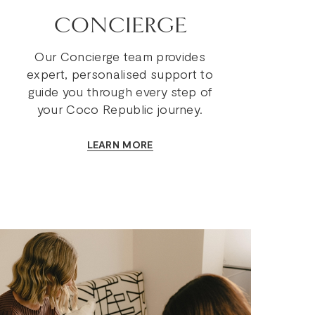
CONCIERGE
Our Concierge team provides
expert, personalised support to
guide you through every step of
your Coco Republic journey.
LEARN MORE