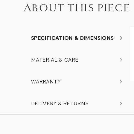
ABOUT THIS PIECE
SPECIFICATION & DIMENSIONS
MATERIAL & CARE
WARRANTY
DELIVERY & RETURNS