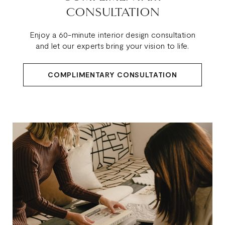
CONSULTATION
Enjoy a 60-minute interior design consultation
and let our experts bring your vision to life.
COMPLIMENTARY CONSULTATION