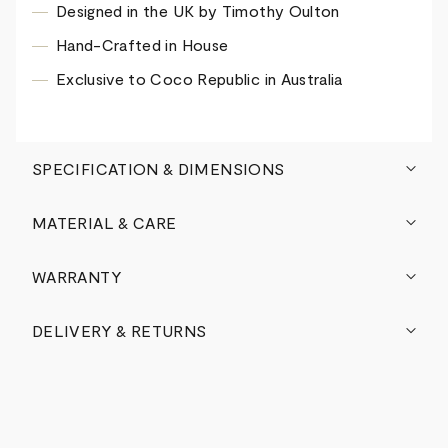
Designed in the UK by Timothy Oulton
Hand-Crafted in House
Exclusive to Coco Republic in Australia
SPECIFICATION & DIMENSIONS
MATERIAL & CARE
WARRANTY
DELIVERY & RETURNS