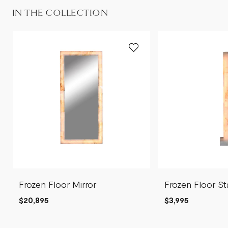
IN THE COLLECTION
Frozen Floor Mirror
Frozen Floor S
$20,895
$3,995