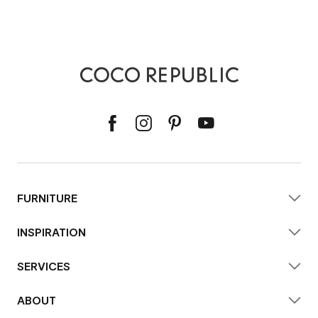
FURNITURE
INSPIRATION
SERVICES
ABOUT