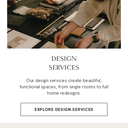
DESIGN
SERVICES
Our design services create beautiful,
functional spaces, from single rooms to full
home redesigns.
EXPLORE DESIGN SERVICES