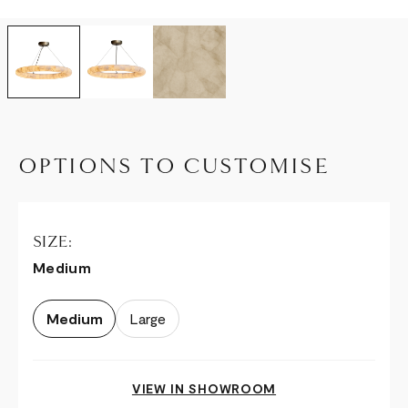
OPTIONS TO CUSTOMISE
SIZE:
Medium
Medium
Large
VIEW IN SHOWROOM