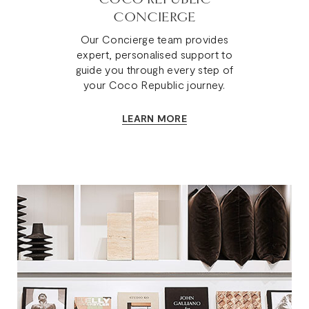
CONCIERGE
Our Concierge team provides
expert, personalised support to
guide you through every step of
your Coco Republic journey.
LEARN MORE