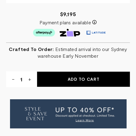
$9,195
Payment plans available
Crafted To Order:
Estimated arrival into our Sydney
warehouse Early November
Quantity:
DECREASE
-
INCREASE
+
QUANTITY
QUANTITY
OF
OF
FROZEN
FROZEN
CURVED
CURVED
PENDANT
PENDANT