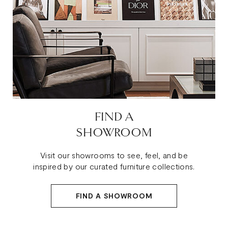
FIND A
SHOWROOM
Visit our showrooms to see, feel, and be
inspired by our curated furniture collections.
FIND A SHOWROOM