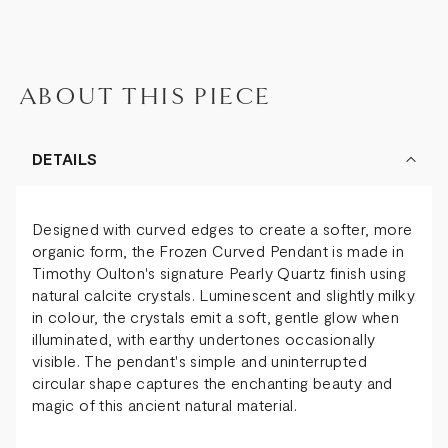
ABOUT THIS PIECE
DETAILS
Designed with curved edges to create a softer, more
organic form, the Frozen Curved Pendant is made in
Timothy Oulton's signature Pearly Quartz finish using
natural calcite crystals. Luminescent and slightly milky
in colour, the crystals emit a soft, gentle glow when
illuminated, with earthy undertones occasionally
visible. The pendant's simple and uninterrupted
circular shape captures the enchanting beauty and
magic of this ancient natural material.