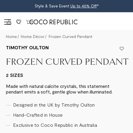
Style & Save Event
Up to 40% Off
*
Sign in
0
Home
Home Décor
Frozen Curved Pendant
TIMOTHY OULTON
FROZEN CURVED PENDANT
2 SIZES
Made with natural calcite crystals, this statement
pendant emits a soft, gentle glow when illuminated.
Designed in the UK by Timothy Oulton
Hand-Crafted in House
Exclusive to Coco Republic in Australia