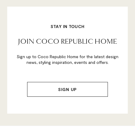
STAY IN TOUCH
JOIN COCO REPUBLIC HOME
Sign up to Coco Republic Home for the latest design
news, styling inspiration, events and offers.