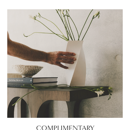
COMPLIMENTARY