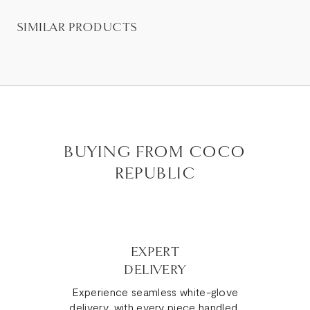
SIMILAR PRODUCTS
BUYING FROM COCO
REPUBLIC
EXPERT
DELIVERY
Experience seamless white-glove
delivery, with every piece handled,