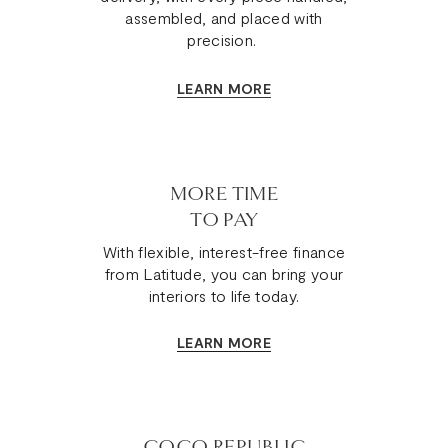
assembled, and placed with
precision.
LEARN MORE
MORE TIME
TO PAY
With flexible, interest-free finance
from Latitude, you can bring your
interiors to life today.
LEARN MORE
COCO REPUBLIC