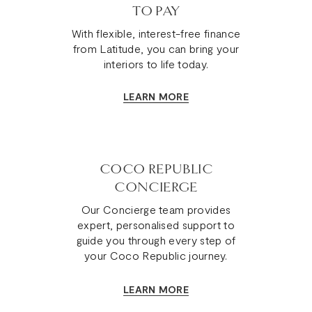
TO PAY
With flexible, interest-free finance
from Latitude, you can bring your
interiors to life today.
LEARN MORE
COCO REPUBLIC
CONCIERGE
Our Concierge team provides
expert, personalised support to
guide you through every step of
your Coco Republic journey.
LEARN MORE