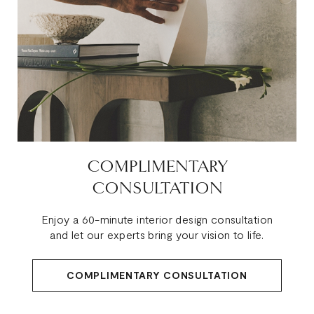
COMPLIMENTARY
CONSULTATION
Enjoy a 60-minute interior design consultation
and let our experts bring your vision to life.
COMPLIMENTARY CONSULTATION