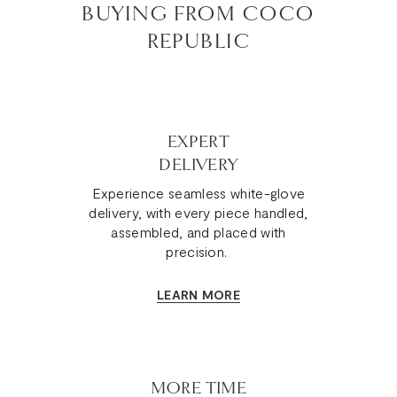
BUYING FROM COCO
REPUBLIC
EXPERT
DELIVERY
Experience seamless white-glove
delivery, with every piece handled,
assembled, and placed with
precision.
LEARN MORE
MORE TIME