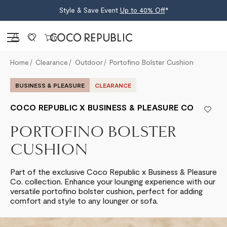
Style & Save Event
Up to 40% Off
*
Sign in
0
Home
Clearance
Outdoor
Portofino Bolster Cushion
BUSINESS & PLEASURE
CLEARANCE
COCO REPUBLIC X BUSINESS & PLEASURE CO
PORTOFINO BOLSTER
CUSHION
Part of the exclusive Coco Republic x Business & Pleasure
Co. collection. Enhance your lounging experience with our
versatile portofino bolster cushion, perfect for adding
comfort and style to any lounger or sofa.