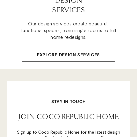
DESIGN
SERVICES
Our design services create beautiful,
functional spaces, from single rooms to full
home redesigns.
EXPLORE DESIGN SERVICES
STAY IN TOUCH
JOIN COCO REPUBLIC HOME
Sign up to Coco Republic Home for the latest design