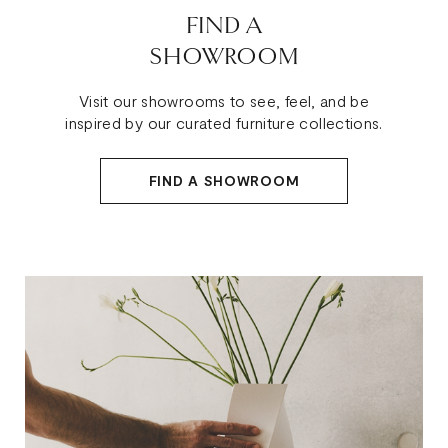
FIND A
SHOWROOM
Visit our showrooms to see, feel, and be
inspired by our curated furniture collections.
FIND A SHOWROOM