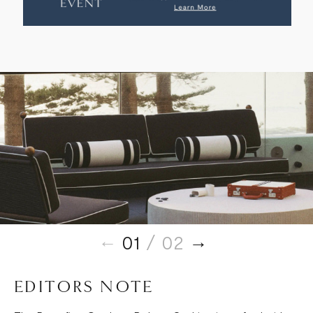
01
/ 02
EDITORS NOTE