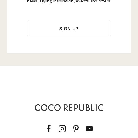
news, styling inspiration, events and offers.