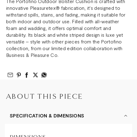
The Portofino Outdoor Bolster Cushion is crafted with
innovative Pleasuretex® fabrication, it's designed to
withstand spills, stains, and fading, making it suitable for
both indoor and outdoor use. Filled with all-weather
foam and wadding, it offers optimal comfort and
durability. Its black and white striped design is luxe yet
versatile – style with other pieces from the Portofino
collection, from our limited edition collaboration with
Business & Pleasure Co.
Email to Friend
Share on Pinterest
Share on Facebook
Share on Twitter
Share on What’s App
ABOUT THIS PIECE
SPECIFICATION & DIMENSIONS