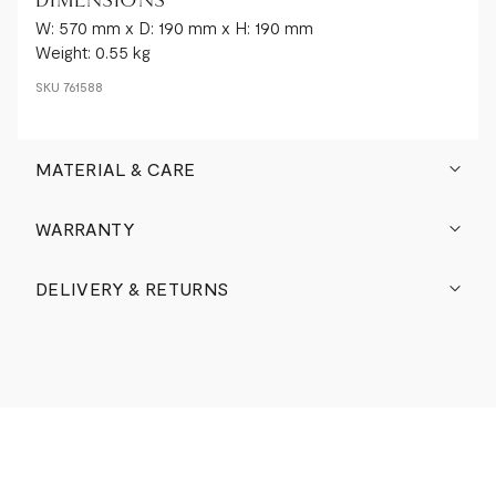
DIMENSIONS
W: 570 mm x D: 190 mm x H: 190 mm
Weight: 0.55 kg
SKU
761588
MATERIAL & CARE
WARRANTY
DELIVERY & RETURNS