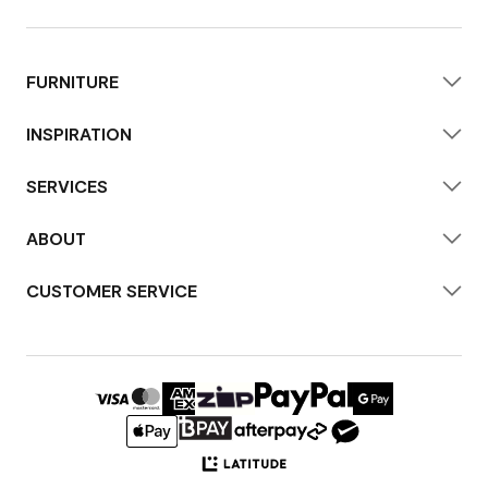
FURNITURE
INSPIRATION
SERVICES
ABOUT
CUSTOMER SERVICE