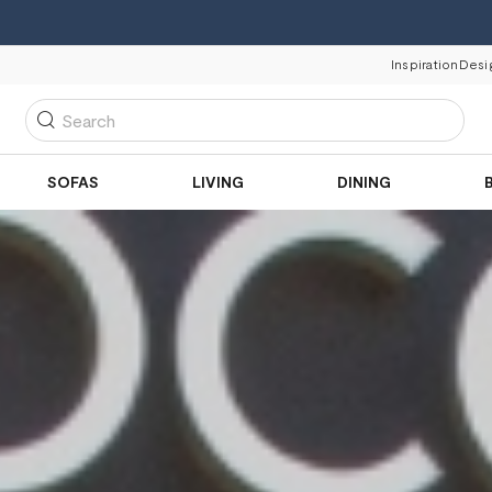
Inspiration
Desi
Search
SOFAS
LIVING
DINING