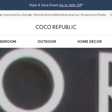
Style & Save Event
Up to 40% Off
*
gn Services
Our Design Partners
Events
Membership
Our Showrooms
Trade
S
BEDROOM
OUTDOOR
HOME DÉCOR