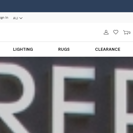
ign In
AU
Sign in
0
LIGHTING
RUGS
CLEARANCE