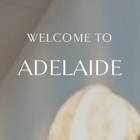
WELCOME TO
ADELAIDE