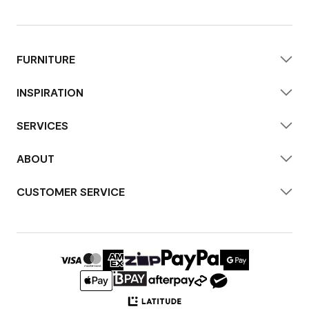
FURNITURE
INSPIRATION
SERVICES
ABOUT
CUSTOMER SERVICE