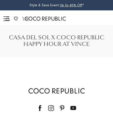
Style & Save Event
Up to 40% Off
*
Sign in
0
CASA DEL SOL X COCO REPUBLIC
HAPPY HOUR AT VINCE