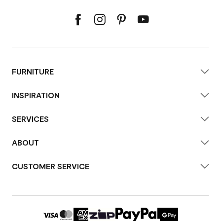
FURNITURE
INSPIRATION
SERVICES
ABOUT
CUSTOMER SERVICE