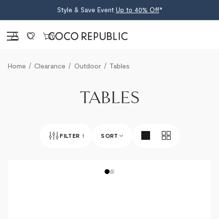
Style & Save Event
Up to 40% Off
*
Sign in
0
Home
Clearance
Outdoor
Tables
TABLES
FILTER
1
SORT
BEST SELLERS
NEWEST