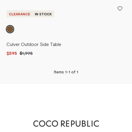
PRICE - LOW TO HIGH
PRICE - HIGH TO LOW
CLEARANCE
IN STOCK
Culver Outdoor Side Table
$595
$1,995
Items 1-
1
of
1