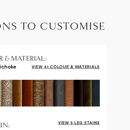
ONS TO CUSTOMISE
 & MATERIAL:
tichoke
VIEW 41 COLOUR & MATERIALS
VIEW 5 LEG STAINS
IN: