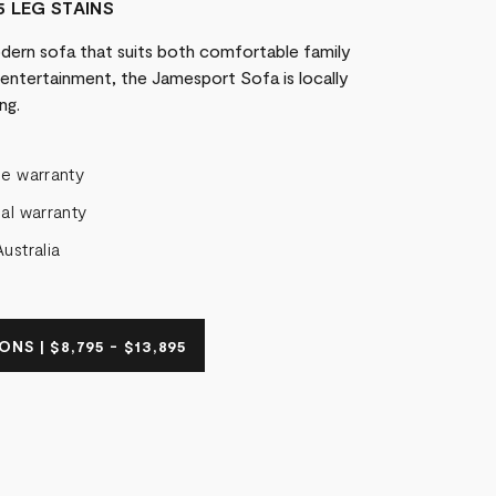
5 LEG STAINS
odern sofa that suits both comfortable family
l entertainment, the Jamesport Sofa is locally
ng.
me warranty
al warranty
ustralia
NS | $8,795 - $13,895