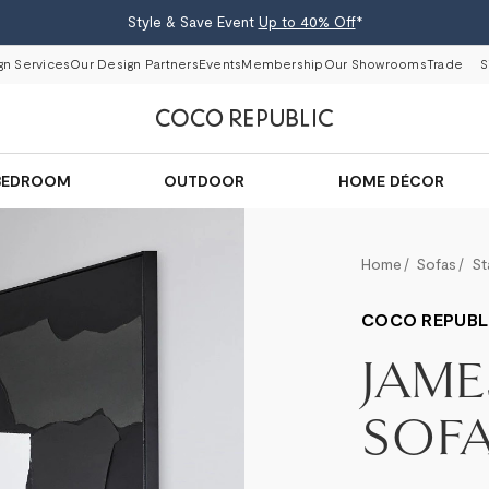
Style & Save Event
Up to 40% Off
*
gn Services
Our Design Partners
Events
Membership
Our Showrooms
Trade
S
BEDROOM
OUTDOOR
HOME DÉCOR
Home
Sofas
St
COCO REPUBL
JAME
SOF