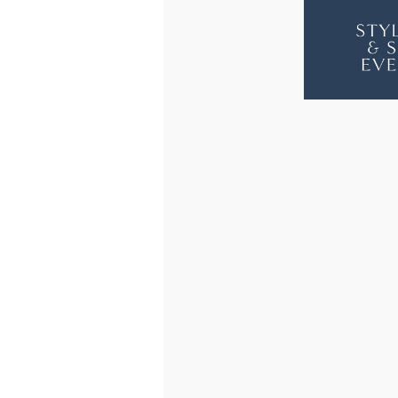
JAMESPO
JAM
2
2
SEAT
SEAT
SOFA
SOF