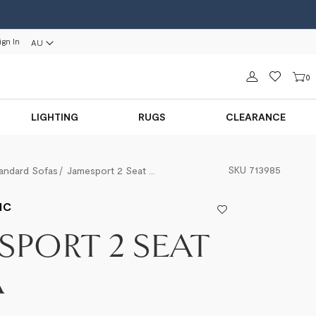
ign In
AU
Sign in
0
LIGHTING
RUGS
CLEARANCE
SKU
713985
andard Sofas
Jamesport 2 Seat Sofa
IC
SPORT 2 SEAT
A