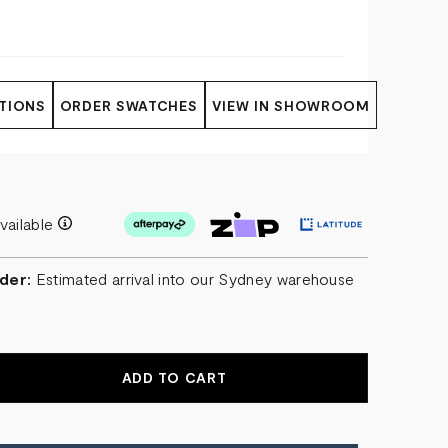
TIONS
ORDER SWATCHES
VIEW IN SHOWROOM
vailable
der:
Estimated arrival into our Sydney warehouse
r
EASE
NTITY