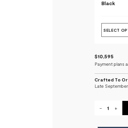
Black
SELECT OP
$10,595
Payment plans a
Crafted To Or
Late Septembe
Quantity:
DECREASE
-
INCR
+
QUANTITY
QUA
OF
OF