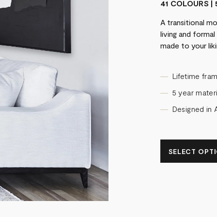
41 COLOURS | 
A transitional m
living and forma
made to your liki
Lifetime fra
5 year materi
Designed in A
SELECT OPTIO