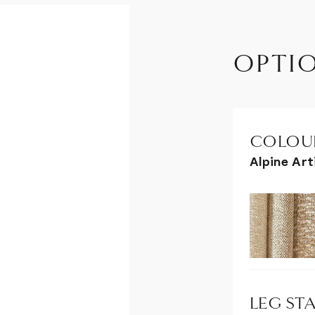
OPTI
COLOUR
Alpine Ar
LEG STA