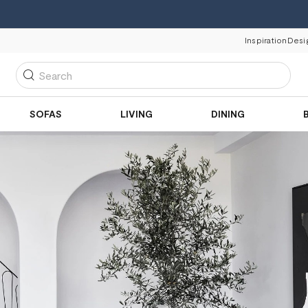
Inspiration
Desi
Search
SOFAS
LIVING
DINING