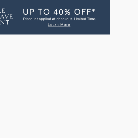
RT
ESPORT
A