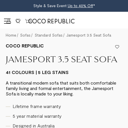
Style & Save Event
Up to 40% Off
*
Sign in
0
Home
Sofas
Standard Sofas
Jamesport 3.5 Seat Sofa
COCO REPUBLIC
JAMESPORT 3.5 SEAT SOFA
41 COLOURS | 5 LEG STAINS
A transitional modern sofa that suits both comfortable
family living and formal entertainment, the Jamesport
Sofa is locally made to your liking.
Lifetime frame warranty
5 year material warranty
Designed in Australia