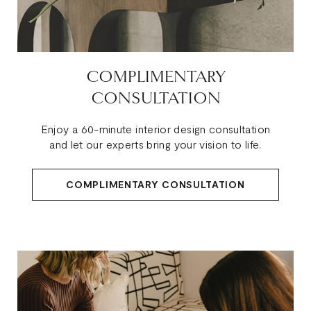
COMPLIMENTARY
CONSULTATION
Enjoy a 60-minute interior design consultation
and let our experts bring your vision to life.
COMPLIMENTARY CONSULTATION