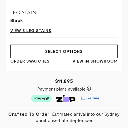
LEG STAIN:
Black
VIEW 5 LEG STAINS
SELECT OPTIONS
ORDER SWATCHES
VIEW IN SHOWROOM
$11,895
Payment plans available
Crafted To Order:
Estimated arrival into our Sydney
warehouse Late September