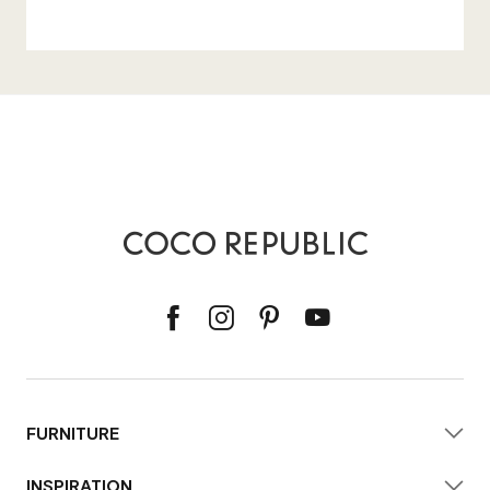
FURNITURE
INSPIRATION