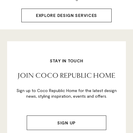
EXPLORE DESIGN SERVICES
STAY IN TOUCH
JOIN COCO REPUBLIC HOME
Sign up to Coco Republic Home for the latest design
news, styling inspiration, events and offers.