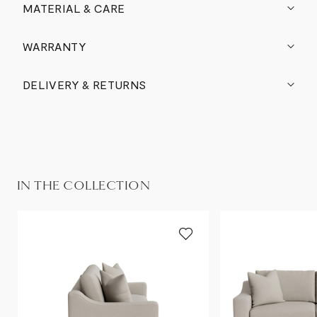
MATERIAL & CARE
WARRANTY
DELIVERY & RETURNS
IN THE COLLECTION