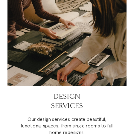
DESIGN
SERVICES
Our design services create beautiful,
functional spaces, from single rooms to full
home redesigns.