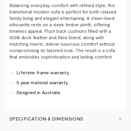
Balancing everyday comfort with refined style, this
transitional modern sofa is perfect for both relaxed
family living and elegant entertaining. A clean-lined
silhouette rests on a sleek timber plinth, offering
timeless appeal. Plush back cushions filled with a
100% duck feather and fibre blend, along with
matching inserts, deliver luxurious comfort without
compromising its tailored look. The result is a sofa
that embodies sophistication and lasting comfort.
Lifetime frame warranty
5 year material warranty
Designed in Australia
SPECIFICATION & DIMENSIONS