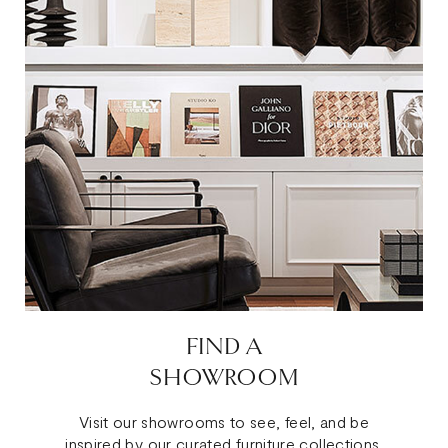
FIND A
SHOWROOM
Visit our showrooms to see, feel, and be
inspired by our curated furniture collections.