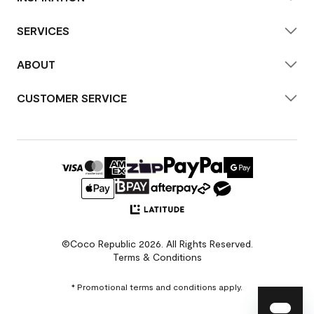
SERVICES
ABOUT
CUSTOMER SERVICE
©Coco Republic 2026. All Rights Reserved.
Terms & Conditions
* Promotional terms and conditions apply.