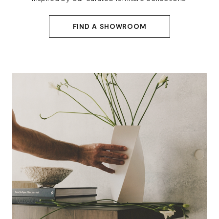
FIND A SHOWROOM