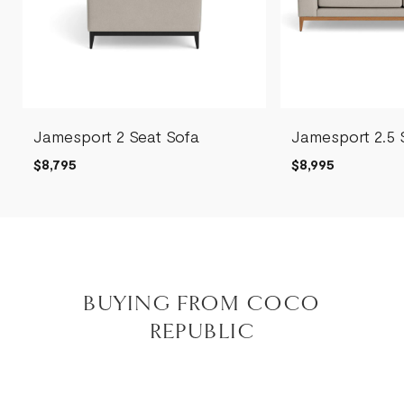
Jamesport 2 Seat Sofa
Jamesport 2.5 
$8,795
$8,995
BUYING FROM COCO
REPUBLIC