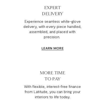
EXPERT
DELIVERY
Experience seamless white-glove
delivery, with every piece handled,
assembled, and placed with
precision.
LEARN MORE
MORE TIME
TO PAY
With flexible, interest-free finance
from Latitude, you can bring your
interiors to life today.