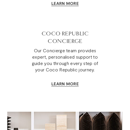
LEARN MORE
COCO REPUBLIC
CONCIERGE
Our Concierge team provides
expert, personalised support to
guide you through every step of
your Coco Republic journey.
LEARN MORE