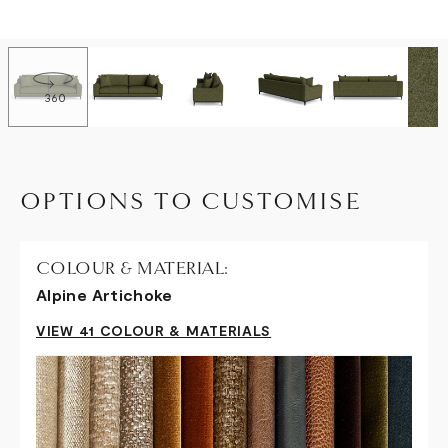
360
OPTIONS TO CUSTOMISE
COLOUR & MATERIAL:
Alpine Artichoke
VIEW 41 COLOUR & MATERIALS