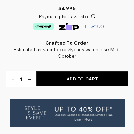
$4,995
Payment plans available
Crafted To Order
Estimated arrival into our Sydney warehouse Mid-
October
Quantity:
DECREASE
-
INCREASE
+
QUANTITY
QUANTITY
OF
OF
BOLERO
BOLERO
ABSTRACT
ABSTRACT
ART
ART