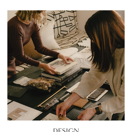
DESIGN