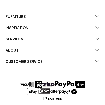
FURNITURE
INSPIRATION
SERVICES
ABOUT
CUSTOMER SERVICE