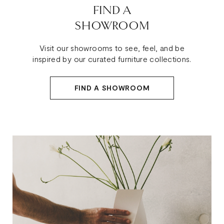
FIND A
SHOWROOM
Visit our showrooms to see, feel, and be
inspired by our curated furniture collections.
FIND A SHOWROOM