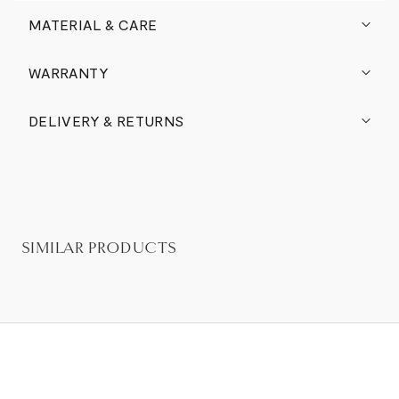
MATERIAL & CARE
WARRANTY
DELIVERY & RETURNS
SIMILAR PRODUCTS