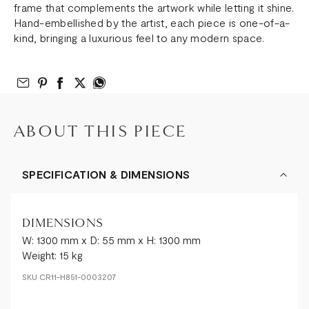
frame that complements the artwork while letting it shine.
Hand-embellished by the artist, each piece is one-of-a-
kind, bringing a luxurious feel to any modern space.
Email to Friend
Share on Pinterest
Share on Facebook
Share on Twitter
Share on What’s App
ABOUT THIS PIECE
SPECIFICATION & DIMENSIONS
DIMENSIONS
W: 1300 mm x D: 55 mm x H: 1300 mm
Weight: 15 kg
SKU
CR11-H851-0003207