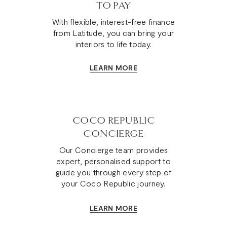
TO PAY
With flexible, interest-free finance
from Latitude, you can bring your
interiors to life today.
LEARN MORE
COCO REPUBLIC
CONCIERGE
Our Concierge team provides
expert, personalised support to
guide you through every step of
your Coco Republic journey.
LEARN MORE