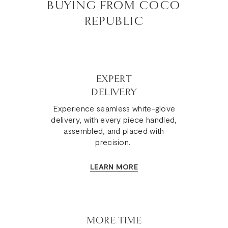
BUYING FROM COCO
REPUBLIC
EXPERT
DELIVERY
Experience seamless white-glove
delivery, with every piece handled,
assembled, and placed with
precision.
LEARN MORE
MORE TIME