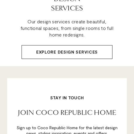
SERVICES
Our design services create beautiful,
functional spaces, from single rooms to full
home redesigns.
EXPLORE DESIGN SERVICES
STAY IN TOUCH
JOIN COCO REPUBLIC HOME
Sign up to Coco Republic Home for the latest design
news, styling inspiration, events and offers.