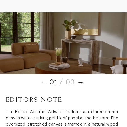
01
/ 03
EDITORS NOTE
The Bolero Abstract Artwork features a textured cream
canvas with a striking gold leaf panel at the bottom. The
oversized, stretched canvas is framed in a natural wood