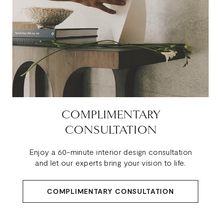
COMPLIMENTARY
CONSULTATION
Enjoy a 60-minute interior design consultation
and let our experts bring your vision to life.
COMPLIMENTARY CONSULTATION