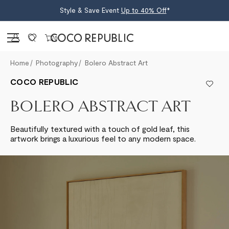
Style & Save Event
Up to 40% Off
*
Sign in
0
Home
Photography
Bolero Abstract Art
COCO REPUBLIC
BOLERO ABSTRACT ART
Beautifully textured with a touch of gold leaf, this
artwork brings a luxurious feel to any modern space.