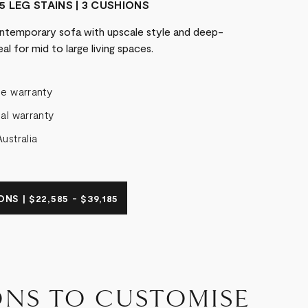
5 LEG STAINS | 3 CUSHIONS
temporary sofa with upscale style and deep-
al for mid to large living spaces.
me warranty
al warranty
ustralia
NS | $22,585 - $39,185
ONS TO CUSTOMISE