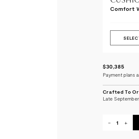
CUSHIO
Comfort 
SELEC
$30,385
Payment plans a
Crafted To Or
Late Septembe
Quantity:
DECREASE
-
INCR
+
QUANTITY
QUA
OF
OF