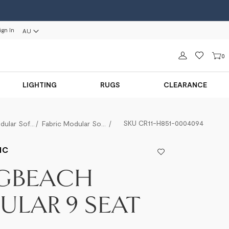
ign In
AU
Sign in
0
LIGHTING
RUGS
CLEARANCE
SKU
CR11-H851-0004094
Modular Sofas
Fabric Modular Sofas
Longbeach Modular 9 Seat
IC
GBEACH
LAR 9 SEAT