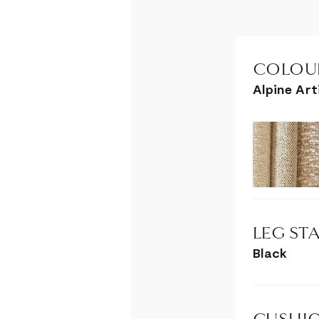
COLOUR
Alpine Ar
LEG STA
Black