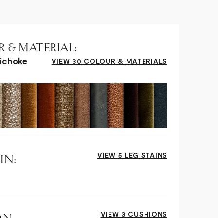
 & MATERIAL:
tichoke
VIEW 30 COLOUR & MATERIALS
VIEW 5 LEG STAINS
IN:
VIEW 3 CUSHIONS