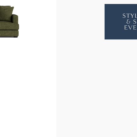
LONGBEA
LON
MODULAR
MOD
9
9
SEAT
SEAT