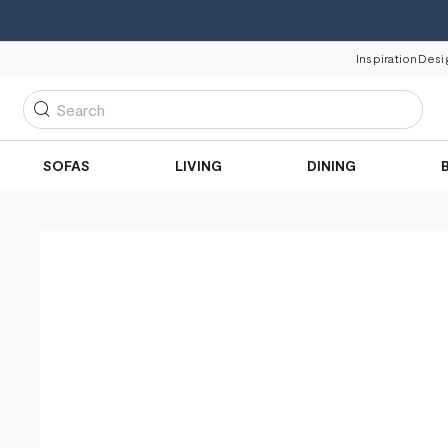
Inspiration
Desi
Search
SOFAS
LIVING
DINING