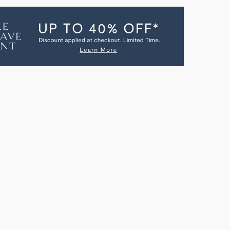
CH
GBEACH
ULAR