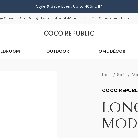
Style & Save Event
Up to 40% Off
*
gn Services
Our Design Partners
Events
Membership
Our Showrooms
Trade
S
BEDROOM
OUTDOOR
HOME DÉCOR
Home
Sofas
COCO REPUBL
LON
MODU