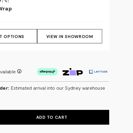
N:
Wrap
T OPTIONS
VIEW IN SHOWROOM
vailable
der:
Estimated arrival into our Sydney warehouse
r
EASE
NTITY