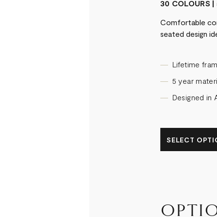
30 COLOURS | 
Comfortable con
seated design ide
Lifetime fra
5 year materi
Designed in A
SELECT OPTIO
OPTI