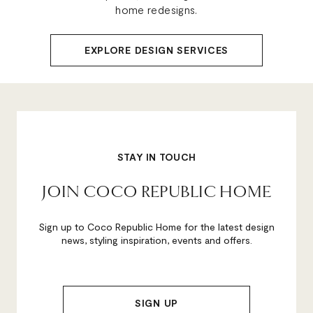
home redesigns.
EXPLORE DESIGN SERVICES
STAY IN TOUCH
JOIN COCO REPUBLIC HOME
Sign up to Coco Republic Home for the latest design
news, styling inspiration, events and offers.