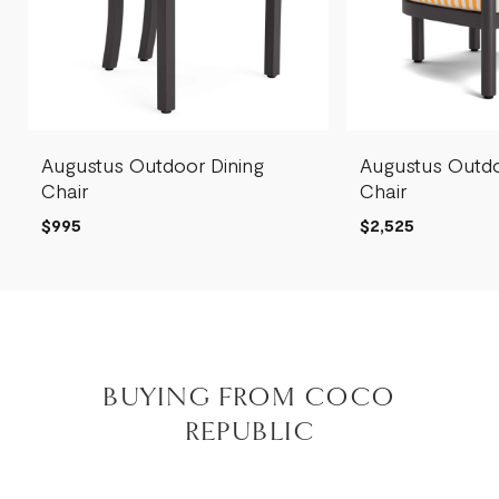
Augustus Outdoor Dining
Augustus Outd
Chair
Chair
$995
$2,525
BUYING FROM COCO
REPUBLIC