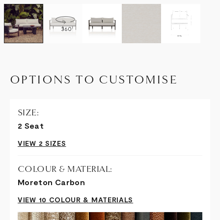
360
OPTIONS TO CUSTOMISE
SIZE:
2 Seat
VIEW 2 SIZES
COLOUR & MATERIAL:
Moreton Carbon
VIEW 10 COLOUR & MATERIALS