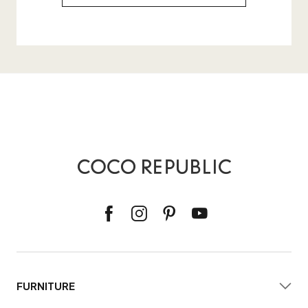
FURNITURE