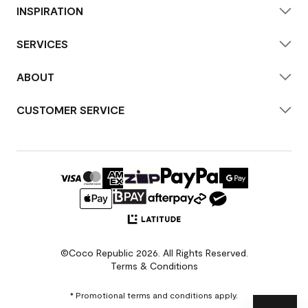
INSPIRATION
SERVICES
ABOUT
CUSTOMER SERVICE
©Coco Republic 2026. All Rights Reserved.
Terms & Conditions
* Promotional terms and conditions apply.