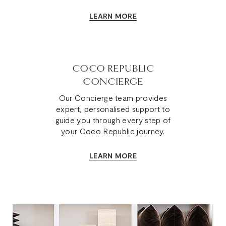
LEARN MORE
COCO REPUBLIC
CONCIERGE
Our Concierge team provides
expert, personalised support to
guide you through every step of
your Coco Republic journey.
LEARN MORE