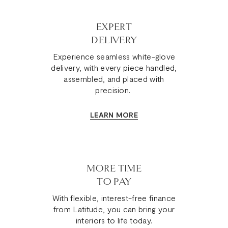
EXPERT
DELIVERY
Experience seamless white-glove
delivery, with every piece handled,
assembled, and placed with
precision.
LEARN MORE
MORE TIME
TO PAY
With flexible, interest-free finance
from Latitude, you can bring your
interiors to life today.