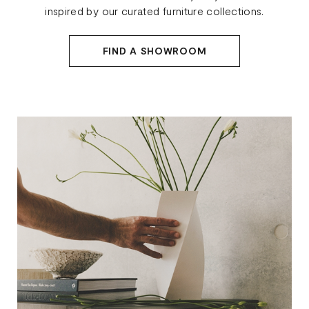
inspired by our curated furniture collections.
FIND A SHOWROOM