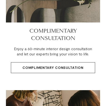
COMPLIMENTARY
CONSULTATION
Enjoy a 60-minute interior design consultation
and let our experts bring your vision to life.
COMPLIMENTARY CONSULTATION