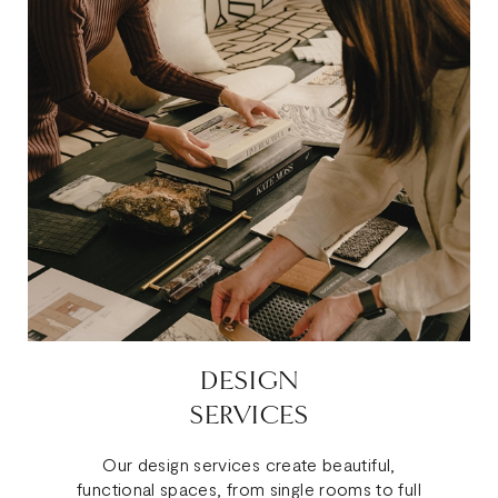
DESIGN
SERVICES
Our design services create beautiful,
functional spaces, from single rooms to full