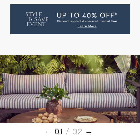
AUGUSTUS
AUGUSTUS
OUTDOOR
OUTDOOR
SOFA
SOFA
01
/ 02