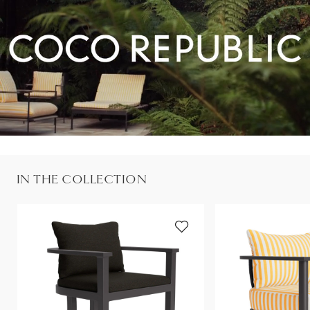
IN THE COLLECTION