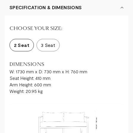
SPECIFICATION & DIMENSIONS
CHOOSE YOUR SIZE:
2 Seat
3 Seat
DIMENSIONS
W: 1730 mm x D: 730 mm x H: 760 mm
Seat Height: 410 mm
Arm Height: 600 mm
Weight: 20.95 kg