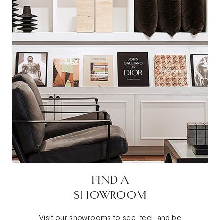
FIND A
SHOWROOM
Visit our showrooms to see, feel, and be