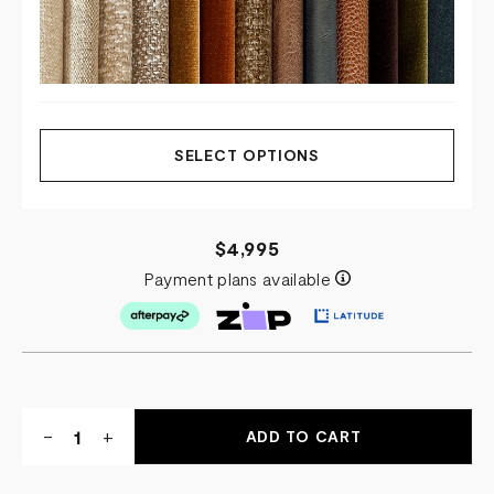
SELECT OPTIONS
$4,995
Payment plans available
Quantity:
DECREASE
-
INCREASE
+
QUANTITY
QUANTITY
OF
OF