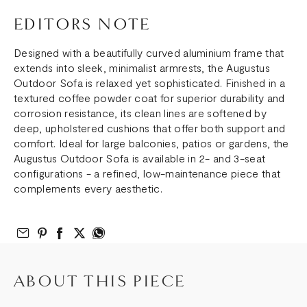
EDITORS NOTE
Designed with a beautifully curved aluminium frame that
extends into sleek, minimalist armrests, the Augustus
Outdoor Sofa is relaxed yet sophisticated. Finished in a
textured coffee powder coat for superior durability and
corrosion resistance, its clean lines are softened by
deep, upholstered cushions that offer both support and
comfort. Ideal for large balconies, patios or gardens, the
Augustus Outdoor Sofa is available in 2- and 3-seat
configurations - a refined, low-maintenance piece that
complements every aesthetic.
Email to Friend
Share on Pinterest
Share on Facebook
Share on Twitter
Share on What’s App
ABOUT THIS PIECE