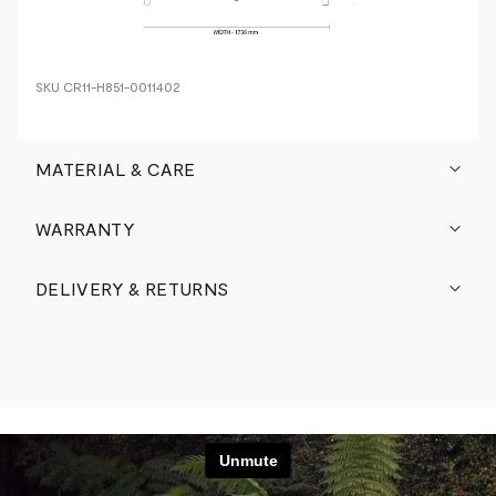
SKU
CR11-H851-0011402
MATERIAL & CARE
WARRANTY
DELIVERY & RETURNS