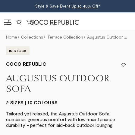
Style & Save Event
Up to 40% Off
*
Sign in
0
Home
Collections
Terrace Collection
Augustus Outdoor Sofa
IN STOCK
COCO REPUBLIC
AUGUSTUS OUTDOOR
SOFA
2 SIZES | 10 COLOURS
Tailored yet relaxed, the Augustus Outdoor Sofa
combines generous comfort with low-maintenance
durability - perfect for laid-back outdoor lounging.