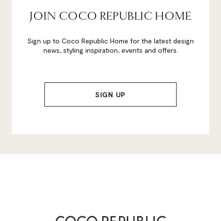
JOIN COCO REPUBLIC HOME
Sign up to Coco Republic Home for the latest design
news, styling inspiration, events and offers.