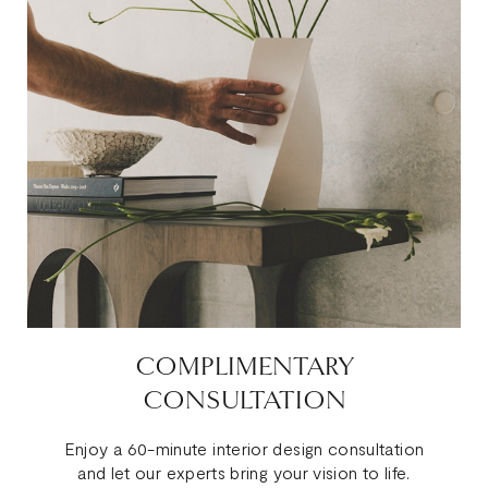
COMPLIMENTARY
CONSULTATION
Enjoy a 60-minute interior design consultation
and let our experts bring your vision to life.