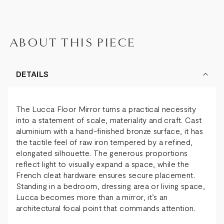
ABOUT THIS PIECE
DETAILS
The Lucca Floor Mirror turns a practical necessity
into a statement of scale, materiality and craft. Cast
aluminium with a hand-finished bronze surface, it has
the tactile feel of raw iron tempered by a refined,
elongated silhouette. The generous proportions
reflect light to visually expand a space, while the
French cleat hardware ensures secure placement.
Standing in a bedroom, dressing area or living space,
Lucca becomes more than a mirror, it’s an
architectural focal point that commands attention.