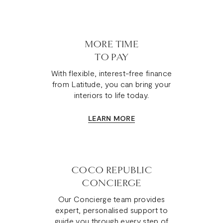
MORE TIME
TO PAY
With flexible, interest-free finance
from Latitude, you can bring your
interiors to life today.
LEARN MORE
COCO REPUBLIC
CONCIERGE
Our Concierge team provides
expert, personalised support to
guide you through every step of