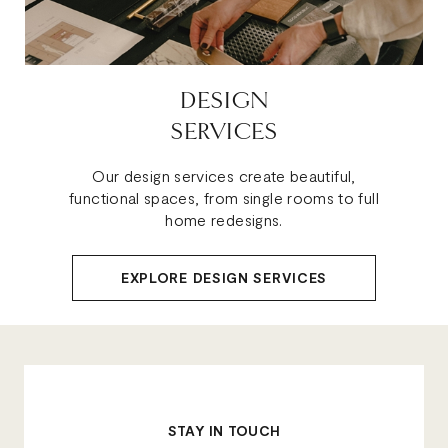
DESIGN
SERVICES
Our design services create beautiful,
functional spaces, from single rooms to full
home redesigns.
EXPLORE DESIGN SERVICES
STAY IN TOUCH