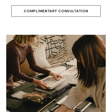
COMPLIMENTARY CONSULTATION