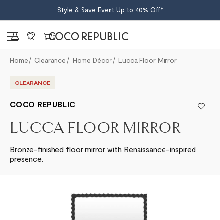
Style & Save Event
Up to 40% Off
*
Sign in
0
Home
Clearance
Home Décor
Lucca Floor Mirror
CLEARANCE
COCO REPUBLIC
LUCCA FLOOR MIRROR
Bronze-finished floor mirror with Renaissance-inspired
presence.