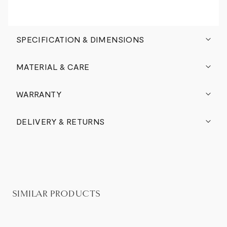
SPECIFICATION & DIMENSIONS
MATERIAL & CARE
WARRANTY
DELIVERY & RETURNS
SIMILAR PRODUCTS