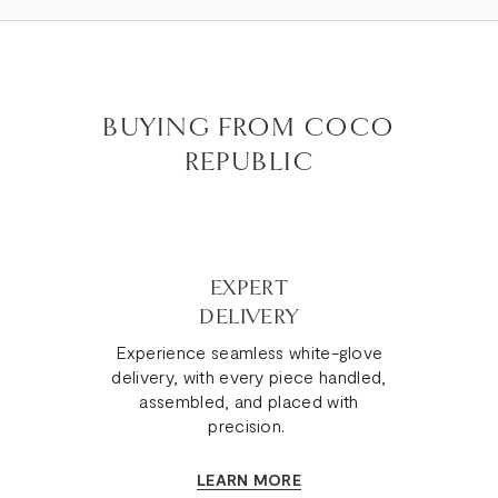
BUYING FROM COCO
REPUBLIC
EXPERT
DELIVERY
Experience seamless white-glove
delivery, with every piece handled,
assembled, and placed with
precision.
LEARN MORE