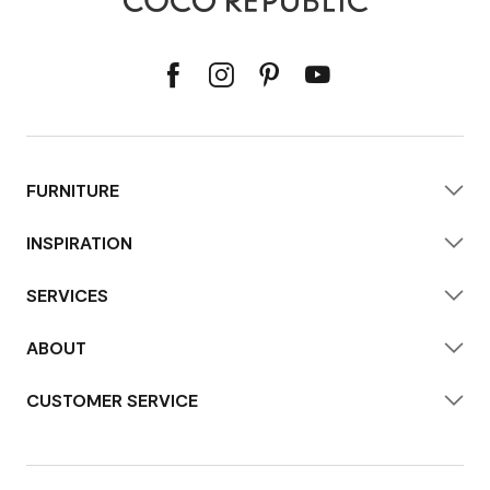
FURNITURE
INSPIRATION
SERVICES
ABOUT
CUSTOMER SERVICE