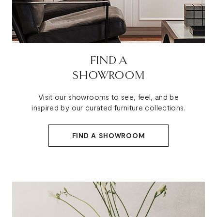
FIND A
SHOWROOM
Visit our showrooms to see, feel, and be
inspired by our curated furniture collections.
FIND A SHOWROOM