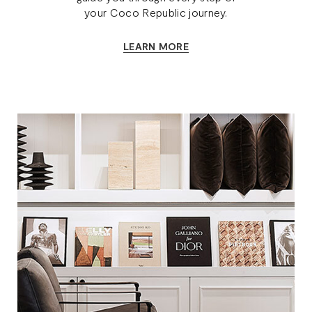
your Coco Republic journey.
LEARN MORE