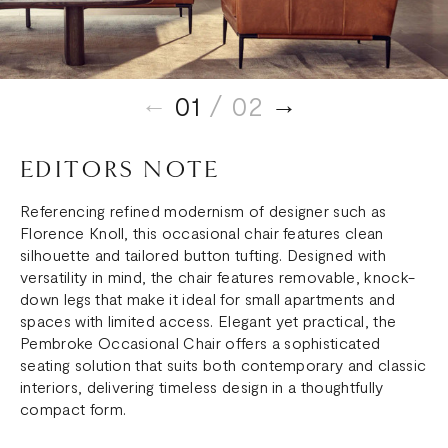
01
/ 02
EDITORS NOTE
Referencing refined modernism of designer such as
Florence Knoll, this occasional chair features clean
silhouette and tailored button tufting. Designed with
versatility in mind, the chair features removable, knock-
down legs that make it ideal for small apartments and
spaces with limited access. Elegant yet practical, the
Pembroke Occasional Chair offers a sophisticated
seating solution that suits both contemporary and classic
interiors, delivering timeless design in a thoughtfully
compact form.