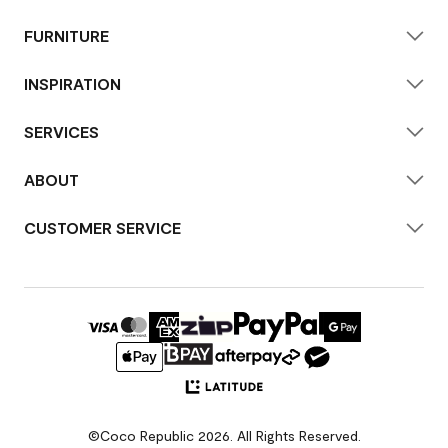
FURNITURE
INSPIRATION
SERVICES
ABOUT
CUSTOMER SERVICE
©Coco Republic 2026. All Rights Reserved.