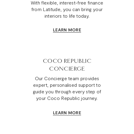
With flexible, interest-free finance
Chair
from Latitude, you can bring your
is
interiors to life today.
truly
one-
LEARN MORE
of-
a-
kind.
COCO REPUBLIC
CONCIERGE
Our Concierge team provides
expert, personalised support to
guide you through every step of
your Coco Republic journey.
LEARN MORE