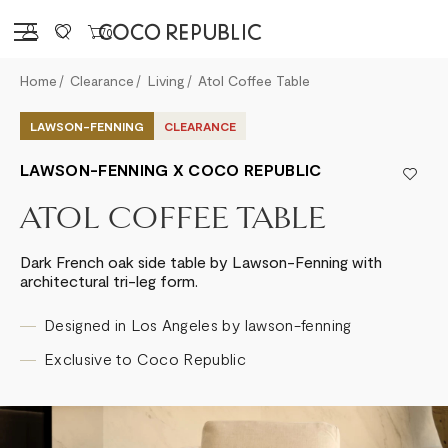
Sign in
0
Home
Clearance
Living
Atol Coffee Table
LAWSON-FENNING
CLEARANCE
LAWSON-FENNING X COCO REPUBLIC
ATOL COFFEE TABLE
Dark French oak side table by Lawson-Fenning with
architectural tri-leg form.
Designed in Los Angeles by lawson-fenning
Exclusive to Coco Republic