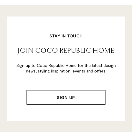
STAY IN TOUCH
JOIN COCO REPUBLIC HOME
Sign up to Coco Republic Home for the latest design
news, styling inspiration, events and offers.