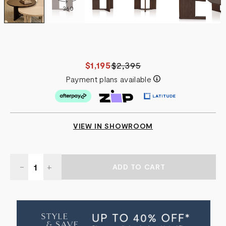
360
$1,195
$2,395
Payment plans available
VIEW IN SHOWROOM
Quantity:
DECREASE
-
INCREASE
+
QUANTITY
QUANTITY
OF
OF
ATOL
ATOL
COFFEE
COFFEE