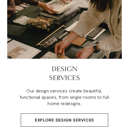
DESIGN
SERVICES
Our design services create beautiful,
functional spaces, from single rooms to full
home redesigns.
EXPLORE DESIGN SERVICES