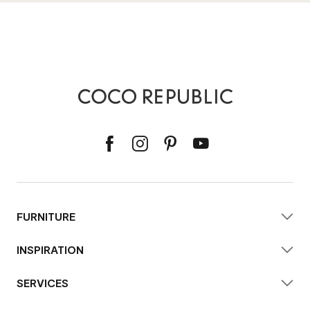
FURNITURE
INSPIRATION
SERVICES