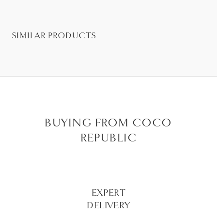
SIMILAR PRODUCTS
BUYING FROM COCO
REPUBLIC
EXPERT
DELIVERY