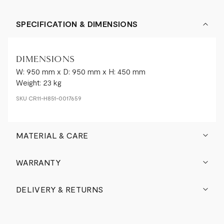
SPECIFICATION & DIMENSIONS
DIMENSIONS
W: 950 mm x D: 950 mm x H: 450 mm
Weight: 23 kg
SKU
CR11-H851-0017659
MATERIAL & CARE
WARRANTY
DELIVERY & RETURNS