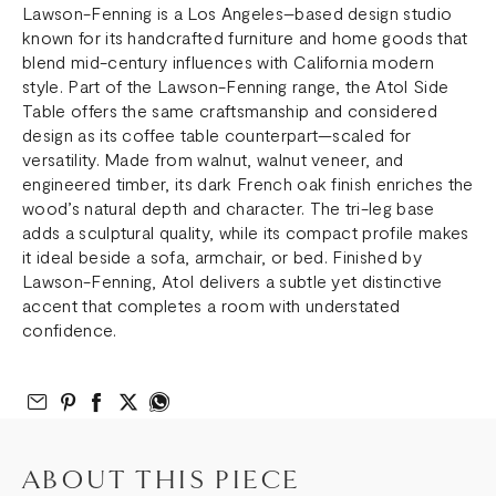
Lawson-Fenning is a Los Angeles–based design studio
known for its handcrafted furniture and home goods that
blend mid-century influences with California modern
style. Part of the Lawson-Fenning range, the Atol Side
Table offers the same craftsmanship and considered
design as its coffee table counterpart—scaled for
versatility. Made from walnut, walnut veneer, and
engineered timber, its dark French oak finish enriches the
wood’s natural depth and character. The tri-leg base
adds a sculptural quality, while its compact profile makes
it ideal beside a sofa, armchair, or bed. Finished by
Lawson-Fenning, Atol delivers a subtle yet distinctive
accent that completes a room with understated
confidence.
Email to Friend
Share on Pinterest
Share on Facebook
Share on Twitter
Share on What’s App
ABOUT THIS PIECE