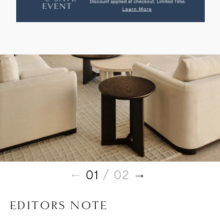
TABLE
TABLE
01
/ 02
EDITORS NOTE