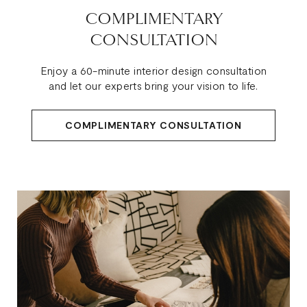
COMPLIMENTARY
CONSULTATION
Enjoy a 60-minute interior design consultation
and let our experts bring your vision to life.
COMPLIMENTARY CONSULTATION