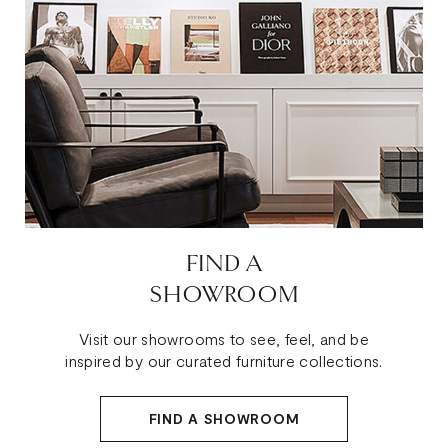
FIND A
SHOWROOM
Visit our showrooms to see, feel, and be
inspired by our curated furniture collections.
FIND A SHOWROOM