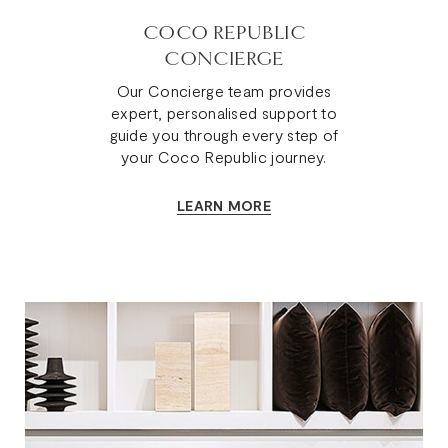
COCO REPUBLIC
CONCIERGE
Our Concierge team provides
expert, personalised support to
guide you through every step of
your Coco Republic journey.
LEARN MORE