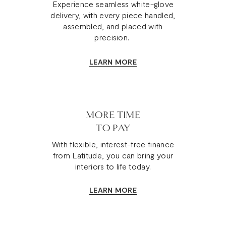
Experience seamless white-glove
delivery, with every piece handled,
assembled, and placed with
precision.
LEARN MORE
MORE TIME
TO PAY
With flexible, interest-free finance
from Latitude, you can bring your
interiors to life today.
LEARN MORE