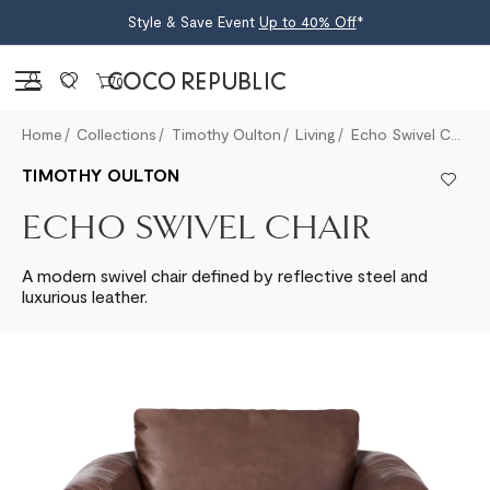
Style & Save Event
Up to 40% Off
*
Sign in
0
Home
Collections
Timothy Oulton
Living
Echo Swivel Chair
TIMOTHY OULTON
ECHO SWIVEL CHAIR
A modern swivel chair defined by reflective steel and
luxurious leather.