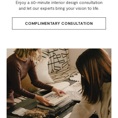
Enjoy a 60-minute interior design consultation
and let our experts bring your vision to life.
COMPLIMENTARY CONSULTATION