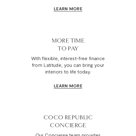
LEARN MORE
MORE TIME
TO PAY
With flexible, interest-free finance
from Latitude, you can bring your
interiors to life today.
LEARN MORE
COCO REPUBLIC
CONCIERGE
Our Concierge team provides