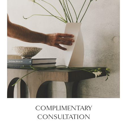
COMPLIMENTARY
CONSULTATION