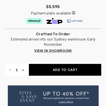
$5,595
Payment plans available
Crafted To Order
Estimated arrival into our Sydney warehouse Early
November
VIEW IN SHOWROOM
Quantity:
DECREASE
-
INCREASE
+
QUANTITY
QUANTITY
OF
OF
ECHO
ECHO
SWIVEL
SWIVEL
CHAIR
CHAIR