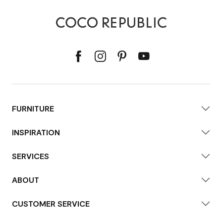
FURNITURE
INSPIRATION
SERVICES
ABOUT
CUSTOMER SERVICE