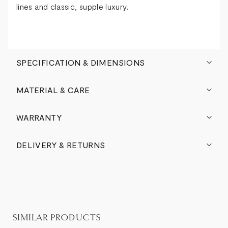
lines and classic, supple luxury.
SPECIFICATION & DIMENSIONS
MATERIAL & CARE
WARRANTY
DELIVERY & RETURNS
SIMILAR PRODUCTS