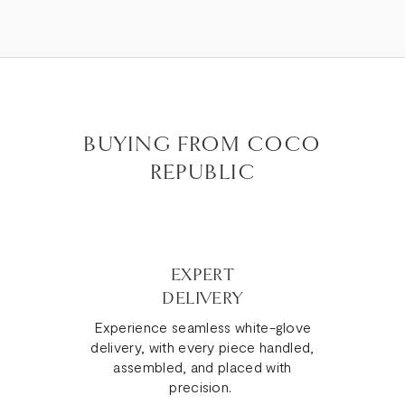
BUYING FROM COCO
REPUBLIC
EXPERT
DELIVERY
Experience seamless white-glove
delivery, with every piece handled,
assembled, and placed with
precision.