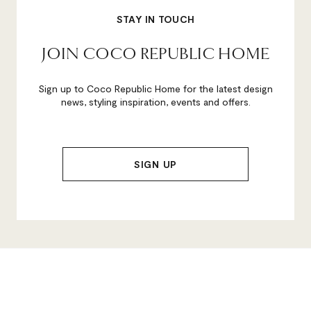
STAY IN TOUCH
JOIN COCO REPUBLIC HOME
Sign up to Coco Republic Home for the latest design
news, styling inspiration, events and offers.