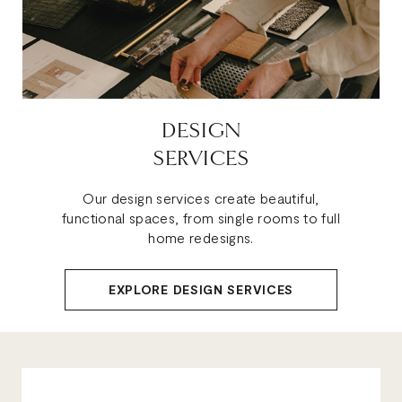
DESIGN
SERVICES
Our design services create beautiful,
functional spaces, from single rooms to full
home redesigns.
EXPLORE DESIGN SERVICES