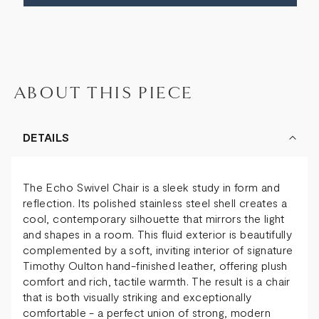
ABOUT THIS PIECE
DETAILS
The Echo Swivel Chair is a sleek study in form and
reflection. Its polished stainless steel shell creates a
cool, contemporary silhouette that mirrors the light
and shapes in a room. This fluid exterior is beautifully
complemented by a soft, inviting interior of signature
Timothy Oulton hand-finished leather, offering plush
comfort and rich, tactile warmth. The result is a chair
that is both visually striking and exceptionally
comfortable - a perfect union of strong, modern