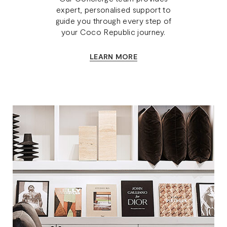
expert, personalised support to
guide you through every step of
your Coco Republic journey.
LEARN MORE