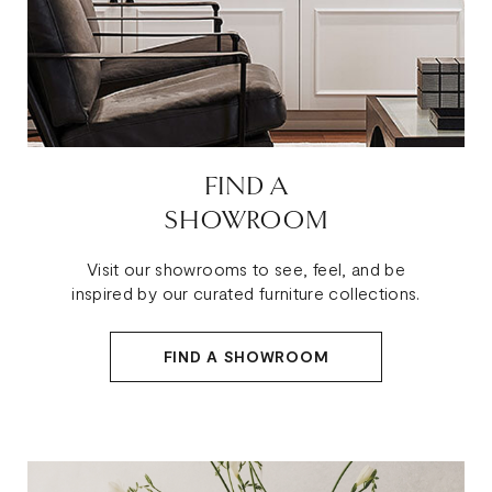
FIND A
SHOWROOM
Visit our showrooms to see, feel, and be
inspired by our curated furniture collections.
FIND A SHOWROOM