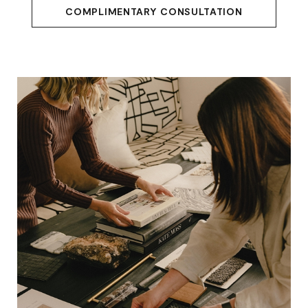
COMPLIMENTARY CONSULTATION