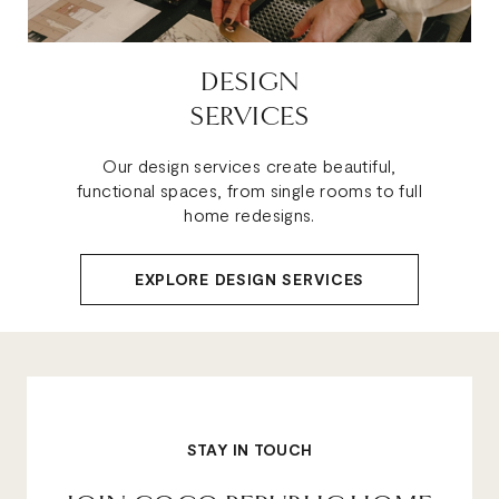
DESIGN
SERVICES
Our design services create beautiful,
functional spaces, from single rooms to full
home redesigns.
EXPLORE DESIGN SERVICES
STAY IN TOUCH