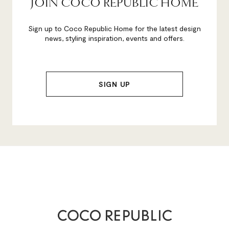
JOIN COCO REPUBLIC HOME
Sign up to Coco Republic Home for the latest design
news, styling inspiration, events and offers.