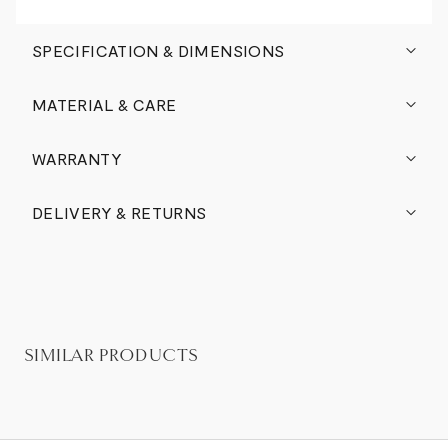
SPECIFICATION & DIMENSIONS
MATERIAL & CARE
WARRANTY
DELIVERY & RETURNS
SIMILAR PRODUCTS