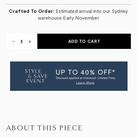
Crafted To Order:
Estimated arrival into our Sydney
warehouse Early November
Quantity:
DECREASE
-
INCREASE
+
QUANTITY
QUANTITY
OF
OF
GRADIENT
GRADIENT
PENDANT
PENDANT
ABOUT THIS PIECE