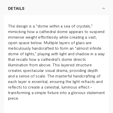
DETAILS
The design is a “dome within a sea of crystals,”
mimicking how a cathedral dome appears to suspend
immense weight effortlessly while creating a vast,
open space below. Multiple layers of glass are
meticulously handcrafted to form an “almost infinite
dome of lights,” playing with light and shadow in a way
that recalls how a cathedral’s dome directs
illumination from above. This layered structure
creates spectacular visual drama, providing depth
and a sense of scale. The masterful handcrafting of
each layer is essential, ensuring the light refracts and
reflects to create a celestial, luminous effect -
transforming a simple fixture into a glorious statement
piece.