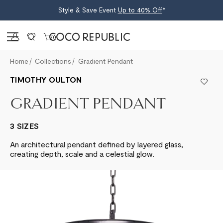
Style & Save Event
Up to 40% Off
*
Sign in
0
Home
Collections
Gradient Pendant
TIMOTHY OULTON
GRADIENT PENDANT
3 SIZES
An architectural pendant defined by layered glass,
creating depth, scale and a celestial glow.