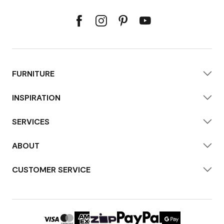
FURNITURE
INSPIRATION
SERVICES
ABOUT
CUSTOMER SERVICE