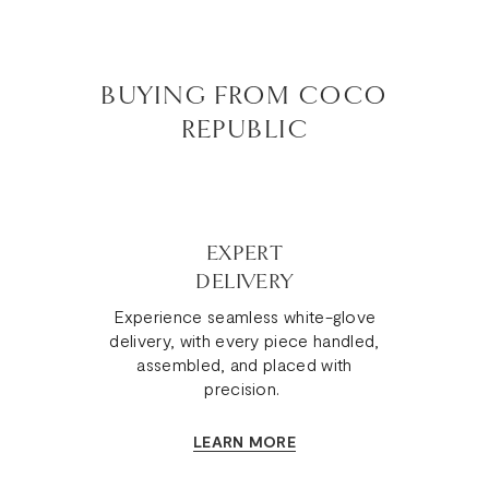
BUYING FROM COCO
REPUBLIC
EXPERT
DELIVERY
Experience seamless white-glove
delivery, with every piece handled,
assembled, and placed with
precision.
LEARN MORE