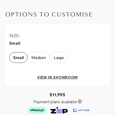
OPTIONS TO CUSTOMISE
SIZE:
Small
Small
Medium
Large
VIEW IN SHOWROOM
$11,995
Payment plans available