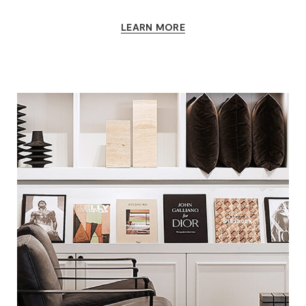
LEARN MORE