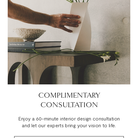
COMPLIMENTARY
CONSULTATION
Enjoy a 60-minute interior design consultation
and let our experts bring your vision to life.