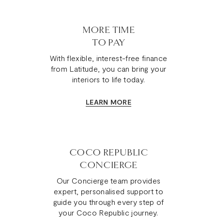
MORE TIME
TO PAY
With flexible, interest-free finance
from Latitude, you can bring your
interiors to life today.
LEARN MORE
COCO REPUBLIC
CONCIERGE
Our Concierge team provides
expert, personalised support to
guide you through every step of
your Coco Republic journey.