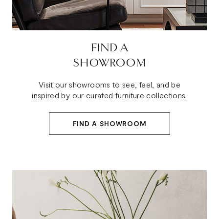
FIND A
SHOWROOM
Visit our showrooms to see, feel, and be
inspired by our curated furniture collections.
FIND A SHOWROOM